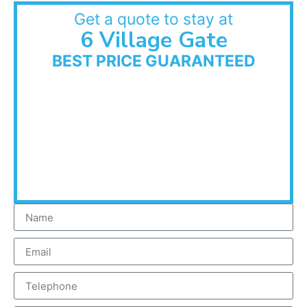
Get a quote to stay at
6 Village Gate
BEST PRICE GUARANTEED