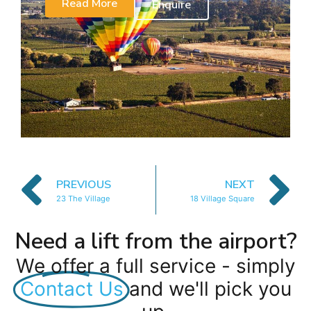
Read More
Enquire
PREVIOUS
NEXT
23 The Village
18 Village Square
Need a lift from the airport?
We offer a full service - simply
Contact Us
and we'll pick you