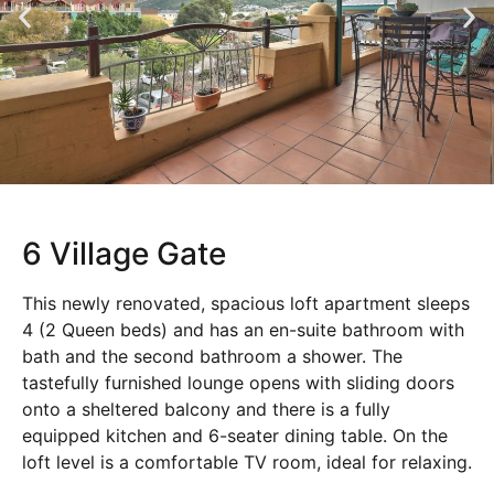
6 Village Gate
This newly renovated, spacious loft apartment sleeps
4 (2 Queen beds) and has an en-suite bathroom with
bath and the second bathroom a shower. The
tastefully furnished lounge opens with sliding doors
onto a sheltered balcony and there is a fully
equipped kitchen and 6-seater dining table. On the
loft level is a comfortable TV room, ideal for relaxing.