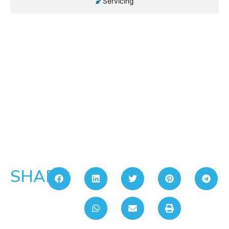
Servicing
SHARE: