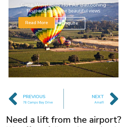
Cape Winelands Hot Air Ballooning
Float and enjoy the beautiful views
Read More
Enquire
PREVIOUS
NEXT
78 Camps Bay Drive
Amalfi
Need a lift from the airport?