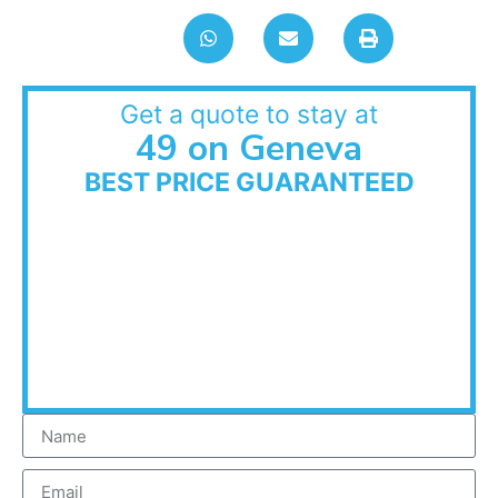
Get a quote to stay at
49 on Geneva
BEST PRICE GUARANTEED