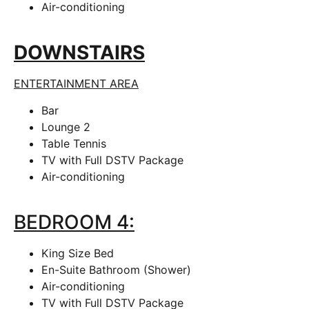
Air-conditioning
DOWNSTAIRS
ENTERTAINMENT AREA
Bar
Lounge 2
Table Tennis
TV with Full DSTV Package
Air-conditioning
BEDROOM 4:
King Size Bed
En-Suite Bathroom (Shower)
Air-conditioning
TV with Full DSTV Package