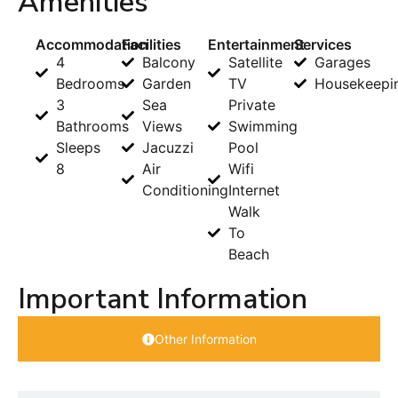
Amenities
Accommodation
Facilities
Entertainment
Services
4
Balcony
Satellite
Garages
Bedrooms
Garden
TV
Housekeepi
3
Sea
Private
Bathrooms
Views
Swimming
Sleeps
Jacuzzi
Pool
8
Air
Wifi
Conditioning
Internet
Walk
To
Beach
Important Information
Other Information