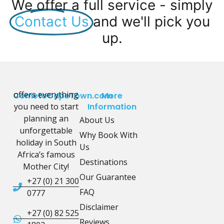
We offer a full service - simply
Contact Us
and we'll pick you
up.
offers everything
CometoCapeTown.com
More
you need to start
Information
planning an
About Us
unforgettable
Why Book With
holiday in South
Us
Africa’s famous
Destinations
Mother City!
Our Guarantee
+27 (0) 21 300
FAQ
0777
Disclaimer
+27 (0) 82 525
Reviews