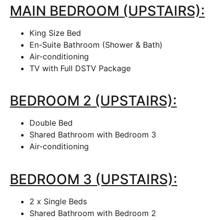
MAIN BEDROOM (UPSTAIRS):
King Size Bed
En-Suite Bathroom (Shower & Bath)
Air-conditioning
TV with Full DSTV Package
BEDROOM 2 (UPSTAIRS):
Double Bed
Shared Bathroom with Bedroom 3
Air-conditioning
BEDROOM 3 (UPSTAIRS):
2 x Single Beds
Shared Bathroom with Bedroom 2