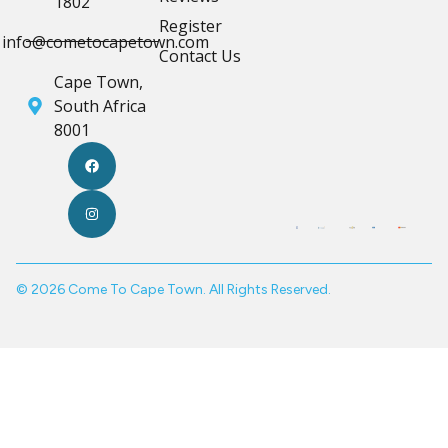
1802
Register
info@cometocapetown.com
Contact Us
Cape Town,
South Africa
8001
© 2026 Come To Cape Town. All Rights Reserved.