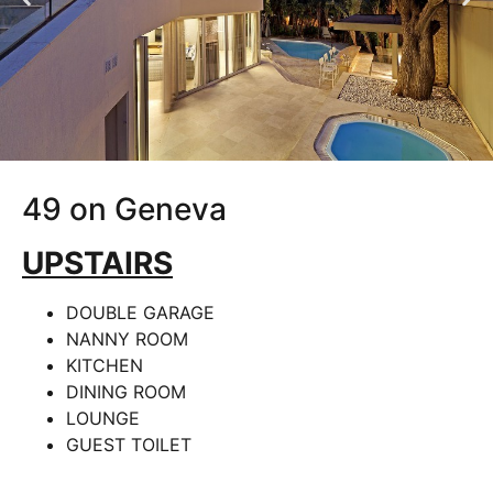
49 on Geneva
UPSTAIRS
DOUBLE GARAGE
NANNY ROOM
KITCHEN
DINING ROOM
LOUNGE
GUEST TOILET