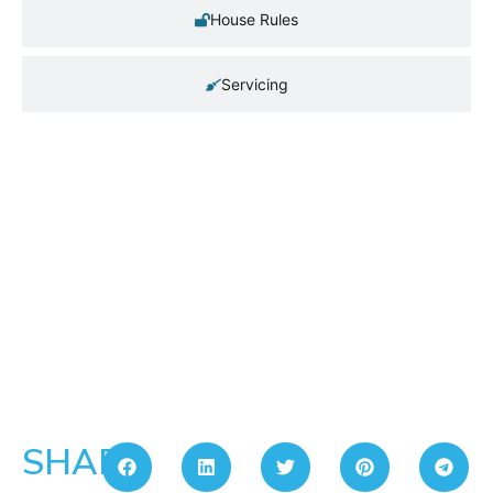
House Rules
Servicing
SHARE: