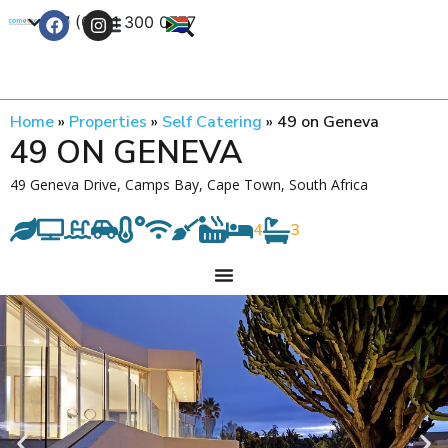
+27 (0) 21 300 0777
Contact Us
Home
»
Properties
»
Self Catering
»
49 on Geneva
49 ON GENEVA
49 Geneva Drive, Camps Bay, Cape Town, South Africa
4
3