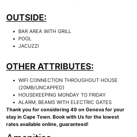
OUTSIDE:
BAR AREA WITH GRILL
POOL
JACUZZI
OTHER ATTRIBUTES:
WIFI CONNECTION THROUGHOUT HOUSE
(20MB/UNCAPPED)
HOUSEKEEPING MONDAY TO FRIDAY
ALARM, BEAMS WITH ELECTRIC GATES
Thank you for considering 49 on Geneva for your
stay in Cape Town. Book with Us for the lowest
rates available online, guaranteed!