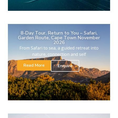
8-Day Tour. Return to You – Safari,
Garden Route, Cape Town November
2026
From Safari to sea, a guided retreat into
nature, connection and self
Read More
Enquire