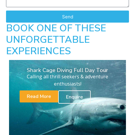
Send
BOOK ONE OF THESE
UNFORGETTABLE
EXPERIENCES
Shark Cage Diving Full Day Tour
Calling all thrill seekers & adventure
enthusiasts!
Read More
Enquire