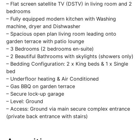
– Flat screen satellite TV (DSTV) in living room and 2
bedrooms
– Fully equipped modern kitchen with Washing
machine, dryer and Dishwasher
– Spacious open plan living room leading onto
garden terrace with patio lounge
– 3 Bedrooms (2 bedrooms en-suite)
– 2 Beautiful Bathrooms with skylights (showers only)
– Bedding Configuration: 2 x King beds & 1 x Single
bed
– Underfloor heating & Air Conditioned
– Gas BBQ on garden terrace
– Secure lock-up garage
– Level: Ground
– Access: Ground via main secure complex entrance
(private back entrance with stairs)