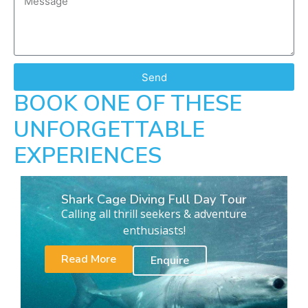
Send
BOOK ONE OF THESE
UNFORGETTABLE
EXPERIENCES
Shark Cage Diving Full Day Tour
Calling all thrill seekers & adventure
enthusiasts!
Read More
Enquire