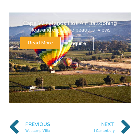
Cape Winelands Hot Air Ballooning
Float and enjoy the beautiful views
Read More
Enquire
PREVIOUS
NEXT
Wescamp Villa
1 Canterbury