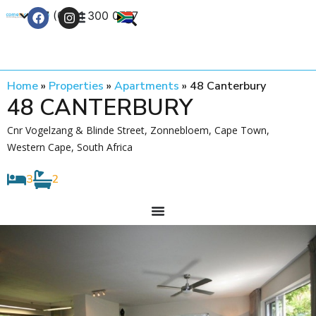
+27 (0) 21 300 0777
Contact Us
Home
»
Properties
»
Apartments
»
48 Canterbury
48 CANTERBURY
Cnr Vogelzang & Blinde Street, Zonnebloem, Cape Town,
Western Cape, South Africa
3
2