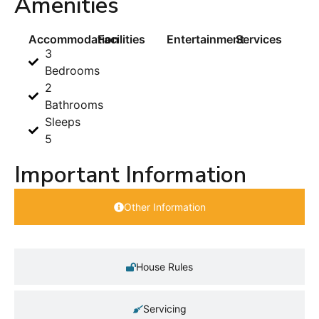
Amenities
Accommodation
Facilities
Entertainment
Services
3
Bedrooms
2
Bathrooms
Sleeps
5
Important Information
Other Information
House Rules
Servicing