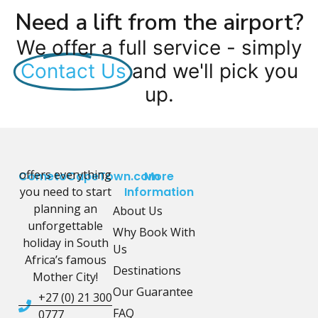
Need a lift from the airport?
We offer a full service - simply
Contact Us
and we'll pick you
up.
offers everything
CometoCapeTown.com
More
you need to start
Information
planning an
About Us
unforgettable
Why Book With
holiday in South
Us
Africa’s famous
Destinations
Mother City!
Our Guarantee
+27 (0) 21 300
FAQ
0777