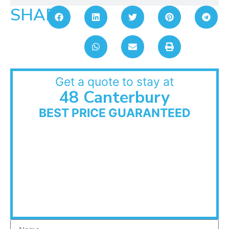
SHARE:
Get a quote to stay at
48 Canterbury
BEST PRICE GUARANTEED