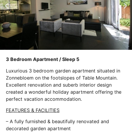
3 Bedroom Apartment / Sleep 5
Luxurious 3 bedroom garden apartment situated in
Zonnebloem on the footslopes of Table Mountain.
Excellent renovation and suberb interior design
created a wonderful holiday apartment offering the
perfect vacation accommodation.
FEATURES & FACILITIES
– A fully furnished & beautifully renovated and
decorated garden apartment