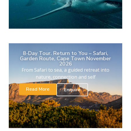
8-Day Tour. Return to You – Safari,
Garden Route, Cape Town November
2026
From Safari to sea, a guided retreat into
nature, connection and self
Read More
Enquire