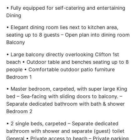
• Fully equipped for self-catering and entertaining
Dining
• Elegant dining room lies next to kitchen area,
seating up to 8 guests – Open plan into dining room
Balcony
• Large balcony directly overlooking Clifton 1st
beach • Outdoor table and benches seating up to 8
people • Comfortable outdoor patio furniture
Bedroom 1
• Master bedroom, carpeted, with super large King
bed – Sea-facing with sliding doors to balcony. –
Separate dedicated bathroom with bath & shower
Bedroom 2
• 2 single beds, carpeted – Separate dedicated
bathroom with shower and separate (guest) toilet
General • Private access to beach – Private parking