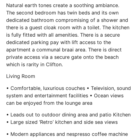
Natural earth tones create a soothing ambiance.
The second bedroom has twin beds and its own
dedicated bathroom compromising of a shower and
there is a guest cloak room with a toilet. The kitchen
is fully fitted with all amenities. There is a secure
dedicated parking pay with lift access to the
apartment a communal braai area. There is direct
private access via a secure gate onto the beach
which is rarity in Clifton.
Living Room
• Comfortable, luxurious couches • Television, sound
system and entertainment facilities • Ocean views
can be enjoyed from the lounge area
• Leads out to outdoor dining area and patio Kitchen
• Large sized ‘Retro’ kitchen and side sea views
• Modern appliances and nespresso coffee machine