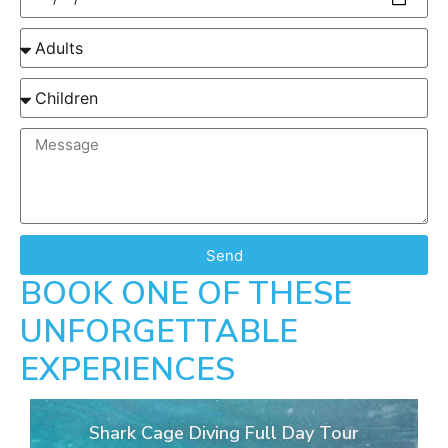
Send
BOOK ONE OF THESE
UNFORGETTABLE
EXPERIENCES
Shark Cage Diving Full Day Tour