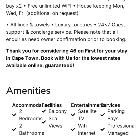
bay x2 • Free unlimited WIFI • House keeping Mon,
Wed, Fri (additional on request)
• All linen & towels • Luxury toiletries • 24×7 Guest
support & concierge service. Please note that all
enquiries need owner confirmation prior to booking.
Thank you for considering 46 on First for your stay
in Cape Town. Book with Us for the lowest rates
available online, guaranteed!
Amenities
Accommodation
Facilities
Entertainment
Services
2
Balcony
Satellite
Parking
Bedrooms
Sea
TV
Bays
2
Views
Wifi
Professional
Bathrooms
Internet
Managed