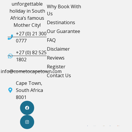
unforgettable
Why Book With
holiday in South
Us
Africa’s famous
Destinations
Mother City!
Our Guarantee
+27 (0) 21 300
FAQ
0777
Disclaimer
+27 (0) 82 525
Reviews
1802
Register
info@cometocapetown.com
Contact Us
Cape Town,
South Africa
8001