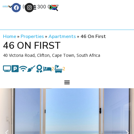
+27 (0) 21 300 0777
Contact Us
Home
»
Properties
»
Apartments
»
46 On First
46 ON FIRST
40 Victoria Road, Clifton, Cape Town, South Africa
2
2