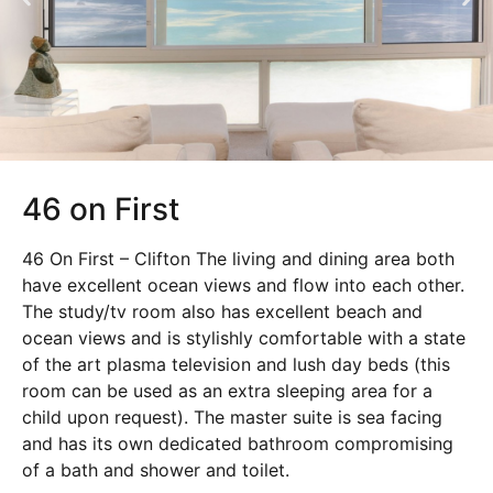
46 on First
46 On First – Clifton The living and dining area both
have excellent ocean views and flow into each other.
The study/tv room also has excellent beach and
ocean views and is stylishly comfortable with a state
of the art plasma television and lush day beds (this
room can be used as an extra sleeping area for a
child upon request). The master suite is sea facing
and has its own dedicated bathroom compromising
of a bath and shower and toilet.