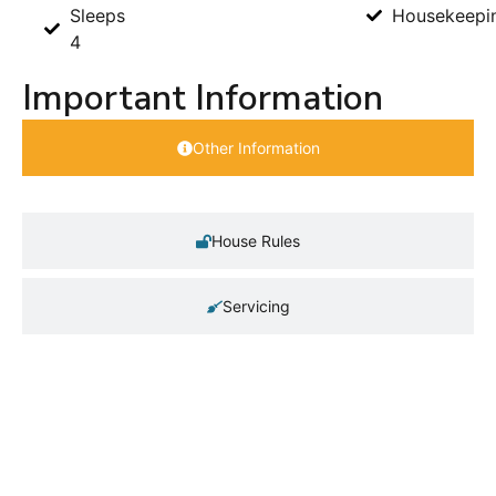
Sleeps
Housekeepi
4
Important Information
Other Information
House Rules
Servicing