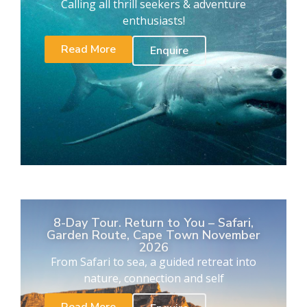
Calling all thrill seekers & adventure
enthusiasts!
Read More
Enquire
8-Day Tour. Return to You – Safari,
Garden Route, Cape Town November
2026
From Safari to sea, a guided retreat into
nature, connection and self