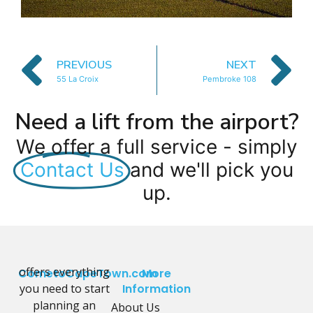
PREVIOUS
NEXT
55 La Croix
Pembroke 108
Need a lift from the airport?
We offer a full service - simply
Contact Us
and we'll pick you
up.
offers everything
CometoCapeTown.com
More
you need to start
Information
planning an
About Us