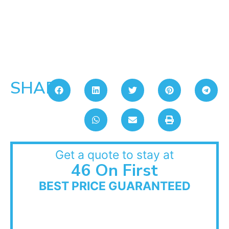
SHARE:
Get a quote to stay at
46 On First
BEST PRICE GUARANTEED