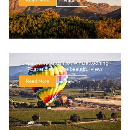
Read More
Enquire
Cape Winelands Hot Air Ballooning
Float and enjoy the beautiful views
Read More
Enquire