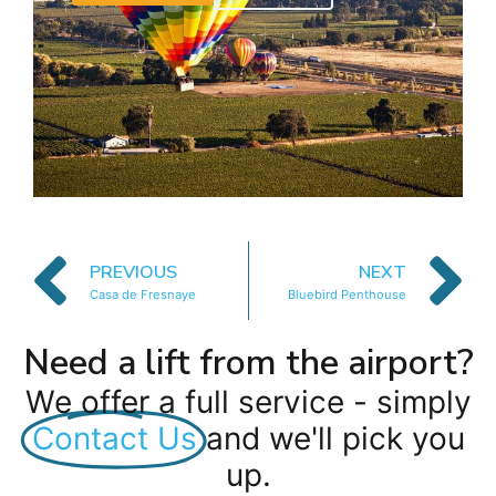
PREVIOUS
NEXT
Casa de Fresnaye
Bluebird Penthouse
Need a lift from the airport?
We offer a full service - simply
Contact Us
and we'll pick you
up.