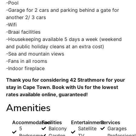
-Pool
-Garage for 2 cars and parking behind a gate for
another 2/ 3 cars
-Wifi
-Braai facilities
-Housekeeping available 5 days a week (weekend
and public holiday cleans at an extra cost)
-Sea and mountain views
-Fans in all rooms
-Indoor fireplace
Thank you for considering 42 Strathmore for your
stay in Cape Town. Book with Us for the lowest
rates available online, guaranteed!
Amenities
Accommodation
Facilities
Entertainment
Services
5
Balcony
Satellite
Garages
Bedrooms
Garden
TV
Professional