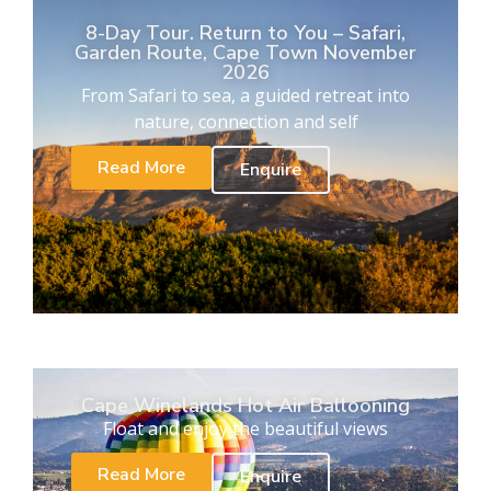
8-Day Tour. Return to You – Safari,
Garden Route, Cape Town November
2026
From Safari to sea, a guided retreat into
nature, connection and self
Read More
Enquire
Cape Winelands Hot Air Ballooning
Float and enjoy the beautiful views
Read More
Enquire