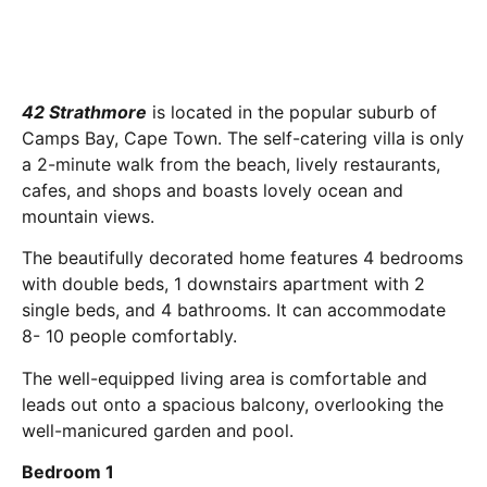
42 Strathmore
is located in the popular suburb of
Camps Bay, Cape Town. The self-catering villa is only
a 2-minute walk from the beach, lively restaurants,
cafes, and shops and boasts lovely ocean and
mountain views.
The beautifully decorated home features 4 bedrooms
with double beds, 1 downstairs apartment with 2
single beds, and 4 bathrooms. It can accommodate
8- 10 people comfortably.
The well-equipped living area is comfortable and
leads out onto a spacious balcony, overlooking the
well-manicured garden and pool.
Bedroom 1