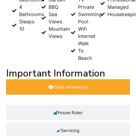
4
BBQ
Private
Managed
Bathrooms
Sea
Swimming
Housekeepi
Sleeps
Views
Pool
10
Mountain
Wifi
Views
Internet
Walk
To
Beach
Important Information
Other Information
House Rules
Servicing