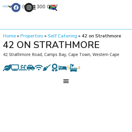
+27 (0) 21 300 0777
Contact Us
Home
»
Properties
»
Self Catering
»
42 on Strathmore
42 ON STRATHMORE
42 Strathmore Road, Camps Bay, Cape Town, Western Cape
5
4