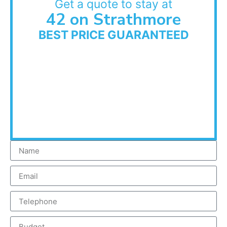
Get a quote to stay at
42 on Strathmore
BEST PRICE GUARANTEED