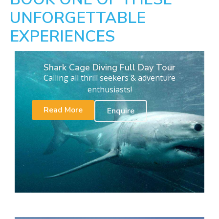
UNFORGETTABLE
EXPERIENCES
Shark Cage Diving Full Day Tour
Calling all thrill seekers & adventure
enthusiasts!
Read More
Enquire