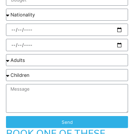
Send
BOOK ONE OF THESE