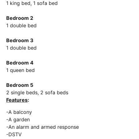
1 king bed, 1 sofa bed
Bedroom 2
1 double bed
Bedroom 3
1 double bed
Bedroom 4
1 queen bed
Bedroom 5
2 single beds, 2 sofa beds
Features
:
-A balcony
-A garden
-An alarm and armed response
-DSTV