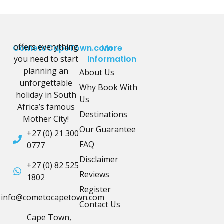
offers everything
CometoCapeTown.com
More
you need to start
Information
planning an
About Us
unforgettable
Why Book With
holiday in South
Us
Africa’s famous
Destinations
Mother City!
Our Guarantee
+27 (0) 21 300
FAQ
0777
Disclaimer
+27 (0) 82 525
Reviews
1802
Register
info@cometocapetown.com
Contact Us
Cape Town,