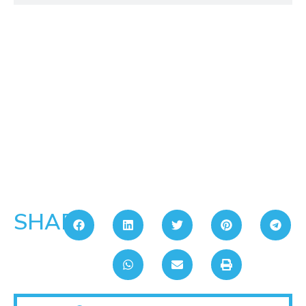
SHARE: