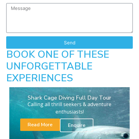
Send
BOOK ONE OF THESE
UNFORGETTABLE
EXPERIENCES
Shark Cage Diving Full Day Tour
Calling all thrill seekers & adventure
enthusiasts!
Read More
Enquire