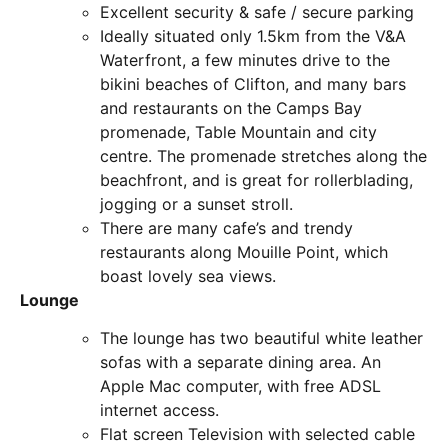
Excellent security & safe / secure parking
Ideally situated only 1.5km from the V&A
Waterfront, a few minutes drive to the
bikini beaches of Clifton, and many bars
and restaurants on the Camps Bay
promenade, Table Mountain and city
centre. The promenade stretches along the
beachfront, and is great for rollerblading,
jogging or a sunset stroll.
There are many cafe’s and trendy
restaurants along Mouille Point, which
boast lovely sea views.
Lounge
The lounge has two beautiful white leather
sofas with a separate dining area. An
Apple Mac computer, with free ADSL
internet access.
Flat screen Television with selected cable