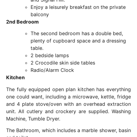
Enjoy a leisurely breakfast on the private
balcony
2nd Bedroom
The second bedroom has a double bed,
plenty of cupboard space and a dressing
table.
2 bedside lamps
2 Crocodile skin side tables
Radio/Alarm Clock
Kitchen
The fully equipped open plan kitchen has everything
one could want, including a microwave, kettle, fridge
and 4 plate stove/oven with an overhead extraction
unit. All cutlery and crockery are supplied. Washing
Machine, Tumble Dryer.
The Bathroom, which includes a marble shower, basin