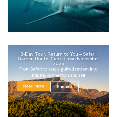
8-Day Tour. Return to You – Safari,
Garden Route, Cape Town November
2026
From Safari to sea, a guided retreat into
nature, connection and self
Read More
Enquire