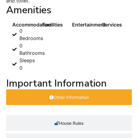
and toilet.
Amenities
Accommodation
Facilities
Entertainment
Services
0
Bedrooms
0
Bathrooms
Sleeps
0
Important Information
Other Information
House Rules