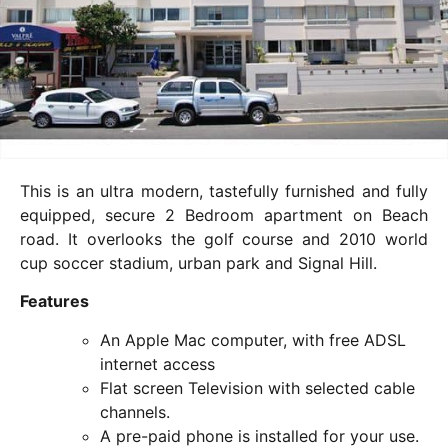
This is an ultra modern, tastefully furnished and fully
equipped, secure 2 Bedroom apartment on Beach
road. It overlooks the golf course and 2010 world
cup soccer stadium, urban park and Signal Hill.
Features
An Apple Mac computer, with free ADSL
internet access
Flat screen Television with selected cable
channels.
A pre-paid phone is installed for your use.