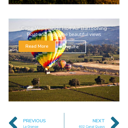
Cape Winelands Hot Air Ballooning
Float and enjoy the beautiful views
Read More
Enquire
PREVIOUS
NEXT
La Grange
602 Canal Quays