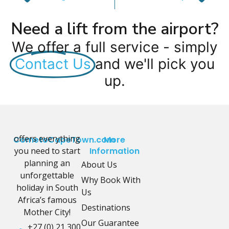
Need a lift from the airport?
We offer a full service - simply
Contact Us
and we'll pick you
up.
offers everything
CometoCapeTown.com
More
you need to start
Information
planning an
About Us
unforgettable
Why Book With
holiday in South
Us
Africa’s famous
Destinations
Mother City!
Our Guarantee
+27 (0) 21 300