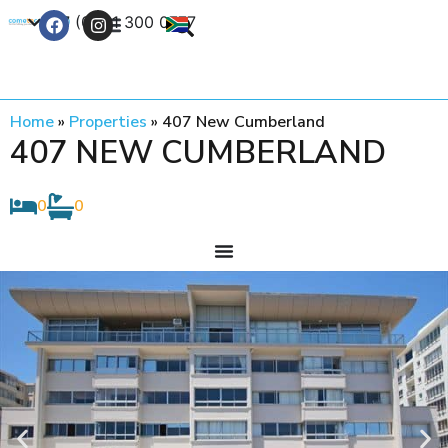
+27 (0) 21 300 0777
Contact Us
Home
»
Properties
»
407 New Cumberland
407 NEW CUMBERLAND
0
0