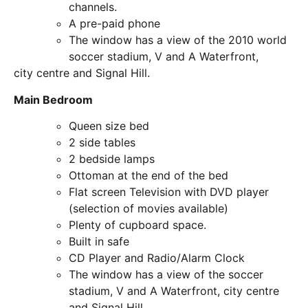
channels.
A pre-paid phone
The window has a view of the 2010 world
soccer stadium, V and A Waterfront,
city centre and Signal Hill.
Main Bedroom
Queen size bed
2 side tables
2 bedside lamps
Ottoman at the end of the bed
Flat screen Television with DVD player
(selection of movies available)
Plenty of cupboard space.
Built in safe
CD Player and Radio/Alarm Clock
The window has a view of the soccer
stadium, V and A Waterfront, city centre
and Signal Hill.