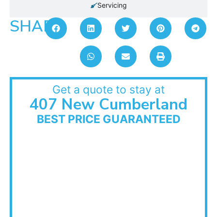
Servicing
SHARE:
Get a quote to stay at
407 New Cumberland
BEST PRICE GUARANTEED