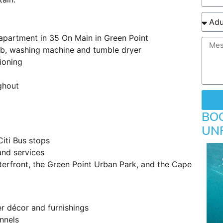
partment in 35 On Main in Green Point
ob, washing machine and tumble dryer
ioning
ghout
BO
UN
Citi Bus stops
and services
terfront, the Green Point Urban Park, and the Cape
ner décor and furnishings
annels