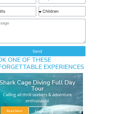
Send
OK ONE OF THESE
FORGETTABLE EXPERIENCES
Shark Cage Diving Full Day
Tour
Calling all thrill seekers & adventure
enthusiasts!
Read More
Enquire