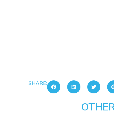
SHARE:
OTHER