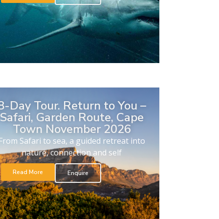
8-Day Tour. Return to You –
Safari, Garden Route, Cape
Town November 2026
From Safari to sea, a guided retreat into
nature, connection and self
Read More
Enquire