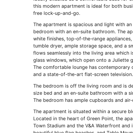
this modern apartment is ideal for both busi
free lock-up-and-go.
The apartment is spacious and light with an
bedroom with an en-suite bathroom. The apa
white finishes, top-of-the-range appliances
tumble dryer, ample storage space, and a sm
flows seamlessly into the living area which i
glass windows, which open onto a Juliette g
The comfortable lounge has contemporary chi
and a state-of-the-art flat-screen television
The bedroom is off the living room and is d
size bed and an en-suite bathroom with a si
The bedroom has ample cupboards and air-
The apartment is situated within a secure bl
Located in the heart of Green Point, the ap
Town Stadium and the V&A Waterfront and is a
beautiful blue flag beaches, and Table Mou