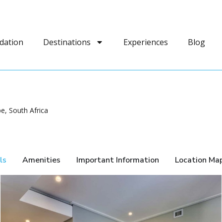
dation
Destinations
Experiences
Blog
e, South Africa
ls
Amenities
Important Information
Location Ma