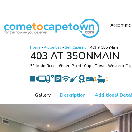
Accommo
Home
»
Properties
»
Self Catering
»
403 at 35onMain
403 AT 35ONMAIN
35 Main Road, Green Point, Cape Town, Western Cap
1
1
Gallery
Description
Additional Detai