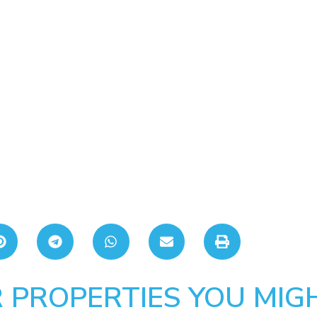
 PROPERTIES YOU MIGH