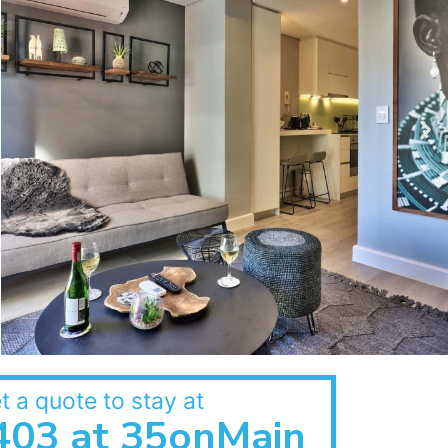
t a quote to stay at
403 at 35onMain