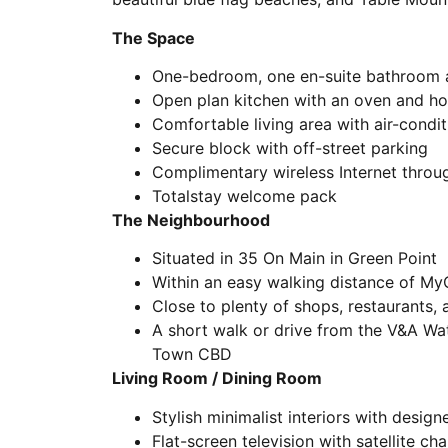
The Space
One-bedroom, one en-suite bathroom a
Open plan kitchen with an oven and h
Comfortable living area with air-condit
Secure block with off-street parking
Complimentary wireless Internet throu
Totalstay welcome pack
The Neighbourhood
Situated in 35 On Main in Green Point
Within an easy walking distance of My
Close to plenty of shops, restaurants, 
A short walk or drive from the V&A Wa
Town CBD
Living Room / Dining Room
Stylish minimalist interiors with desig
Flat-screen television with satellite ch