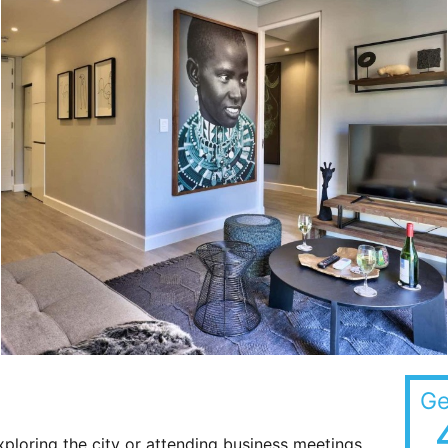
Ge
xploring the city or attending business meetings,