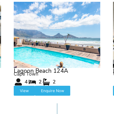
Lagoon Beach 124A
Cape Town
4
2
2
View
Enquire Now