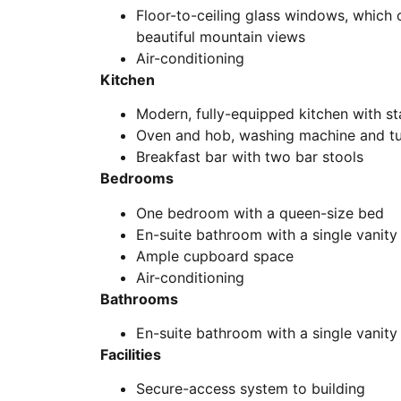
Floor-to-ceiling glass windows, which o
beautiful mountain views
Air-conditioning
Kitchen
Modern, fully-equipped kitchen with st
Oven and hob, washing machine and t
Breakfast bar with two bar stools
Bedrooms
One bedroom with a queen-size bed
En-suite bathroom with a single vanit
Ample cupboard space
Air-conditioning
Bathrooms
En-suite bathroom with a single vanit
Facilities
Secure-access system to building