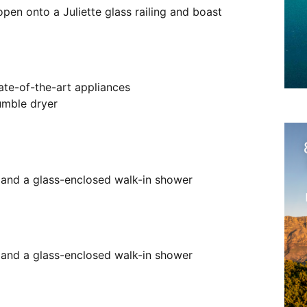
pen onto a Juliette glass railing and boast
ate-of-the-art appliances
umble dryer
y and a glass-enclosed walk-in shower
y and a glass-enclosed walk-in shower