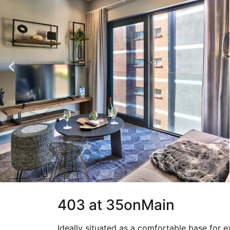
403 at 35onMain
Ideally situated as a comfortable base for e