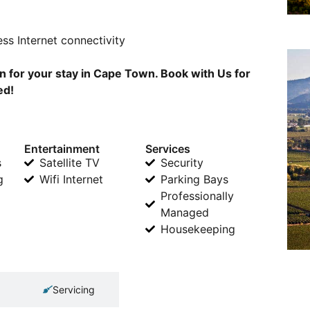
ss Internet connectivity
 for your stay in Cape Town. Book with Us for
ed!
Entertainment
Services
s
Satellite TV
Security
g
Wifi Internet
Parking Bays
Professionally
Managed
Housekeeping
Servicing