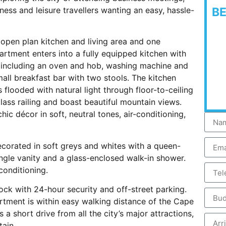
ness and leisure travellers wanting an easy, hassle-
B
 open plan kitchen and living area and one
rtment enters into a fully equipped kitchen with
, including an oven and hob, washing machine and
all breakfast bar with two stools. The kitchen
s flooded with natural light through floor-to-ceiling
lass railing and boast beautiful mountain views.
c décor in soft, neutral tones, air-conditioning,
.
ecorated in soft greys and whites with a queen-
ngle vanity and a glass-enclosed walk-in shower.
conditioning.
ock with 24-hour security and off-street parking.
artment is within easy walking distance of the Cape
 short drive from all the city’s major attractions,
ntain.