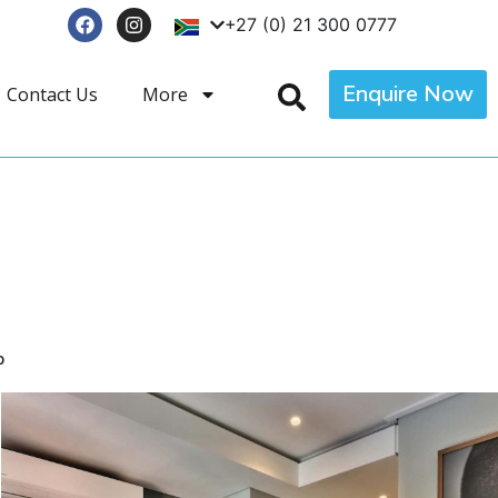
+27 (0) 21 300 0777
Enquire Now
Contact Us
More
p