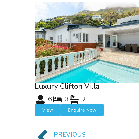
Luxury Clifton Villa
6
3
2
View
Enquire Now
PREVIOUS