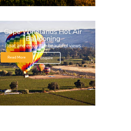
Cape Winelands Hot Air
Ballooning
Float and enjoy the beautiful views
Read More
Enquire