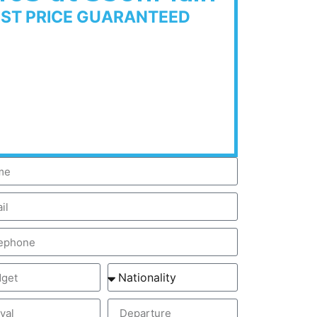
EST PRICE GUARANTEED