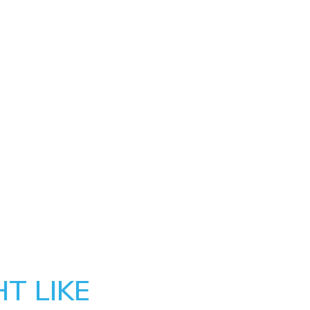
T LIKE