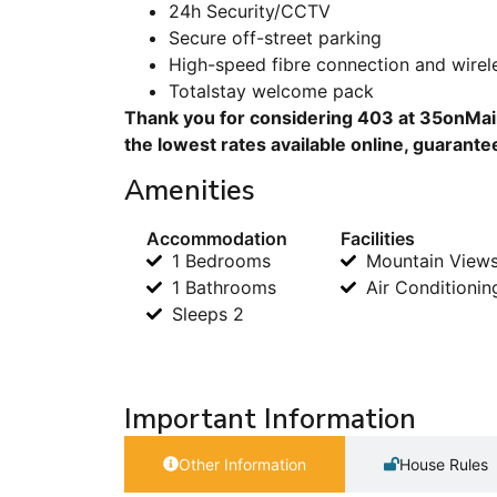
24h Security/CCTV
Secure off-street parking
High-speed fibre connection and wirele
Totalstay welcome pack
Thank you for considering 403 at 35onMain
the lowest rates available online, guarante
Amenities
Accommodation
Facilities
1 Bedrooms
Mountain View
1 Bathrooms
Air Conditionin
Sleeps 2
Important Information
Other Information
House Rules