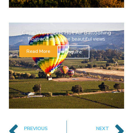
Cape Winelands Hot Air Ballooning
Float and enjoy the beautiful views
Read More
Enquire
PREVIOUS
NEXT