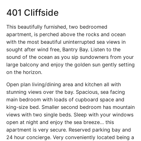
401 Cliffside
This beautifully furnished, two bedroomed
apartment, is perched above the rocks and ocean
with the most beautiful uninterrupted sea views in
sought after wind free, Bantry Bay. Listen to the
sound of the ocean as you sip sundowners from your
large balcony and enjoy the golden sun gently setting
on the horizon.
Open plan living/dining area and kitchen all with
stunning views over the bay. Spacious, sea facing
main bedroom with loads of cupboard space and
king-size bed. Smaller second bedroom has mountain
views with two single beds. Sleep with your windows
open at night and enjoy the sea breeze… this
apartment is very secure. Reserved parking bay and
24 hour concierge. Very conveniently located being a