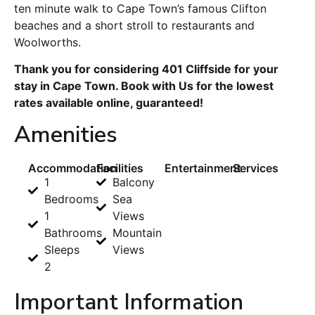
ten minute walk to Cape Town’s famous Clifton
beaches and a short stroll to restaurants and
Woolworths.
Thank you for considering 401 Cliffside for your
stay in Cape Town. Book with Us for the lowest
rates available online, guaranteed!
Amenities
Accommodation
Facilities
Entertainment
Services
1
Balcony
Bedrooms
Sea
1
Views
Bathrooms
Mountain
Sleeps
Views
2
Important Information