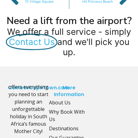
12 Village Square
H4 Princess Beach
Need a lift from the airport?
We offer a full service - simply
Contact Us
and we'll pick you
up.
offers everything
CometoCapeTown.com
More
you need to start
Information
planning an
About Us
unforgettable
Why Book With
holiday in South
Us
Africa’s famous
Destinations
Mother City!
Our Guarantee