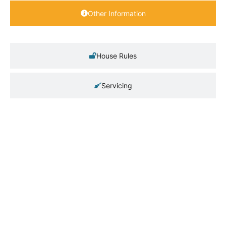
Other Information
House Rules
Servicing