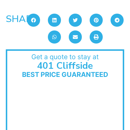
SHARE:
Get a quote to stay at
401 Cliffside
BEST PRICE GUARANTEED