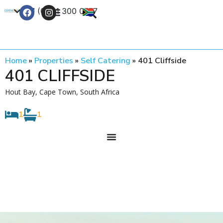
+27 (0) 21 300 0777
Contact Us
Home
»
Properties
»
Self Catering
»
401 Cliffside
401 CLIFFSIDE
Hout Bay, Cape Town, South Africa
1
1