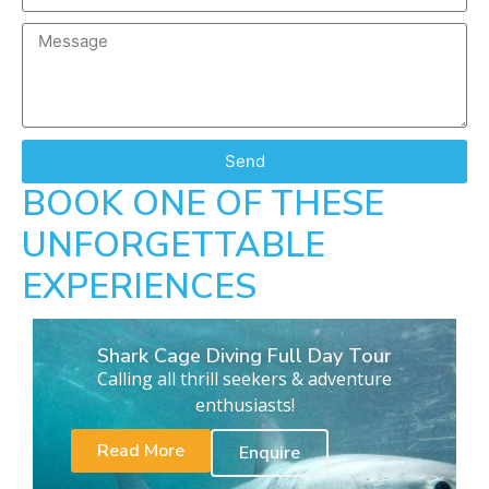
Send
BOOK ONE OF THESE
UNFORGETTABLE
EXPERIENCES
Shark Cage Diving Full Day Tour
Calling all thrill seekers & adventure
enthusiasts!
Read More
Enquire