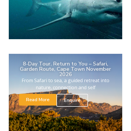
8-Day Tour. Return to You – Safari,
Garden Route, Cape Town November
2026
From Safari to sea, a guided retreat into
nature, connection and self
Read More
Enquire