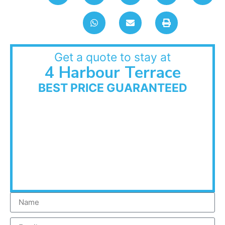
Get a quote to stay at
4 Harbour Terrace
BEST PRICE GUARANTEED