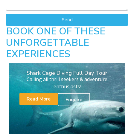
Send
BOOK ONE OF THESE
UNFORGETTABLE
EXPERIENCES
Shark Cage Diving Full Day Tour
Calling all thrill seekers & adventure
enthusiasts!
Read More
Enquire