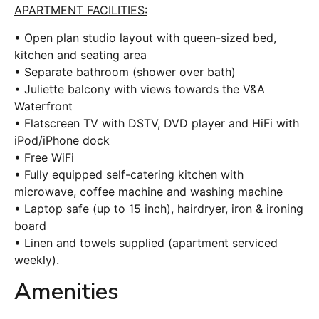
APARTMENT FACILITIES:
• Open plan studio layout with queen-sized bed,
kitchen and seating area
• Separate bathroom (shower over bath)
• Juliette balcony with views towards the V&A
Waterfront
• Flatscreen TV with DSTV, DVD player and HiFi with
iPod/iPhone dock
• Free WiFi
• Fully equipped self-catering kitchen with
microwave, coffee machine and washing machine
• Laptop safe (up to 15 inch), hairdryer, iron & ironing
board
• Linen and towels supplied (apartment serviced
weekly).
Amenities