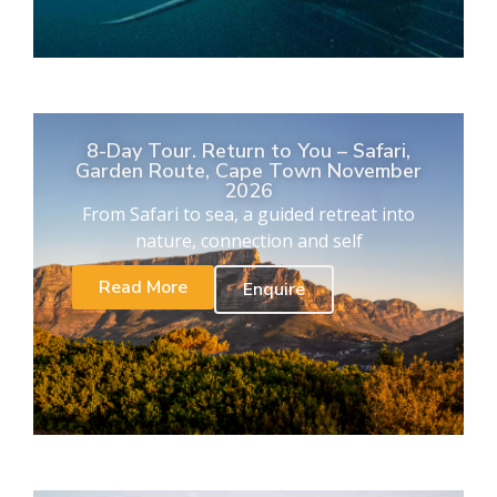
8-Day Tour. Return to You – Safari,
Garden Route, Cape Town November
2026
From Safari to sea, a guided retreat into
nature, connection and self
Read More
Enquire