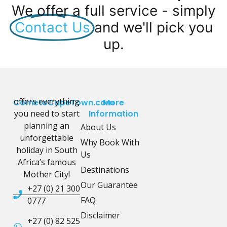
We offer a full service - simply
Contact Us
and we'll pick you
up.
offers everything
CometoCapeTown.com
More
you need to start
Information
planning an
About Us
unforgettable
Why Book With
holiday in South
Us
Africa’s famous
Destinations
Mother City!
Our Guarantee
+27 (0) 21 300
FAQ
0777
Disclaimer
+27 (0) 82 525