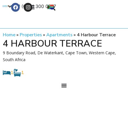
+27 (0) 21 300 0777
Contact Us
Home
»
Properties
»
Apartments
»
4 Harbour Terrace
4 HARBOUR TERRACE
9 Boundary Road, De Waterkant, Cape Town, Western Cape,
South Africa
1
1