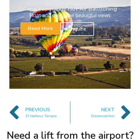
Cape Winelands Hot Air Ballooning
Float and enjoy the beautiful views
Read More
Enquire
PREVIOUS
NEXT
31 Harbour Terrace
Dreamcatcher
Need a lift from the airport?