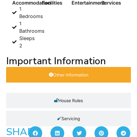
Accommodation
Facilities
Entertainment
Services
1
Bedrooms
1
Bathrooms
Sleeps
2
Important Information
Other Information
House Rules
Servicing
SHARE: