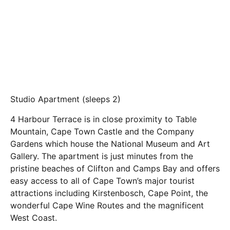
Studio Apartment (sleeps 2)
4 Harbour Terrace is in close proximity to Table
Mountain, Cape Town Castle and the Company
Gardens which house the National Museum and Art
Gallery. The apartment is just minutes from the
pristine beaches of Clifton and Camps Bay and offers
easy access to all of Cape Town’s major tourist
attractions including Kirstenbosch, Cape Point, the
wonderful Cape Wine Routes and the magnificent
West Coast.