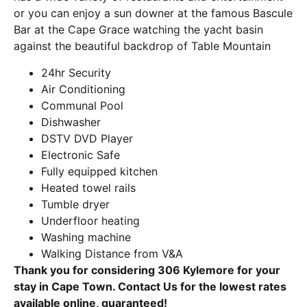
or you can enjoy a sun downer at the famous Bascule
Bar at the Cape Grace watching the yacht basin
against the beautiful backdrop of Table Mountain
24hr Security
Air Conditioning
Communal Pool
Dishwasher
DSTV DVD Player
Electronic Safe
Fully equipped kitchen
Heated towel rails
Tumble dryer
Underfloor heating
Washing machine
Walking Distance from V&A
Thank you for considering 306 Kylemore for your
stay in Cape Town. Contact Us for the lowest rates
available online, guaranteed!