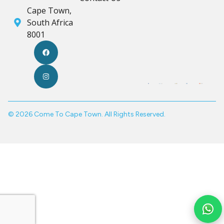
Cape Town,
South Africa
8001
© 2026 Come To Cape Town. All Rights Reserved.