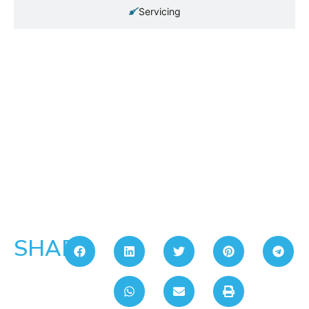
Servicing
SHARE: