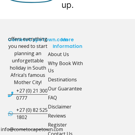
up.
offers everything
CometoCapeTown.com
More
you need to start
Information
planning an
About Us
unforgettable
Why Book With
holiday in South
Us
Africa’s famous
Destinations
Mother City!
Our Guarantee
+27 (0) 21 300
FAQ
0777
Disclaimer
+27 (0) 82 525
Reviews
1802
Register
info@cometocapetown.com
Contact Us