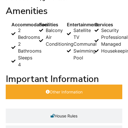
Amenities
Accommodation
Facilities
Entertainment
Services
2
Balcony
Satellite
Security
Bedrooms
Air
TV
Professional
2
Conditioning
Communal
Managed
Bathrooms
Swimming
Housekeepi
Sleeps
Pool
4
Important Information
Other Information
House Rules