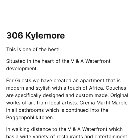
306 Kylemore
This is one of the best!
Situated in the heart of the V & A Waterfront
development.
For Guests we have created an apartment that is
modern and stylish with a touch of Africa. Couches
are specifically designed and custom made. Original
works of art from local artists. Crema Marfil Marble
in all bathrooms which is continued into the
Poggenpohl kitchen.
In walking distance to the V & A Waterfront which
has a wide variety of restaurants and entertainment