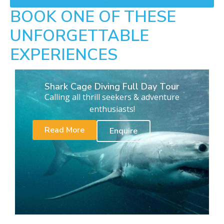
BOOK ONE OF THESE
UNFORGETTABLE
EXPERIENCES
Shark Cage Diving Full Day Tour
Calling all thrill seekers & adventure
enthusiasts!
Read More
Enquire