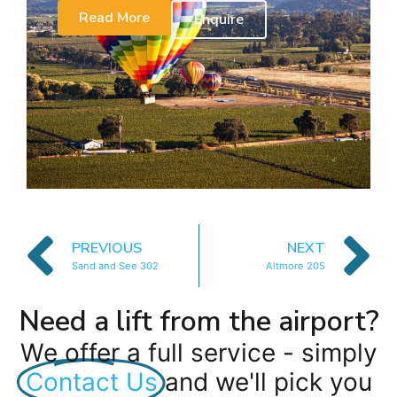
Read More
Enquire
PREVIOUS
NEXT
Sand and See 302
Altmore 205
Need a lift from the airport?
We offer a full service - simply
Contact Us
and we'll pick you