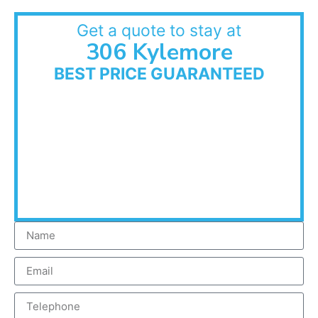
Get a quote to stay at
306 Kylemore
BEST PRICE GUARANTEED