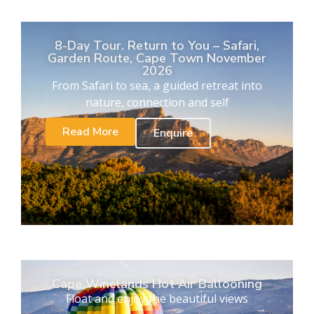
8-Day Tour. Return to You – Safari,
Garden Route, Cape Town November
2026
From Safari to sea, a guided retreat into
nature, connection and self
Read More
Enquire
Cape Winelands Hot Air Ballooning
Float and enjoy the beautiful views