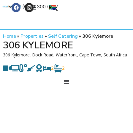
+27 (0) 21 300 0777
Contact Us
Home
»
Properties
»
Self Catering
»
306 Kylemore
306 KYLEMORE
306 Kylemore, Dock Road, Waterfront, Cape Town, South Africa
2
2