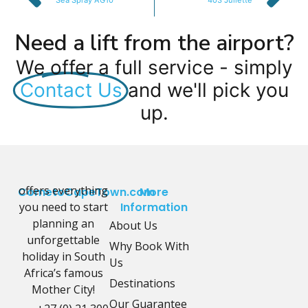
Sea Spray AG10
403 Juliette
Need a lift from the airport?
We offer a full service - simply
Contact Us
and we'll pick you
up.
offers everything
CometoCapeTown.com
More
you need to start
Information
planning an
About Us
unforgettable
Why Book With
holiday in South
Us
Africa’s famous
Destinations
Mother City!
Our Guarantee