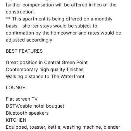
further compensation will be offered in lieu of the
construction.
** This apartment is being offered on a monthly
basis – shorter stays would be subject to
confirmation by the homeowner and rates would be
adjusted accordingly
BEST FEATURES
Great position in Central Green Point
Contemporary high quality finishes
Walking distance to The Waterfront
LOUNGE:
Flat screen TV
DSTV/cable hotel bouquet
Bluetooth speakers
KITCHEN
Equipped, toaster, kettle, washing machine, blender