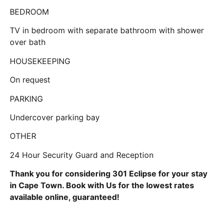
BEDROOM
TV in bedroom with separate bathroom with shower
over bath
HOUSEKEEPING
On request
PARKING
Undercover parking bay
OTHER
24 Hour Security Guard and Reception
Thank you for considering 301 Eclipse for your stay
in Cape Town. Book with Us for the lowest rates
available online, guaranteed!