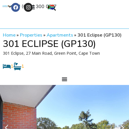
+27 (0) 21 300 0777
Contact Us
Home
»
Properties
»
Apartments
»
301 Eclipse (GP130)
301 ECLIPSE (GP130)
301 Eclipse, 27 Main Road, Green Point, Cape Town
1
1