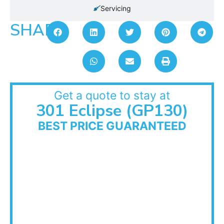
Servicing
SHARE:
Get a quote to stay at
301 Eclipse (GP130)
BEST PRICE GUARANTEED