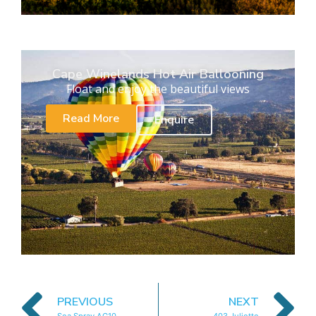
Cape Winelands Hot Air Ballooning
Float and enjoy the beautiful views
Read More
Enquire
PREVIOUS
NEXT