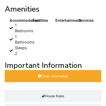
Amenities
Accommodation
Facilities
Entertainment
Services
1
Bedrooms
1
Bathrooms
Sleeps
2
Important Information
Other Information
House Rules