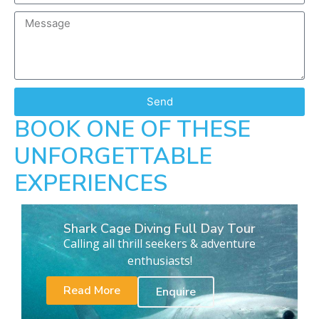
Send
BOOK ONE OF THESE
UNFORGETTABLE
EXPERIENCES
Shark Cage Diving Full Day Tour
Calling all thrill seekers & adventure
enthusiasts!
Read More
Enquire