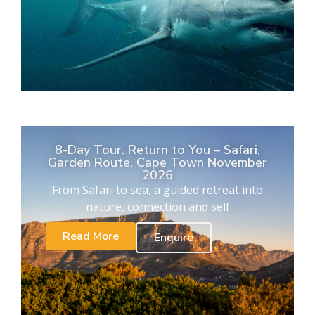
8-Day Tour. Return to You – Safari,
Garden Route, Cape Town November
2026
From Safari to sea, a guided retreat into
nature, connection and self
Read More
Enquire