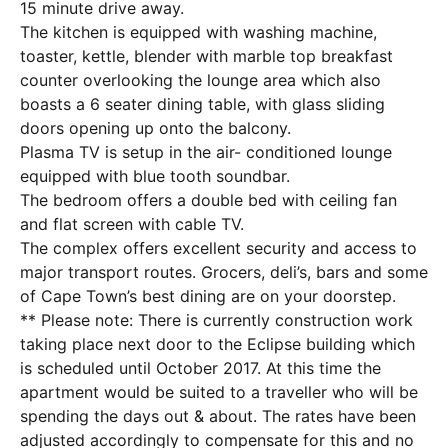
15 minute drive away.
The kitchen is equipped with washing machine,
toaster, kettle, blender with marble top breakfast
counter overlooking the lounge area which also
boasts a 6 seater dining table, with glass sliding
doors opening up onto the balcony.
Plasma TV is setup in the air- conditioned lounge
equipped with blue tooth soundbar.
The bedroom offers a double bed with ceiling fan
and flat screen with cable TV.
The complex offers excellent security and access to
major transport routes. Grocers, deli’s, bars and some
of Cape Town’s best dining are on your doorstep.
** Please note: There is currently construction work
taking place next door to the Eclipse building which
is scheduled until October 2017. At this time the
apartment would be suited to a traveller who will be
spending the days out & about. The rates have been
adjusted accordingly to compensate for this and no