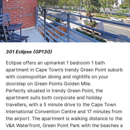
301 Eclipse (GP130)
Eclipse offers an upmarket 1 bedroom 1 bath
apartment in Cape Town’s trendy Green Point suburb
with cosmopolitan dining and nightlife on your
doorstep on Green Points Golden Mile.
Perfectly situated in trendy Green Point, the
apartment suits both corporate and holiday
travellers, with a 5 minute drive to the Cape Town
International Convention Centre and 17 minutes from
the airport. The apartment is walking distance to the
V&A Waterfront, Green Point Park with the beaches a