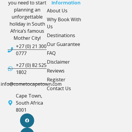
you need to start
Information
planning an
About Us
unforgettable
Why Book With
holiday in South
Us
Africa’s famous
Destinations
Mother City!
Our Guarantee
+27 (0) 21 300
FAQ
0777
Disclaimer
+27 (0) 82 525
Reviews
1802
Register
info@cometocapetown.com
Contact Us
Cape Town,
South Africa
8001