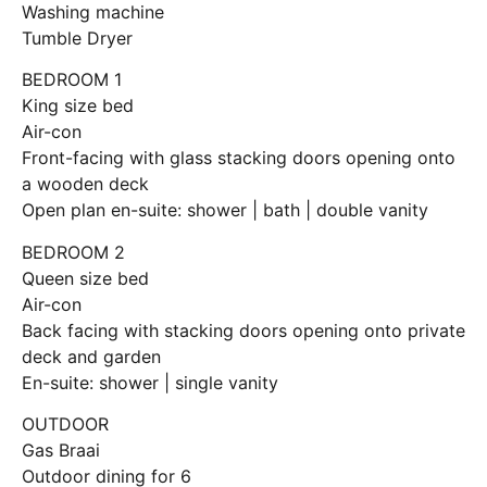
Washing machine
Tumble Dryer
BEDROOM 1
King size bed
Air-con
Front-facing with glass stacking doors opening onto
a wooden deck
Open plan en-suite: shower | bath | double vanity
BEDROOM 2
Queen size bed
Air-con
Back facing with stacking doors opening onto private
deck and garden
En-suite: shower | single vanity
OUTDOOR
Gas Braai
Outdoor dining for 6