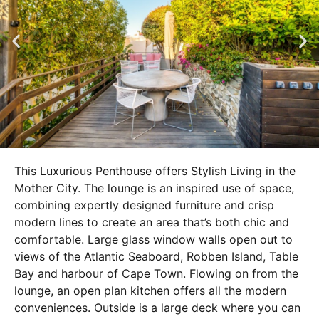
This Luxurious Penthouse offers Stylish Living in the
Mother City. The lounge is an inspired use of space,
combining expertly designed furniture and crisp
modern lines to create an area that’s both chic and
comfortable. Large glass window walls open out to
views of the Atlantic Seaboard, Robben Island, Table
Bay and harbour of Cape Town. Flowing on from the
lounge, an open plan kitchen offers all the modern
conveniences. Outside is a large deck where you can