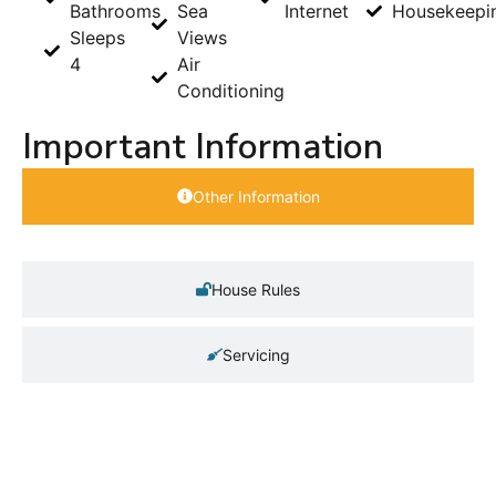
Bathrooms
Sea
Internet
Housekeepi
Sleeps
Views
4
Air
Conditioning
Important Information
Other Information
House Rules
Servicing