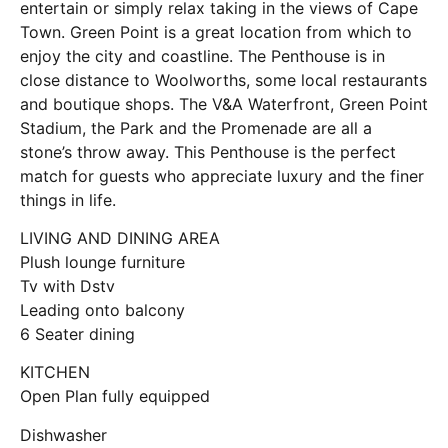
entertain or simply relax taking in the views of Cape
Town. Green Point is a great location from which to
enjoy the city and coastline. The Penthouse is in
close distance to Woolworths, some local restaurants
and boutique shops. The V&A Waterfront, Green Point
Stadium, the Park and the Promenade are all a
stone’s throw away. This Penthouse is the perfect
match for guests who appreciate luxury and the finer
things in life.
LIVING AND DINING AREA
Plush lounge furniture
Tv with Dstv
Leading onto balcony
6 Seater dining
KITCHEN
Open Plan fully equipped
Dishwasher