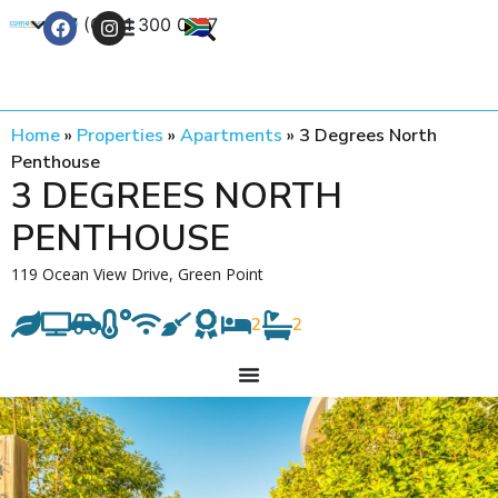
+27 (0) 21 300 0777
Contact Us
Home
»
Properties
»
Apartments
»
3 Degrees North
Penthouse
3 DEGREES NORTH
PENTHOUSE
119 Ocean View Drive, Green Point
2
2