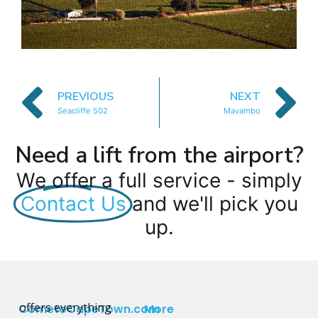
PREVIOUS
NEXT
Seacliffe 502
Mavambo
Need a lift from the airport?
We offer a full service - simply
Contact Us
and we'll pick you
up.
offers everything
CometoCapeTown.com
More