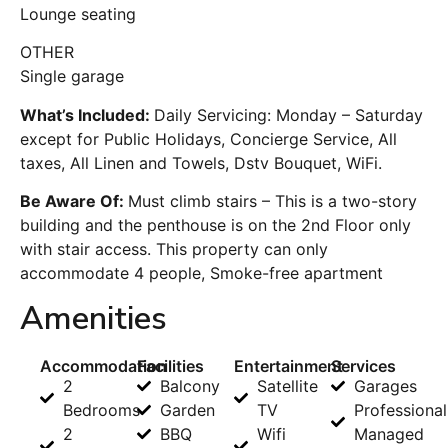
Lounge seating
OTHER
Single garage
What’s Included:
Daily Servicing: Monday – Saturday
except for Public Holidays, Concierge Service, All
taxes, All Linen and Towels, Dstv Bouquet, WiFi.
Be Aware Of:
Must climb stairs – This is a two-story
building and the penthouse is on the 2nd Floor only
with stair access. This property can only
accommodate 4 people, Smoke-free apartment
Amenities
Accommodation
Facilities
Entertainment
Services
2
Balcony
Satellite
Garages
Bedrooms
Garden
TV
Professional
2
BBQ
Wifi
Managed