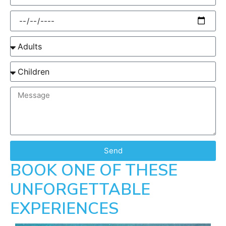
Send
BOOK ONE OF THESE
UNFORGETTABLE
EXPERIENCES