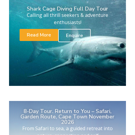
Shark Cage Diving Full Day Tour
Calling all thrill seekers & adventure
enthusiasts!
Read More
Enquire
8-Day Tour. Return to You – Safari,
Garden Route, Cape Town November
2026
From Safari to sea, a guided retreat into