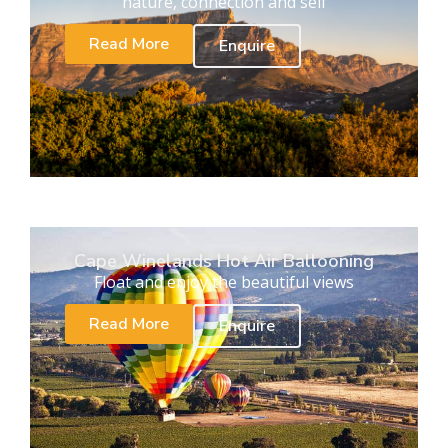
nature, connection and self
Read More
Enquire
Cape Winelands Hot Air Ballooning
Float and enjoy the beautiful views
Read More
Enquire