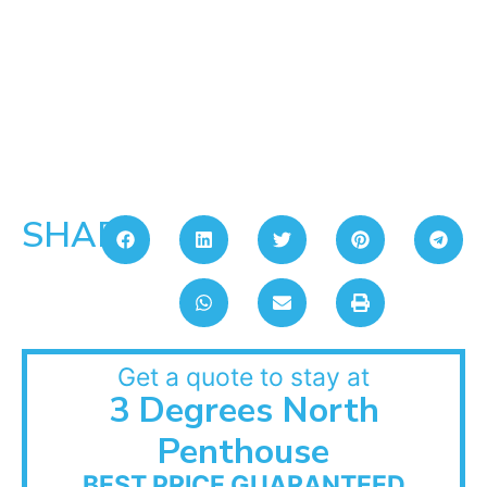
SHARE:
Get a quote to stay at
3 Degrees North
Penthouse
BEST PRICE GUARANTEED