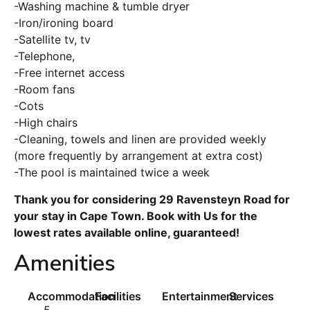
-Washing machine & tumble dryer
-Iron/ironing board
-Satellite tv, tv
-Telephone,
-Free internet access
-Room fans
-Cots
-High chairs
-Cleaning, towels and linen are provided weekly
(more frequently by arrangement at extra cost)
-The pool is maintained twice a week
Thank you for considering 29 Ravensteyn Road for
your stay in Cape Town. Book with Us for the
lowest rates available online, guaranteed!
Amenities
Accommodation
Facilities
Entertainment
Services