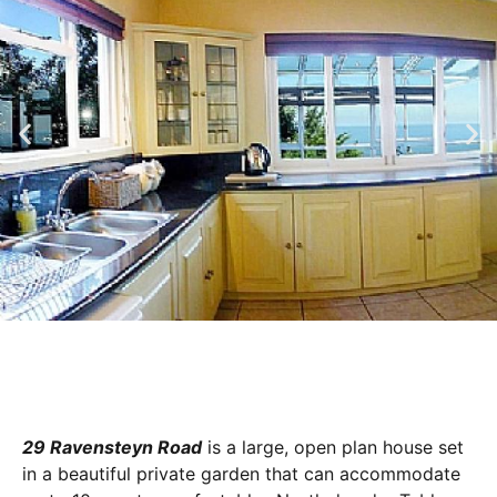
29 Ravensteyn Road
is a large, open plan house set
in a beautiful private garden that can accommodate