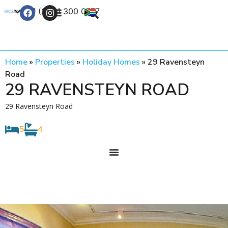
+27 (0) 21 300 0777
Contact Us
Home
»
Properties
»
Holiday Homes
»
29 Ravensteyn
Road
29 RAVENSTEYN ROAD
29 Ravensteyn Road
5
4