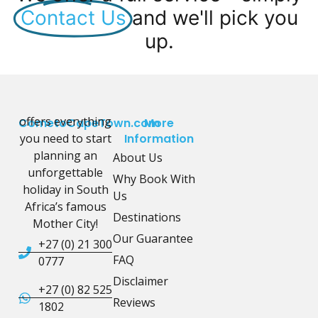
Contact Us
and we'll pick you
up.
offers everything
CometoCapeTown.com
More
you need to start
Information
planning an
About Us
unforgettable
Why Book With
holiday in South
Us
Africa’s famous
Destinations
Mother City!
Our Guarantee
+27 (0) 21 300
FAQ
0777
Disclaimer
+27 (0) 82 525
Reviews
1802