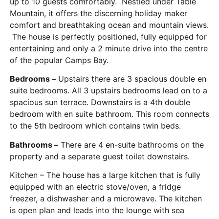
up to 10 guests comfortably. Nestled under Table
Mountain, it offers the discerning holiday maker
comfort and breathtaking ocean and mountain views.
The house is perfectly positioned, fully equipped for
entertaining and only a 2 minute drive into the centre
of the popular Camps Bay.
Bedrooms –
Upstairs there are 3 spacious double en
suite bedrooms. All 3 upstairs bedrooms lead on to a
spacious sun terrace. Downstairs is a 4th double
bedroom with en suite bathroom. This room connects
to the 5th bedroom which contains twin beds.
Bathrooms –
There are 4 en-suite bathrooms on the
property and a separate guest toilet downstairs.
Kitchen – The house has a large kitchen that is fully
equipped with an electric stove/oven, a fridge
freezer, a dishwasher and a microwave. The kitchen
is open plan and leads into the lounge with sea