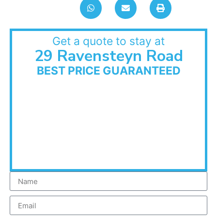
Get a quote to stay at
29 Ravensteyn Road
BEST PRICE GUARANTEED