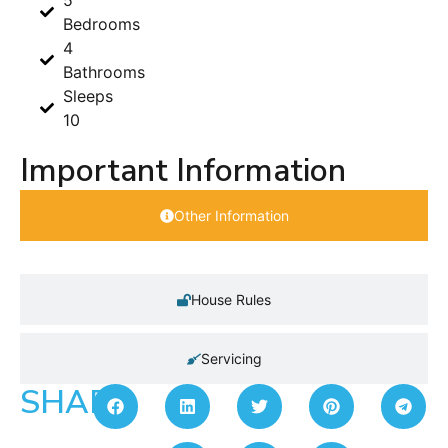
5
Bedrooms
4
Bathrooms
Sleeps
10
Important Information
Other Information
House Rules
Servicing
SHARE: