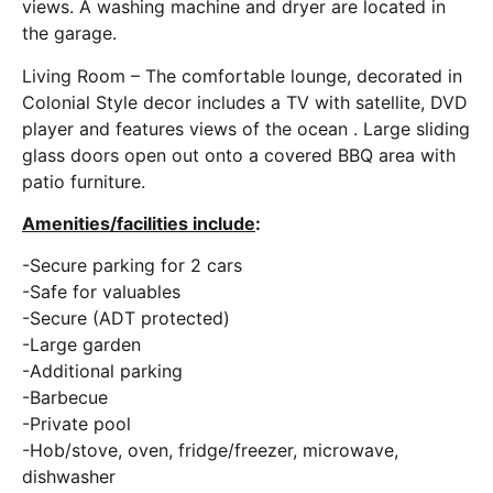
views. A washing machine and dryer are located in
the garage.
Living Room – The comfortable lounge, decorated in
Colonial Style decor includes a TV with satellite, DVD
player and features views of the ocean . Large sliding
glass doors open out onto a covered BBQ area with
patio furniture.
Amenities/facilities include
:
-Secure parking for 2 cars
-Safe for valuables
-Secure (ADT protected)
-Large garden
-Additional parking
-Barbecue
-Private pool
-Hob/stove, oven, fridge/freezer, microwave,
dishwasher