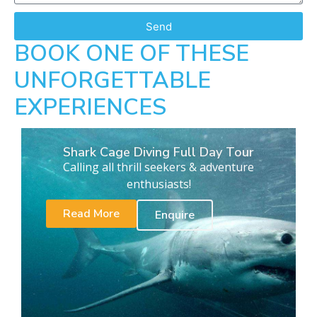
Send
BOOK ONE OF THESE
UNFORGETTABLE
EXPERIENCES
Shark Cage Diving Full Day Tour
Calling all thrill seekers & adventure
enthusiasts!
Read More
Enquire