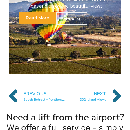
Float and enjoy the beautiful views
Read More
Enquire
PREVIOUS
NEXT
Beach Retreat – Penthouse
302 Island Views
Need a lift from the airport?
We offer a full service - simply