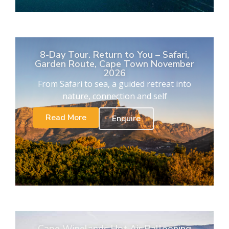
8-Day Tour. Return to You – Safari,
Garden Route, Cape Town November
2026
From Safari to sea, a guided retreat into
nature, connection and self
Read More
Enquire
Cape Winelands Hot Air Ballooning