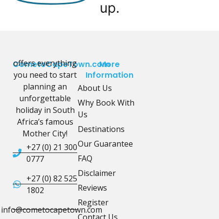
up.
offers everything
CometoCapeTown.com
More
you need to start
Information
planning an
About Us
unforgettable
Why Book With
holiday in South
Us
Africa’s famous
Destinations
Mother City!
Our Guarantee
+27 (0) 21 300
FAQ
0777
Disclaimer
+27 (0) 82 525
Reviews
1802
Register
info@cometocapetown.com
Contact Us