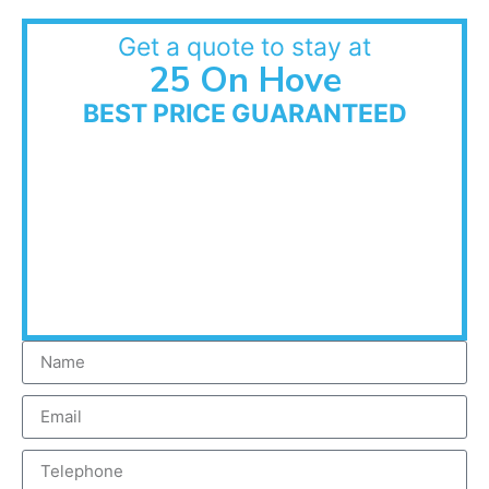
Get a quote to stay at
25 On Hove
BEST PRICE GUARANTEED