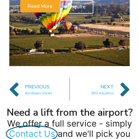
Read More
Enquire
PREVIOUS
NEXT
Bordeaux Views
803 Aquarius
Need a lift from the airport?
We offer a full service - simply
Contact Us
and we'll pick you