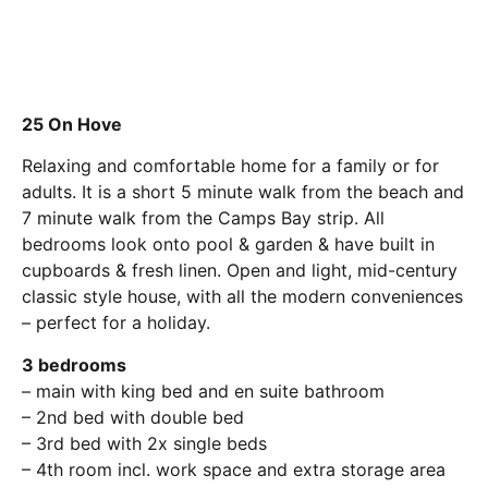
25 On Hove
Relaxing and comfortable home for a family or for
adults. It is a short 5 minute walk from the beach and
7 minute walk from the Camps Bay strip. All
bedrooms look onto pool & garden & have built in
cupboards & fresh linen. Open and light, mid-century
classic style house, with all the modern conveniences
– perfect for a holiday.
3 bedrooms
– main with king bed and en suite bathroom
– 2nd bed with double bed
– 3rd bed with 2x single beds
– 4th room incl. work space and extra storage area