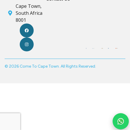
Cape Town,
South Africa
8001
© 2026 Come To Cape Town. All Rights Reserved.