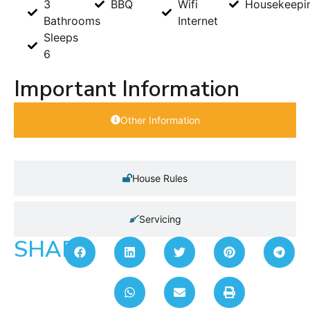
3
BBQ
Wifi
Housekeepi
Bathrooms
Internet
Sleeps
6
Important Information
Other Information
House Rules
Servicing
SHARE: