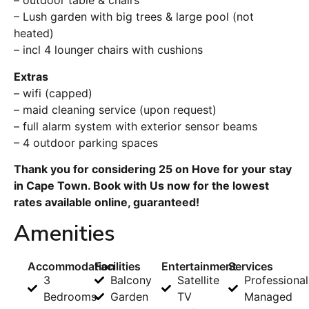
– outdoor table & chairs
– Lush garden with big trees & large pool (not
heated)
– incl 4 lounger chairs with cushions
Extras
– wifi (capped)
– maid cleaning service (upon request)
– full alarm system with exterior sensor beams
– 4 outdoor parking spaces
Thank you for considering 25 on Hove for your stay
in Cape Town. Book with Us now for the lowest
rates available online, guaranteed!
Amenities
Accommodation
Facilities
Entertainment
Services
3
Balcony
Satellite
Professional
Bedrooms
Garden
TV
Managed