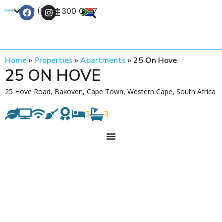
+27 (0) 21 300 0777
Contact Us
Home
»
Properties
»
Apartments
»
25 On Hove
25 ON HOVE
25 Hove Road, Bakoven, Cape Town, Western Cape, South Africa
3
3