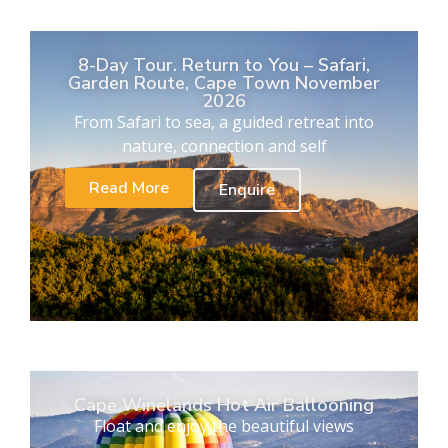
8-Day Tour. Return to You – Safari,
Garden Route, Cape Town November
2026
From Safari to sea, a guided retreat into
nature, connection and self
Read More
Enquire
Cape Winelands Hot Air Ballooning
Float and enjoy the beautiful views