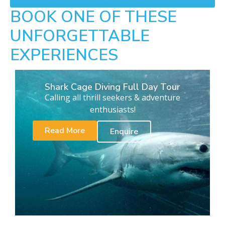
BOOK ONE OF THESE
UNFORGETTABLE
EXPERIENCES
Shark Cage Diving Full Day Tour
Calling all thrill seekers & adventure
enthusiasts!
Read More
Enquire