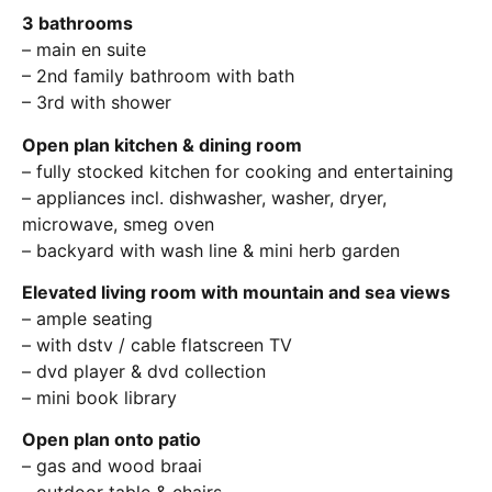
3 bathrooms
– main en suite
– 2nd family bathroom with bath
– 3rd with shower
Open plan kitchen & dining room
– fully stocked kitchen for cooking and entertaining
– appliances incl. dishwasher, washer, dryer,
microwave, smeg oven
– backyard with wash line & mini herb garden
Elevated living room with mountain and sea views
– ample seating
– with dstv / cable flatscreen TV
– dvd player & dvd collection
– mini book library
Open plan onto patio
– gas and wood braai