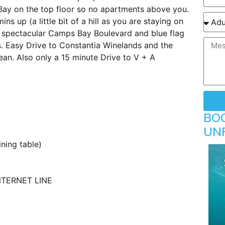
Bay on the top floor so no apartments above you.
 up (a little bit of a hill as you are staying on
e spectacular Camps Bay Boulevard and blue flag
s. Easy Drive to Constantia Winelands and the
n. Also only a 15 minute Drive to V + A
BO
UN
ning table)
NTERNET LINE