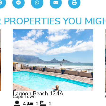
 PROPERTIES YOU MIGH
Lagoon Beach 124A
Cape Town
4
2
2