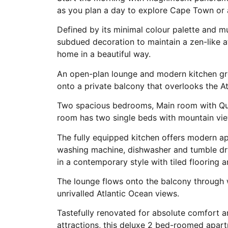
as you plan a day to explore Cape Town or 
Defined by its minimal colour palette and m
subdued decoration to maintain a zen-like a
home in a beautiful way.
An open-plan lounge and modern kitchen greet
onto a private balcony that overlooks the At
Two spacious bedrooms, Main room with Que
room has two single beds with mountain vi
The fully equipped kitchen offers modern ap
washing machine, dishwasher and tumble drye
in a contemporary style with tiled flooring a
The lounge flows onto the balcony through w
unrivalled Atlantic Ocean views.
Tastefully renovated for absolute comfort a
attractions, this deluxe 2 bed-roomed apartm