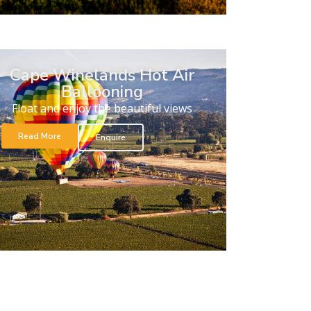
Cape Winelands Hot Air
Ballooning
Float and enjoy the beautiful views
Read More
Enquire