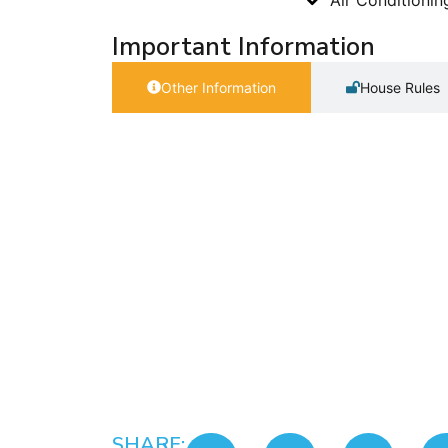
Important Information
Other Information
House Rules
SHARE: