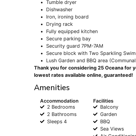
Tumble dryer
Dishwasher
Iron, ironing board
Drying rack
Fully equipped kitchen
Secure parking bay
Security guard 7PM-7AM
Secure block with Two Sparkling Swi
Lush Garden and BBQ area (Communal
Thank you for considering 25 Oceana for y
lowest rates available online, guaranteed!
Amenities
Accommodation
Facilities
2 Bedrooms
Balcony
2 Bathrooms
Garden
Sleeps 4
BBQ
Sea Views
Air Conditionin