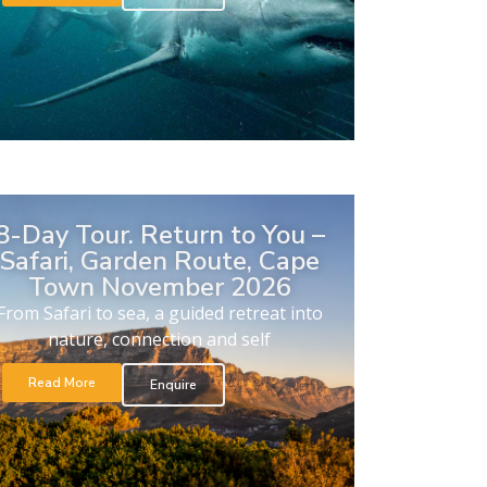
8-Day Tour. Return to You –
Safari, Garden Route, Cape
Town November 2026
From Safari to sea, a guided retreat into
nature, connection and self
Read More
Enquire