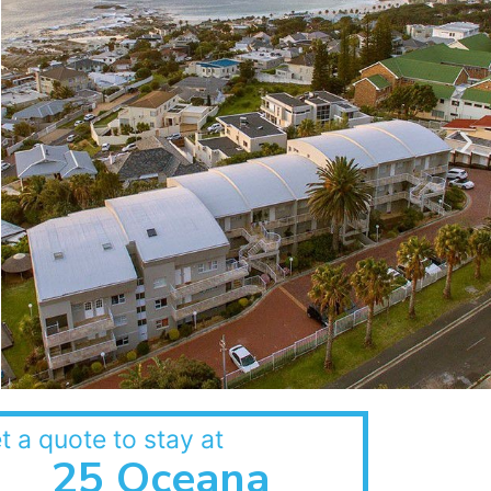
t a quote to stay at
25 Oceana