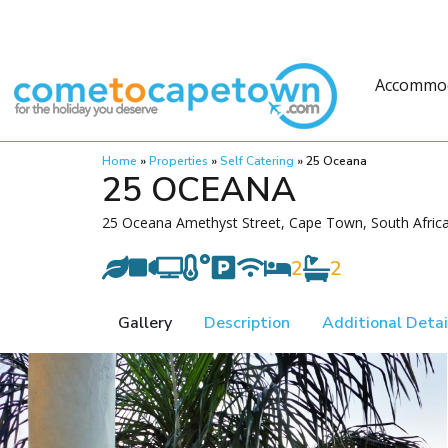
Accommo
Home
»
Properties
»
Self Catering
»
25 Oceana
25 OCEANA
25 Oceana Amethyst Street, Cape Town, South Afric
2
2
Gallery
Description
Additional Detai