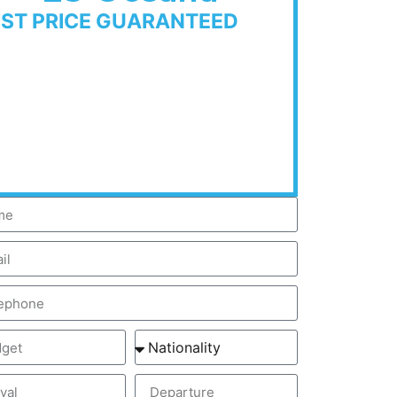
EST PRICE GUARANTEED