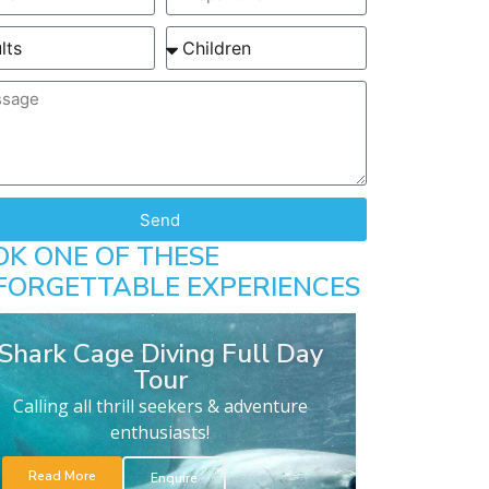
Send
OK ONE OF THESE
FORGETTABLE EXPERIENCES
Shark Cage Diving Full Day
Tour
Calling all thrill seekers & adventure
enthusiasts!
Read More
Enquire