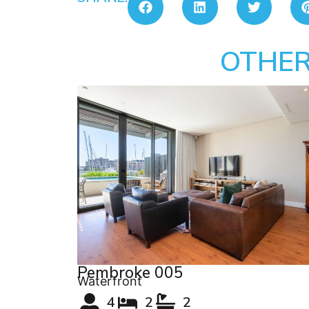
OTHER
Pembroke 005
Waterfront
4
2
2