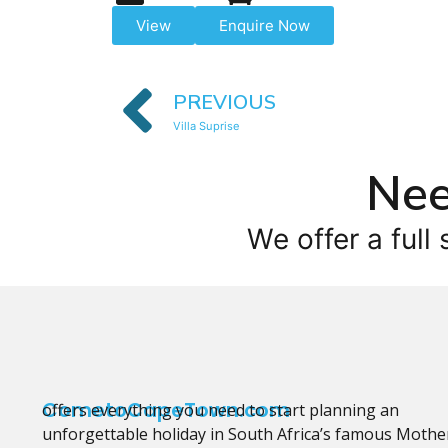
View
Enquire Now
PREVIOUS
Villa Suprise
Nee
We offer a full 
CometoCapeTown.com
offers everything you need to start planning an
unforgettable holiday in South Africa’s famous Mothe