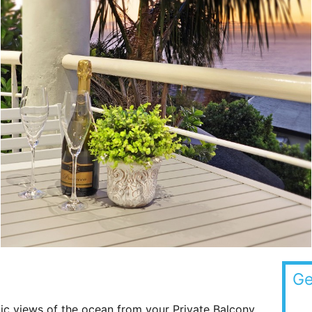
Ge
ic views of the ocean from your Private Balcony