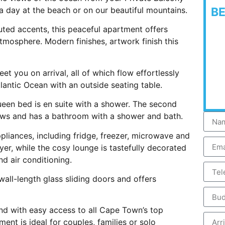
a day at the beach or on our beautiful mountains.
B
uted accents, this peaceful apartment offers
tmosphere. Modern finishes, artwork finish this
 you on arrival, all of which flow effortlessly
lantic Ocean with an outside seating table.
en bed is en suite with a shower. The second
ews and has a bathroom with a shower and bath.
pliances, including fridge, freezer, microwave and
r, while the cosy lounge is tastefully decorated
nd air conditioning.
all-length glass sliding doors and offers
nd with easy access to all Cape Town’s top
ent is ideal for couples, families or solo