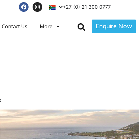
+27 (0) 21 300 0777
Enquire Now
Contact Us
More
p