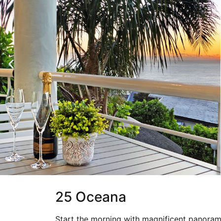
25 Oceana
Start the morning with magnificent panoram