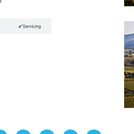
Servicing