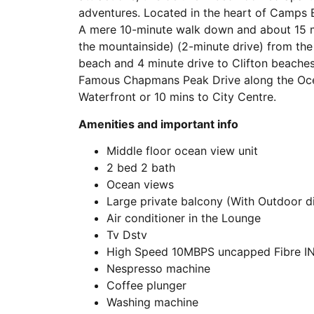
adventures. Located in the heart of Camps 
A mere 10-minute walk down and about 15 mins
the mountainside) (2-minute drive) from th
beach and 4 minute drive to Clifton beache
Famous Chapmans Peak Drive along the Ocea
Waterfront or 10 mins to City Centre.
Amenities and important info
Middle floor ocean view unit
2 bed 2 bath
Ocean views
Large private balcony (With Outdoor di
Air conditioner in the Lounge
Tv Dstv
High Speed 10MBPS uncapped Fibre I
Nespresso machine
Coffee plunger
Washing machine