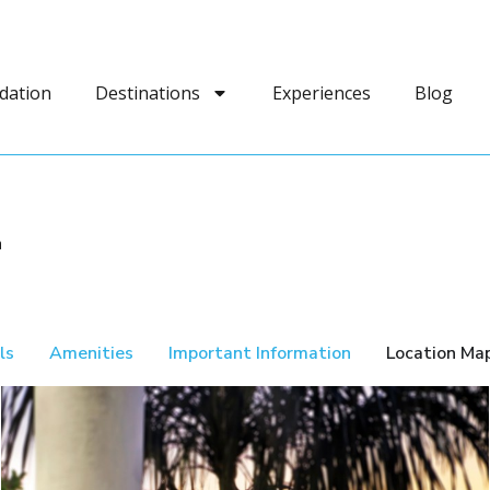
dation
Destinations
Experiences
Blog
a
ls
Amenities
Important Information
Location Ma