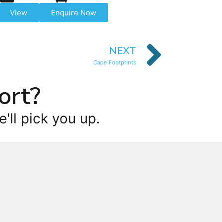
View
Enquire Now
NEXT
Cape Footprints
ort?
'll pick you up.