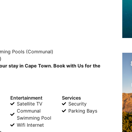
mming Pools (Communal)
)
our stay in Cape Town. Book with Us for the
Entertainment
Services
Satellite TV
Security
Communal
Parking Bays
Swimming Pool
Wifi Internet
g