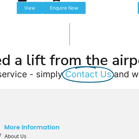
View
Enquire Now
d a lift from the airp
service - simply
Contact Us
and we
More Information
r
About Us