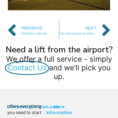
PREVIOUS
NEXT
Windblom Retreat
The Homestead at Oldenburg Vinyeards
Need a lift from the airport?
We offer a full service - simply
Contact Us
and we'll pick you
up.
offers everything
CometoCapeTown.com
More
you need to start
Information