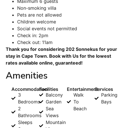
Maximum 6 guests
Non-smoking villa
Pets are not allowed
Children welcome
Social events not permitted
Check in: 2pm
Check out: 11am
Thank you for considering 202 Sonnekus for your
stay in Cape Town. Book with Us for the lowest
rates available online, guaranteed!
Amenities
Accommodation
Facilities
Entertainment
Services
3
Balcony
Walk
Parking
Bedrooms
Garden
To
Bays
2
Sea
Beach
Bathrooms
Views
Sleeps
Mountain