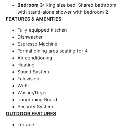
Bedroom 3:
King size bed, Shared bathroom
with stand-alone shower with bedroom 2
FEATURES & AMENITIES
Fully equipped kitchen
Dishwasher
Espresso Machine
Formal dining area seating for 4
Air conditioning
Heating
Sound System
Television
Wi-Fi
Washer/Dryer
Iron/Ironing Board
Security System
OUTDOOR FEATURES
Terrace