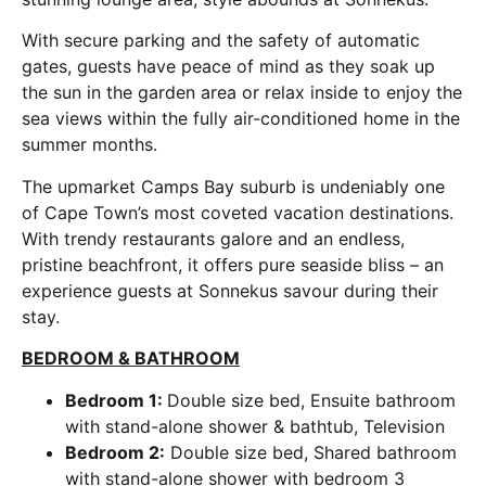
With secure parking and the safety of automatic
gates, guests have peace of mind as they soak up
the sun in the garden area or relax inside to enjoy the
sea views within the fully air-conditioned home in the
summer months.
The upmarket Camps Bay suburb is undeniably one
of Cape Town’s most coveted vacation destinations.
With trendy restaurants galore and an endless,
pristine beachfront, it offers pure seaside bliss – an
experience guests at Sonnekus savour during their
stay.
BEDROOM & BATHROOM
Bedroom 1:
Double size bed, Ensuite bathroom
with stand-alone shower & bathtub, Television
Bedroom 2:
Double size bed, Shared bathroom
with stand-alone shower with bedroom 3