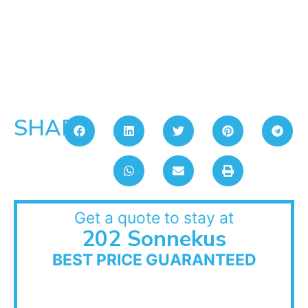
SHARE:
Get a quote to stay at
202 Sonnekus
BEST PRICE GUARANTEED