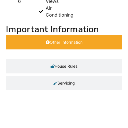
6
Views
Air
Conditioning
Important Information
Other Information
House Rules
Servicing