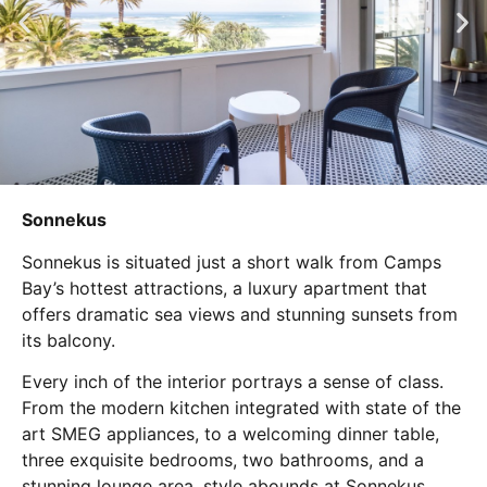
Sonnekus
Sonnekus is situated just a short walk from Camps
Bay’s hottest attractions, a luxury apartment that
offers dramatic sea views and stunning sunsets from
its balcony.
Every inch of the interior portrays a sense of class.
From the modern kitchen integrated with state of the
art SMEG appliances, to a welcoming dinner table,
three exquisite bedrooms, two bathrooms, and a
stunning lounge area, style abounds at Sonnekus.