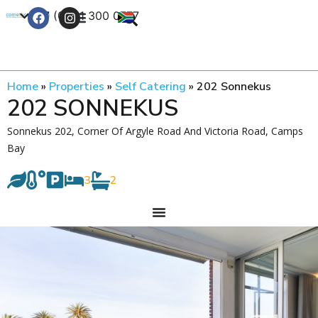
+27 (0) 21 300 0777
Contact Us
Home
»
Properties
»
Self Catering
»
202 Sonnekus
202 SONNEKUS
Sonnekus 202, Corner Of Argyle Road And Victoria Road, Camps
Bay
3
2