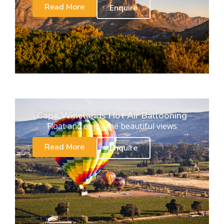
Read More
Enquire
Cape Winelands Hot Air Ballooning
Float and enjoy the beautiful views
Read More
Enquire