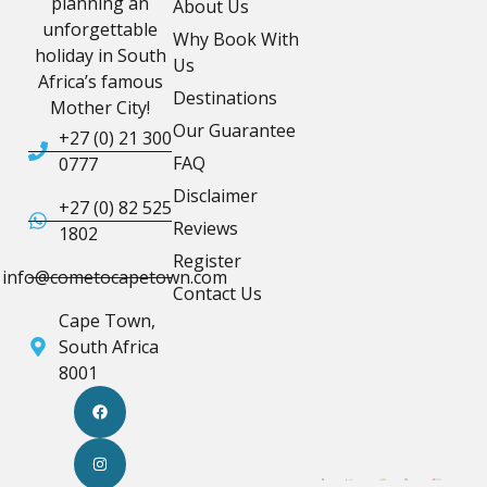
planning an
About Us
unforgettable
Why Book With
holiday in South
Us
Africa’s famous
Destinations
Mother City!
Our Guarantee
+27 (0) 21 300
FAQ
0777
Disclaimer
+27 (0) 82 525
Reviews
1802
Register
info@cometocapetown.com
Contact Us
Cape Town,
South Africa
8001