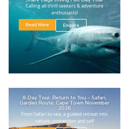
Calling all thrill seekers & adventure
enthusiasts!
Read More
Enquire
8-Day Tour. Return to You – Safari,
Garden Route, Cape Town November
2026
From Safari to sea, a guided retreat into
nature, connection and self