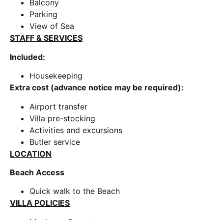
Balcony
Parking
View of Sea
STAFF & SERVICES
Included:
Housekeeping
Extra cost (advance notice may be required):
Airport transfer
Villa pre-stocking
Activities and excursions
Butler service
LOCATION
Beach Access
Quick walk to the Beach
VILLA POLICIES