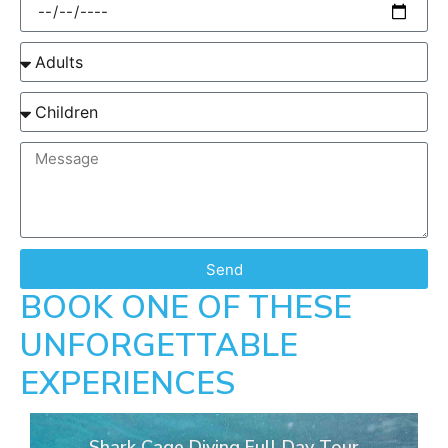
Send
BOOK ONE OF THESE
UNFORGETTABLE
EXPERIENCES
Shark Cage Diving Full Day Tour