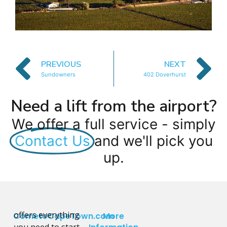
PREVIOUS
NEXT
Sundowners
402 Doverhurst
Need a lift from the airport?
We offer a full service - simply
Contact Us
and we'll pick you
up.
offers everything
CometoCapeTown.com
More
you need to start