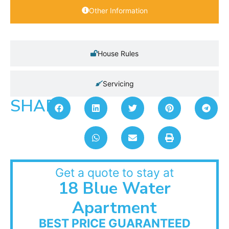
Other Information
House Rules
Servicing
SHARE:
Get a quote to stay at
18 Blue Water
Apartment
BEST PRICE GUARANTEED