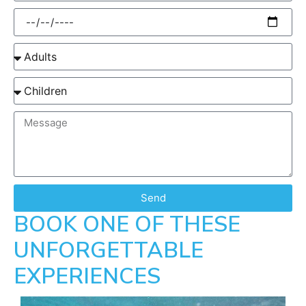
Send
BOOK ONE OF THESE
UNFORGETTABLE
EXPERIENCES