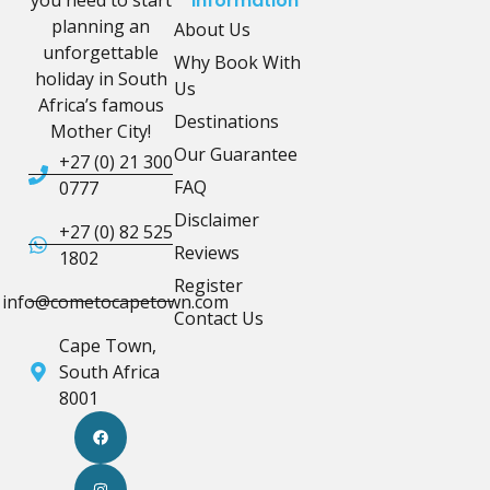
Information
planning an
About Us
unforgettable
Why Book With
holiday in South
Us
Africa’s famous
Destinations
Mother City!
Our Guarantee
+27 (0) 21 300
FAQ
0777
Disclaimer
+27 (0) 82 525
Reviews
1802
Register
info@cometocapetown.com
Contact Us
Cape Town,
South Africa
8001