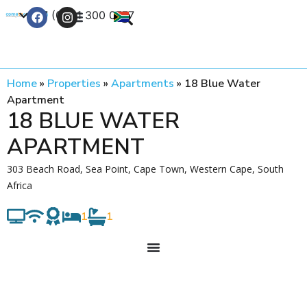
+27 (0) 21 300 0777
Contact Us
Home
»
Properties
»
Apartments
»
18 Blue Water
Apartment
18 BLUE WATER
APARTMENT
303 Beach Road, Sea Point, Cape Town, Western Cape, South
Africa
1
1