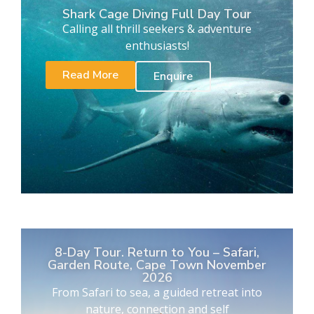
Shark Cage Diving Full Day Tour
Calling all thrill seekers & adventure
enthusiasts!
Read More
Enquire
8-Day Tour. Return to You – Safari,
Garden Route, Cape Town November
2026
From Safari to sea, a guided retreat into
nature, connection and self