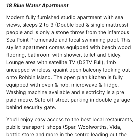
18 Blue Water Apartment
Modern fully furnished studio apartment with sea
views, sleeps 2 to 3 (Double bed & single mattress)
people and is only a stone throw from the infamous
Sea Point Promenade and local swimming pool. This
stylish apartment comes equipped with beach wood
flooring, bathroom with shower, toilet and bidey.
Lounge area with satellite TV (DSTV Full), 1mb
uncapped wireless, quaint open balcony looking out
onto Robbin Island. The open plan kitchen is fully
equipped with oven & hob, microwave & fridge.
Washing machine available and electricity is a pre
paid metre. Safe off street parking in double garage
behind security gate.
You’ll enjoy easy access to the best local restaurants,
public transport, shops (Spar, Woolworths, Vida,
bottle store and more in the centre leading out the