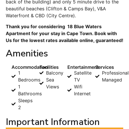
back of the building) and only 5 minute drive to the
beautiful beaches (Clifton & Camps Bay), V&A
Waterfront & CBD (City Centre).
Thank you for considering 18 Blue Waters
Apartment for your stay in Cape Town. Book with
Us for the lowest rates available online, guaranteed!
Amenities
Accommodation
Facilities
Entertainment
Services
1
Balcony
Satellite
Professional
Bedrooms
Sea
TV
Managed
1
Views
Wifi
Bathrooms
Internet
Sleeps
2
Important Information