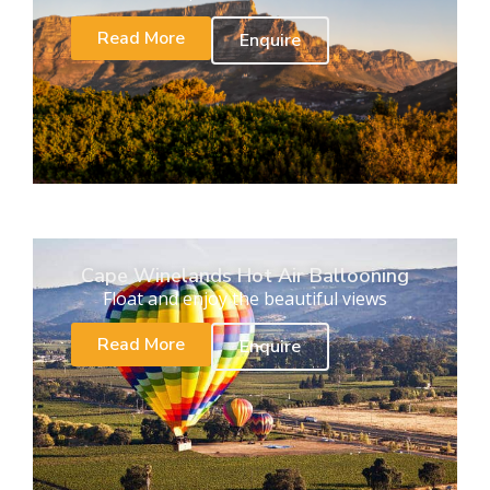
Read More
Enquire
Cape Winelands Hot Air Ballooning
Float and enjoy the beautiful views
Read More
Enquire