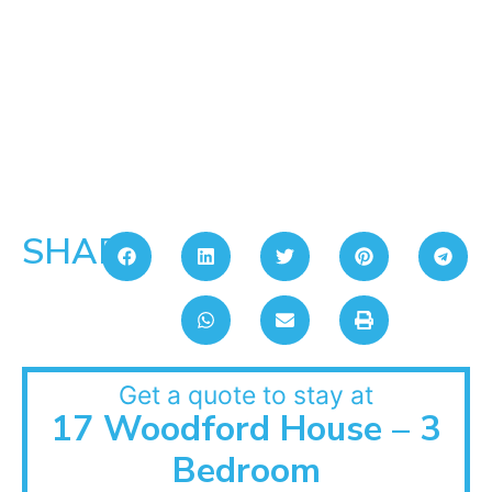
SHARE:
Get a quote to stay at
17 Woodford House – 3
Bedroom