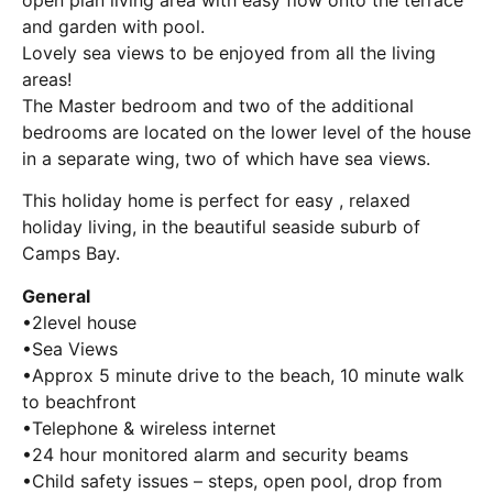
and garden with pool.
Lovely sea views to be enjoyed from all the living
areas!
The Master bedroom and two of the additional
bedrooms are located on the lower level of the house
in a separate wing, two of which have sea views.
This holiday home is perfect for easy , relaxed
holiday living, in the beautiful seaside suburb of
Camps Bay.
General
•2level house
•Sea Views
•Approx 5 minute drive to the beach, 10 minute walk
to beachfront
•Telephone & wireless internet
•24 hour monitored alarm and security beams
•Child safety issues – steps, open pool, drop from