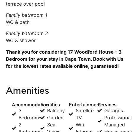
terrace over pool
Family bathroom 1
WC & bath
Family bathroom 2
WC & shower
Thank you for considering 17 Woodford House – 3
Bedroom for your stay in Cape Town. Book with Us
for the lowest rates available online, guaranteed!
Amenities
Accommodation
Facilities
Entertainment
Services
3
Balcony
Satellite
Garages
Bedrooms
Garden
TV
Professional
2
Sea
Wifi
Managed
Bathrooms
Views
Internet
Housekeepi