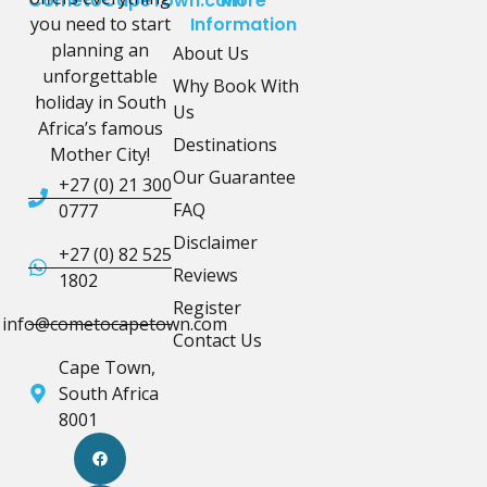
CometoCapeTown.com
More
you need to start
Information
planning an
About Us
unforgettable
Why Book With
holiday in South
Us
Africa’s famous
Destinations
Mother City!
Our Guarantee
+27 (0) 21 300
FAQ
0777
Disclaimer
+27 (0) 82 525
Reviews
1802
Register
info@cometocapetown.com
Contact Us
Cape Town,
South Africa
8001