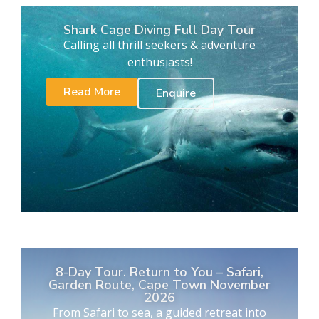
Shark Cage Diving Full Day Tour
Calling all thrill seekers & adventure
enthusiasts!
Read More
Enquire
8-Day Tour. Return to You – Safari,
Garden Route, Cape Town November
2026
From Safari to sea, a guided retreat into