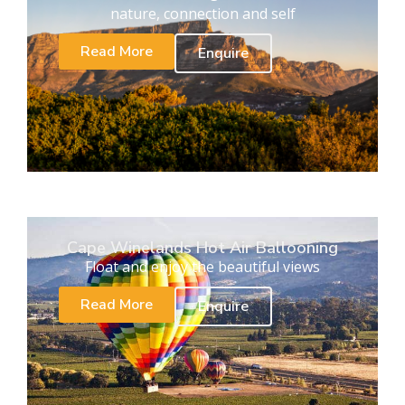
nature, connection and self
Read More
Enquire
Cape Winelands Hot Air Ballooning
Float and enjoy the beautiful views
Read More
Enquire