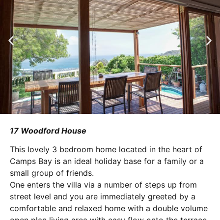
17 Woodford House
This lovely 3 bedroom home located in the heart of
Camps Bay is an ideal holiday base for a family or a
small group of friends.
One enters the villa via a number of steps up from
street level and you are immediately greeted by a
comfortable and relaxed home with a double volume
open plan living area with easy flow onto the terrace