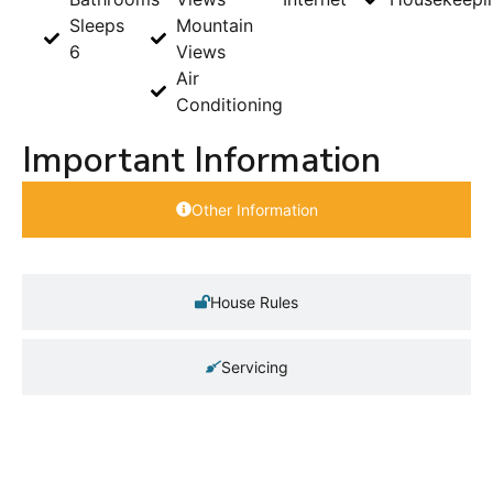
Sleeps
Mountain
6
Views
Air
Conditioning
Important Information
Other Information
House Rules
Servicing