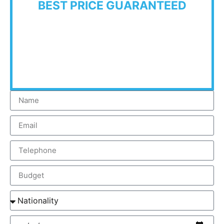
BEST PRICE GUARANTEED