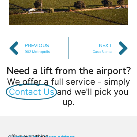
PREVIOUS
NEXT
902 Metropolis
Casa Bianca
Need a lift from the airport?
We offer a full service - simply
Contact Us
and we'll pick you
up.
offers everything