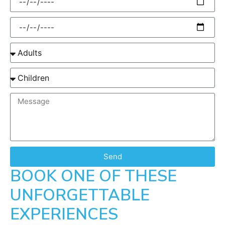
Send
BOOK ONE OF THESE
UNFORGETTABLE
EXPERIENCES