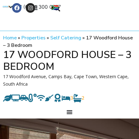
+27 (0) 21 300 0777
Contact Us
Home
»
Properties
»
Self Catering
»
17 Woodford House
– 3 Bedroom
17 WOODFORD HOUSE – 3
BEDROOM
17 Woodford Avenue, Camps Bay, Cape Town, Western Cape,
South Africa
3
2