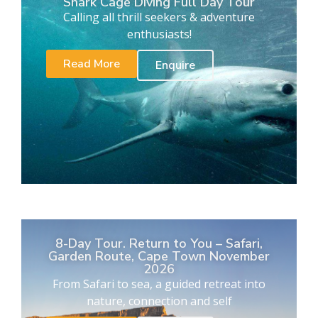
Shark Cage Diving Full Day Tour
Calling all thrill seekers & adventure
enthusiasts!
Read More
Enquire
8-Day Tour. Return to You – Safari,
Garden Route, Cape Town November
2026
From Safari to sea, a guided retreat into
nature, connection and self