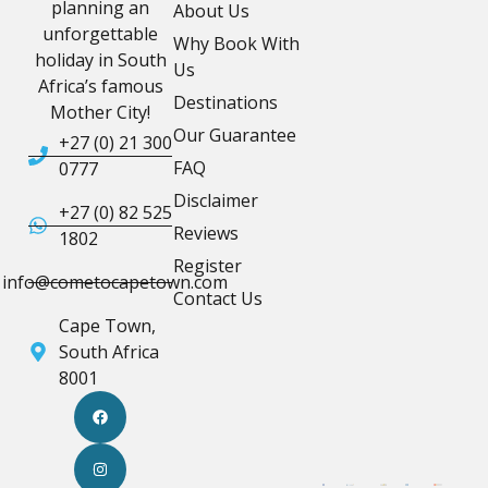
planning an
About Us
unforgettable
Why Book With
holiday in South
Us
Africa’s famous
Destinations
Mother City!
Our Guarantee
+27 (0) 21 300
FAQ
0777
Disclaimer
+27 (0) 82 525
Reviews
1802
Register
info@cometocapetown.com
Contact Us
Cape Town,
South Africa
8001