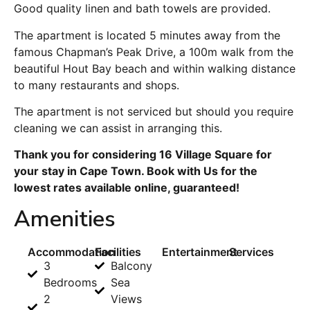
Good quality linen and bath towels are provided.
The apartment is located 5 minutes away from the
famous Chapman’s Peak Drive, a 100m walk from the
beautiful Hout Bay beach and within walking distance
to many restaurants and shops.
The apartment is not serviced but should you require
cleaning we can assist in arranging this.
Thank you for considering 16 Village Square for
your stay in Cape Town. Book with Us for the
lowest rates available online, guaranteed!
Amenities
Accommodation
Facilities
Entertainment
Services
3
Balcony
Bedrooms
Sea
2
Views