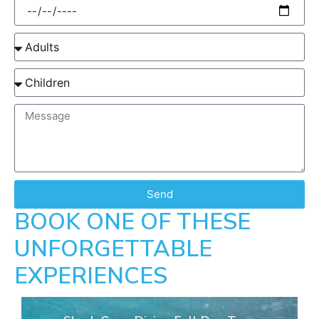
Send
BOOK ONE OF THESE
UNFORGETTABLE
EXPERIENCES