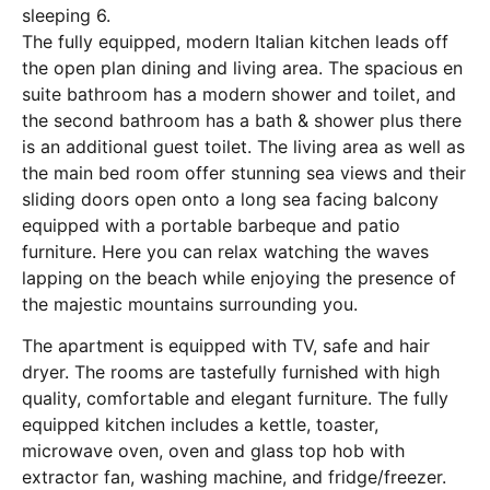
sleeping 6.
The fully equipped, modern Italian kitchen leads off
the open plan dining and living area. The spacious en
suite bathroom has a modern shower and toilet, and
the second bathroom has a bath & shower plus there
is an additional guest toilet. The living area as well as
the main bed room offer stunning sea views and their
sliding doors open onto a long sea facing balcony
equipped with a portable barbeque and patio
furniture. Here you can relax watching the waves
lapping on the beach while enjoying the presence of
the majestic mountains surrounding you.
The apartment is equipped with TV, safe and hair
dryer. The rooms are tastefully furnished with high
quality, comfortable and elegant furniture. The fully
equipped kitchen includes a kettle, toaster,
microwave oven, oven and glass top hob with
extractor fan, washing machine, and fridge/freezer.