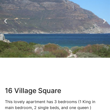
16 Village Square
This lovely apartment has 3 bedrooms (1 King in
main bedroom, 2 single beds, and one queen )