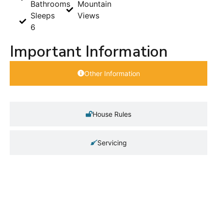
Bathrooms
Mountain
Sleeps
Views
6
Important Information
Other Information
House Rules
Servicing