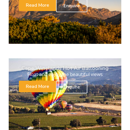
Read More
Enquire
Cape Winelands Hot Air Ballooning
Float and enjoy the beautiful views
Read More
Enquire