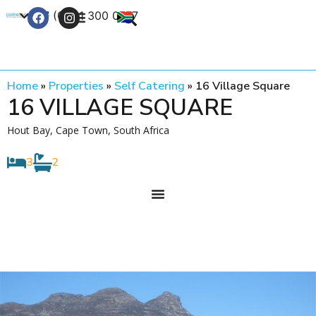
+27 (0) 21 300 0777
Contact Us
Home
»
Properties
»
Self Catering
»
16 Village Square
16 VILLAGE SQUARE
Hout Bay, Cape Town, South Africa
3
2