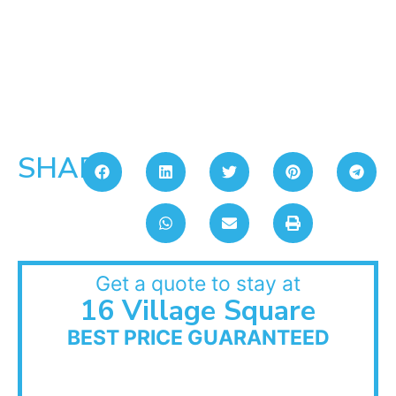
SHARE:
Get a quote to stay at
16 Village Square
BEST PRICE GUARANTEED