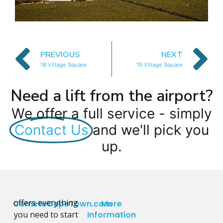
PREVIOUS
NEXT
18 Village Square
15 Village Square
Need a lift from the airport?
We offer a full service - simply
Contact Us
and we'll pick you
up.
offers everything
CometoCapeTown.com
More
you need to start
Information