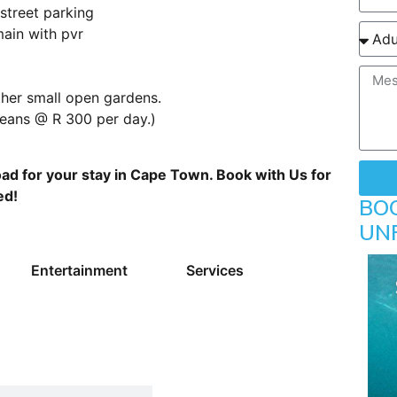
street parking
main with pvr
her small open gardens.
leans @ R 300 per day.)
ad for your stay in Cape Town. Book with Us for
ed!
BO
UN
Entertainment
Services