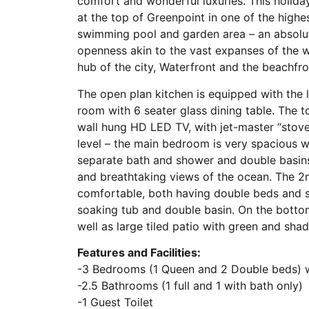
comfort and wonderful luxuries. This holiday
at the top of Greenpoint in one of the highes
swimming pool and garden area – an absolute
openness akin to the vast expanses of the w
hub of the city, Waterfront and the beachfro
The open plan kitchen is equipped with the l
room with 6 seater glass dining table. The 
wall hung HD LED TV, with jet-master “stove”
level – the main bedroom is very spacious 
separate bath and shower and double basins
and breathtaking views of the ocean. The 2
comfortable, both having double beds and s
soaking tub and double basin. On the bottom 
well as large tiled patio with green and s
Features and Facilities:
-3 Bedrooms (1 Queen and 2 Double beds) w
-2.5 Bathrooms (1 full and 1 with bath only)
-1 Guest Toilet