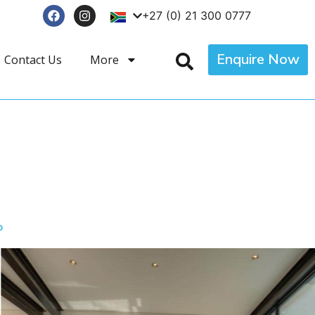
+27 (0) 21 300 0777
Enquire Now
Contact Us
More
p