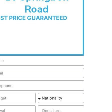
Road
EST PRICE GUARANTEED