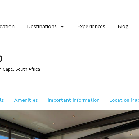
dation
Destinations
Experiences
Blog
D
 Cape, South Africa
ls
Amenities
Important Information
Location Ma