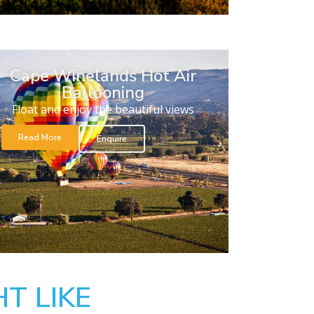
Cape Winelands Hot Air
Ballooning
Float and enjoy the beautiful views
Read More
Enquire
T LIKE