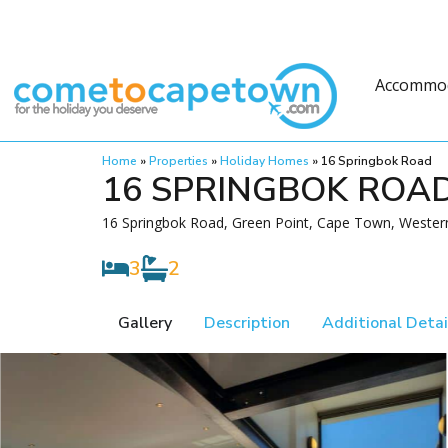
Accommo
Home
»
Properties
»
Holiday Homes
»
16 Springbok Road
16 SPRINGBOK ROA
16 Springbok Road, Green Point, Cape Town, Western
3
2
Gallery
Description
Additional Detai