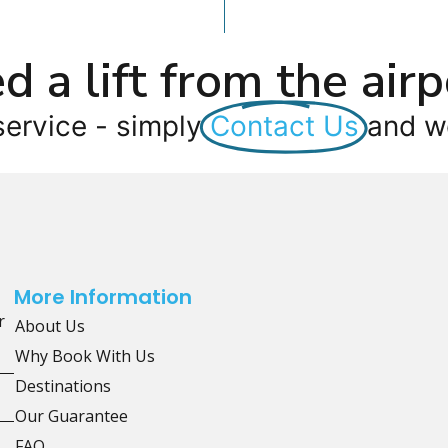
d a lift from the airp
service - simply
Contact Us
and we
More Information
r
About Us
Why Book With Us
Destinations
Our Guarantee
FAQ