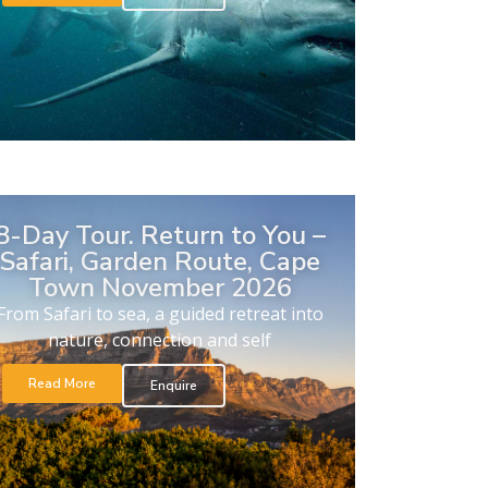
8-Day Tour. Return to You –
Safari, Garden Route, Cape
Town November 2026
From Safari to sea, a guided retreat into
nature, connection and self
Read More
Enquire