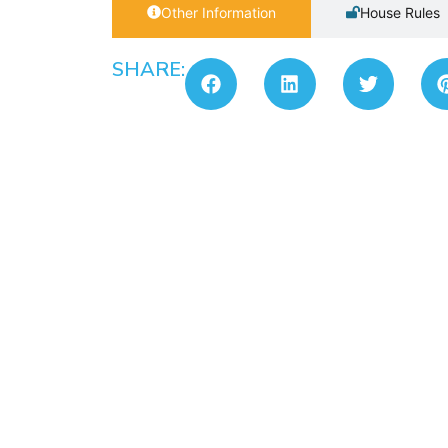
Other Information
House Rules
SHARE: