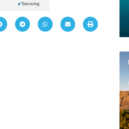
Servicing