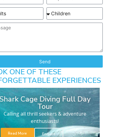
Send
OK ONE OF THESE
FORGETTABLE EXPERIENCES
Shark Cage Diving Full Day
Tour
Calling all thrill seekers & adventure
enthusiasts!
Read More
Enquire