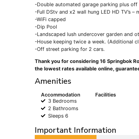
-Double automated garage parking plus off 
-Full DStv and x2 wall hung LED HD TV’s – 
-WiFi capped
-Dip Pool
-Landscaped lush undercover garden and ot
-House keeping twice a week. (Additional c
-Off street parking for 2 cars.
Thank you for considering 16 Springbok Ro
the lowest rates available online, guarante
Amenities
Accommodation
Facilities
3 Bedrooms
2 Bathrooms
Sleeps 6
Important Information