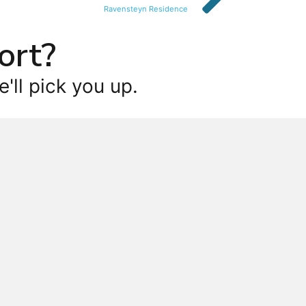
Ravensteyn Residence
ort?
'll pick you up.