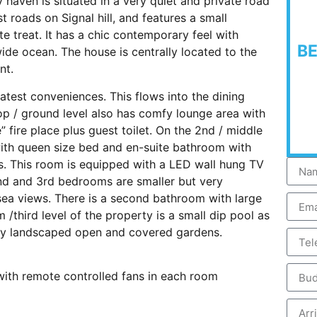
 haven is situated in a very quiet and private road
t roads on Signal hill, and features a small
 treat. It has a chic contemporary feel with
B
ide ocean. The house is centrally located to the
nt.
atest conveniences. This flows into the dining
top / ground level also has comfy lounge area with
 fire place plus guest toilet. On the 2nd / middle
with queen size bed and en-suite bathroom with
. This room is equipped with a LED wall hung TV
nd and 3rd bedrooms are smaller but very
ea views. There is a second bathroom with large
/third level of the property is a small dip pool as
hady landscaped open and covered gardens.
ith remote controlled fans in each room