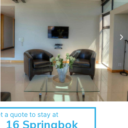
t a quote to stay at
16 Springbok