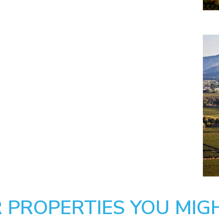
 PROPERTIES YOU MIGH