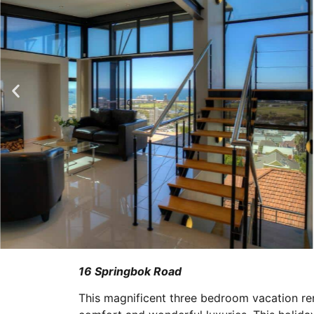
16 Springbok Road
This magnificent three bedroom vacation ren