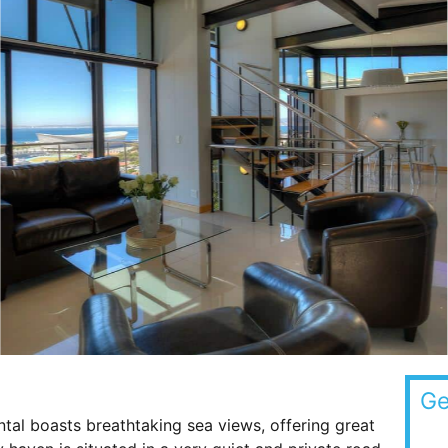
Ge
tal boasts breathtaking sea views, offering great