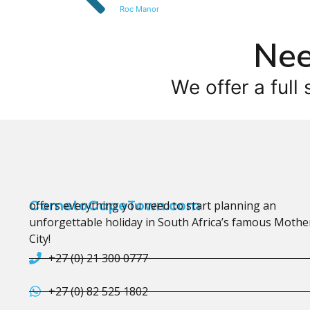
Roc Manor
Nee
We offer a full 
CometoCapeTown.com
offers everything you need to start planning an
unforgettable holiday in South Africa’s famous Mothe
City!
+27 (0) 21 300 0777
+27 (0) 82 525 1802