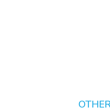
OTHER