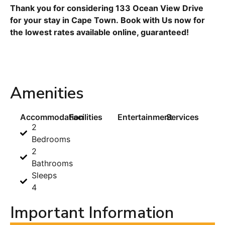
Thank you for considering 133 Ocean View Drive
for your stay in Cape Town. Book with Us now for
the lowest rates available online, guaranteed!
Amenities
Accommodation
Facilities
Entertainment
Services
2
Bedrooms
2
Bathrooms
Sleeps
4
Important Information