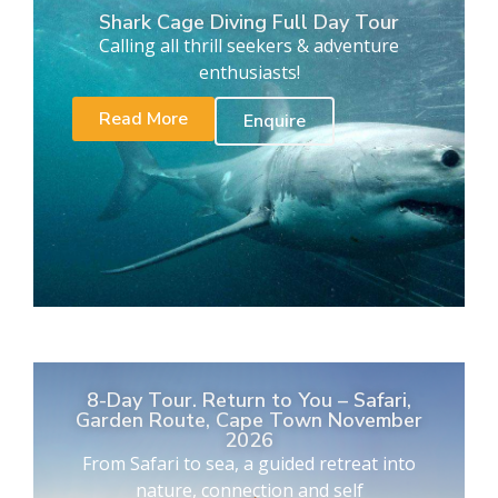
Shark Cage Diving Full Day Tour
Calling all thrill seekers & adventure
enthusiasts!
Read More
Enquire
8-Day Tour. Return to You – Safari,
Garden Route, Cape Town November
2026
From Safari to sea, a guided retreat into
nature, connection and self