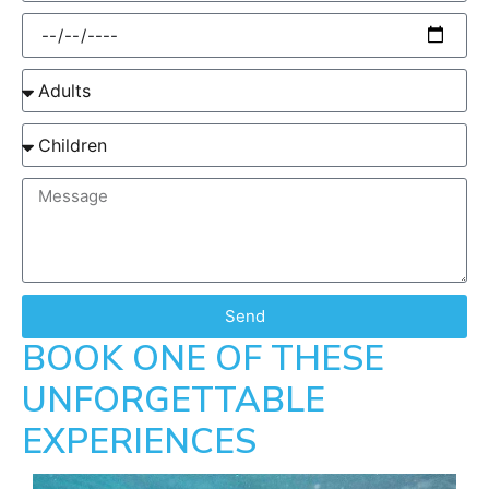
Send
BOOK ONE OF THESE
UNFORGETTABLE
EXPERIENCES