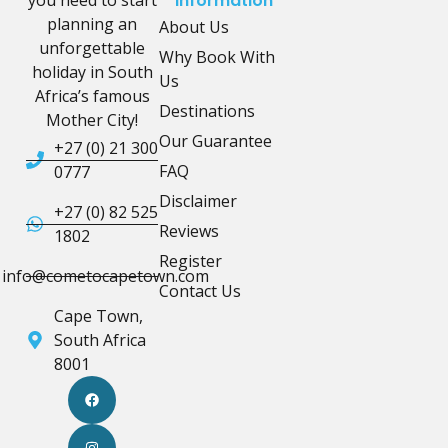
Information
planning an
About Us
unforgettable
Why Book With
holiday in South
Us
Africa’s famous
Destinations
Mother City!
Our Guarantee
+27 (0) 21 300
FAQ
0777
Disclaimer
+27 (0) 82 525
Reviews
1802
Register
info@cometocapetown.com
Contact Us
Cape Town,
South Africa
8001