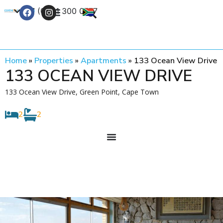
+27 (0) 21 300 0777
Contact Us
Home
»
Properties
»
Apartments
»
133 Ocean View Drive
133 OCEAN VIEW DRIVE
133 Ocean View Drive, Green Point, Cape Town
2
2