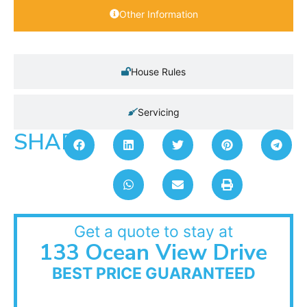
Other Information
House Rules
Servicing
SHARE:
Get a quote to stay at
133 Ocean View Drive
BEST PRICE GUARANTEED