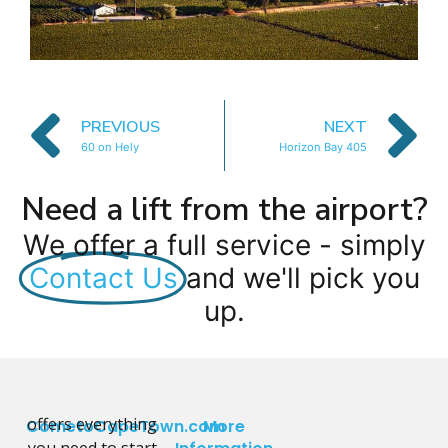
PREVIOUS
NEXT
60 on Hely
Horizon Bay 405
Need a lift from the airport?
We offer a full service - simply
Contact Us
and we'll pick you
up.
offers everything
CometoCapeTown.com
More
you need to start