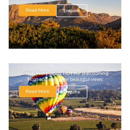
Read More
Enquire
Cape Winelands Hot Air Ballooning
Float and enjoy the beautiful views
Read More
Enquire