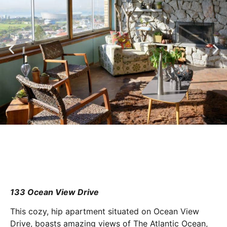
133 Ocean View Drive
This cozy, hip apartment situated on Ocean View
Drive, boasts amazing views of The Atlantic Ocean,