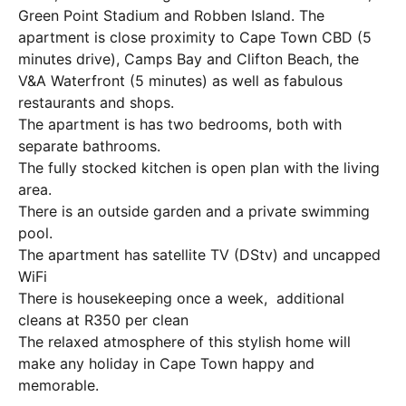
Green Point Stadium and Robben Island. The
apartment is close proximity to Cape Town CBD (5
minutes drive), Camps Bay and Clifton Beach, the
V&A Waterfront (5 minutes) as well as fabulous
restaurants and shops.
The apartment is has two bedrooms, both with
separate bathrooms.
The fully stocked kitchen is open plan with the living
area.
There is an outside garden and a private swimming
pool.
The apartment has satellite TV (DStv) and uncapped
WiFi
There is housekeeping once a week, additional
cleans at R350 per clean
The relaxed atmosphere of this stylish home will
make any holiday in Cape Town happy and
memorable.