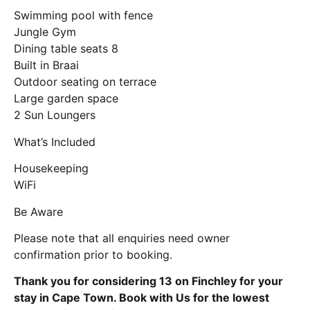
Swimming pool with fence
Jungle Gym
Dining table seats 8
Built in Braai
Outdoor seating on terrace
Large garden space
2 Sun Loungers
What’s Included
Housekeeping
WiFi
Be Aware
Please note that all enquiries need owner
confirmation prior to booking.
Thank you for considering 13 on Finchley for your
stay in Cape Town. Book with Us for the lowest