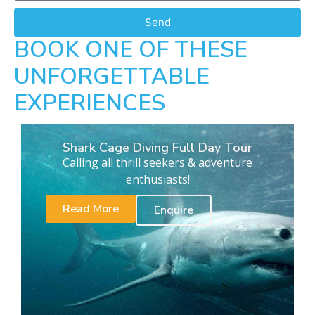
Send
BOOK ONE OF THESE
UNFORGETTABLE
EXPERIENCES
Shark Cage Diving Full Day Tour
Calling all thrill seekers & adventure
enthusiasts!
Read More
Enquire