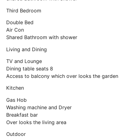
Third Bedroom
Double Bed
Air Con
Shared Bathroom with shower
Living and Dining
TV and Lounge
Dining table seats 8
Access to balcony which over looks the garden
Kitchen
Gas Hob
Washing machine and Dryer
Breakfast bar
Over looks the living area
Outdoor