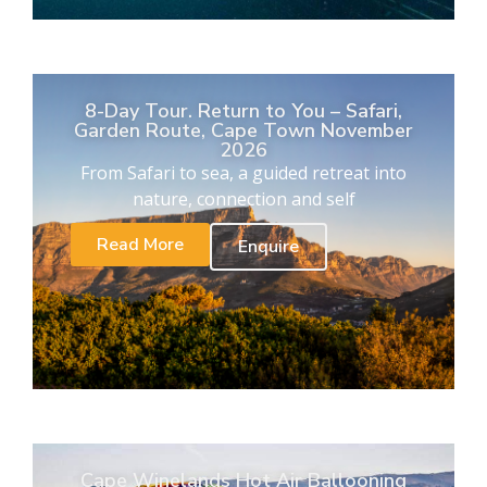
8-Day Tour. Return to You – Safari,
Garden Route, Cape Town November
2026
From Safari to sea, a guided retreat into
nature, connection and self
Read More
Enquire
Cape Winelands Hot Air Ballooning