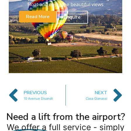
Float and enjoy the beautiful views
Read More
Enquire
PREVIOUS
NEXT
10 Avenue Disandt
Casa Gianassi
Need a lift from the airport?
We offer a full service - simply