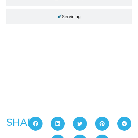
Servicing
SHARE: