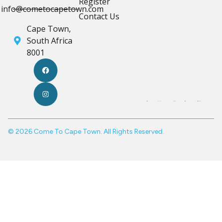
Register
info@cometocapetown.com
Contact Us
Cape Town,
South Africa
8001
© 2026 Come To Cape Town. All Rights Reserved.