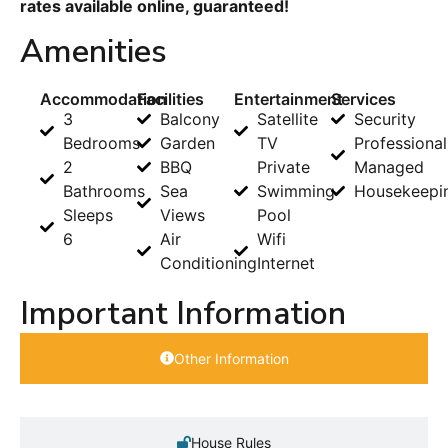
rates available online, guaranteed!
Amenities
Accommodation
Facilities
Entertainment
Services
3
Balcony
Satellite
Security
Bedrooms
Garden
TV
Professional
2
BBQ
Private
Managed
Bathrooms
Sea
Swimming
Housekeepi
Sleeps
Views
Pool
6
Air
Wifi
Conditioning
Internet
Important Information
Other Information
House Rules