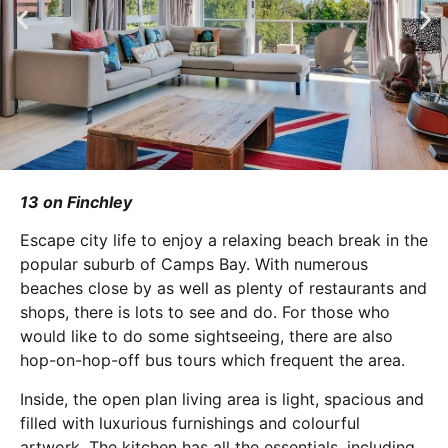
13 on Finchley
Escape city life to enjoy a relaxing beach break in the
popular suburb of Camps Bay. With numerous
beaches close by as well as plenty of restaurants and
shops, there is lots to see and do. For those who
would like to do some sightseeing, there are also
hop-on-hop-off bus tours which frequent the area.
Inside, the open plan living area is light, spacious and
filled with luxurious furnishings and colourful
artwork. The kitchen has all the essentials, including