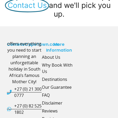
Contact Us
and we'll pick you
up.
offers everything
CometoCapeTown.com
More
you need to start
Information
planning an
About Us
unforgettable
Why Book With
holiday in South
Us
Africa’s famous
Destinations
Mother City!
Our Guarantee
+27 (0) 21 300
FAQ
0777
Disclaimer
+27 (0) 82 525
Reviews
1802