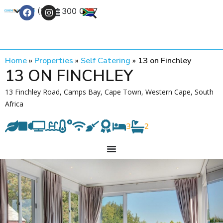
+27 (0) 21 300 0777
Contact Us
Home
»
Properties
»
Self Catering
»
13 on Finchley
13 ON FINCHLEY
13 Finchley Road, Camps Bay, Cape Town, Western Cape, South
Africa
3
2