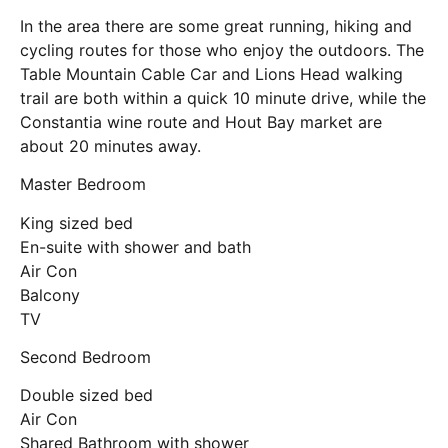
In the area there are some great running, hiking and
cycling routes for those who enjoy the outdoors. The
Table Mountain Cable Car and Lions Head walking
trail are both within a quick 10 minute drive, while the
Constantia wine route and Hout Bay market are
about 20 minutes away.
Master Bedroom
King sized bed
En-suite with shower and bath
Air Con
Balcony
TV
Second Bedroom
Double sized bed
Air Con
Shared Bathroom with shower