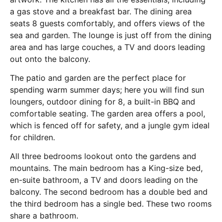
a gas stove and a breakfast bar. The dining area
seats 8 guests comfortably, and offers views of the
sea and garden. The lounge is just off from the dining
area and has large couches, a TV and doors leading
out onto the balcony.
The patio and garden are the perfect place for
spending warm summer days; here you will find sun
loungers, outdoor dining for 8, a built-in BBQ and
comfortable seating. The garden area offers a pool,
which is fenced off for safety, and a jungle gym ideal
for children.
All three bedrooms lookout onto the gardens and
mountains. The main bedroom has a King-size bed,
en-suite bathroom, a TV and doors leading on the
balcony. The second bedroom has a double bed and
the third bedroom has a single bed. These two rooms
share a bathroom.