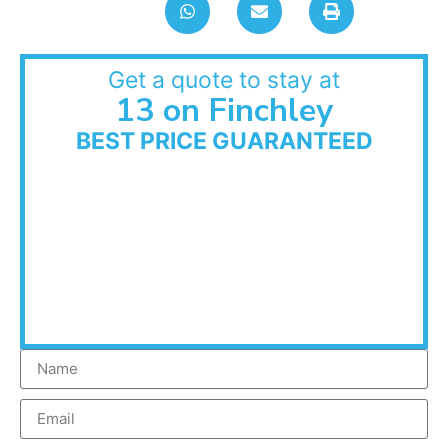
Get a quote to stay at
13 on Finchley
BEST PRICE GUARANTEED