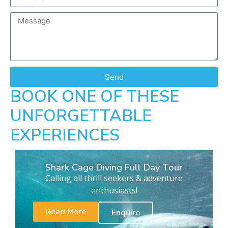
Send
BOOK ONE OF THESE
UNFORGETTABLE
EXPERIENCES
Shark Cage Diving Full Day Tour
Calling all thrill seekers & adventure
enthusiasts!
Read More
Enquire