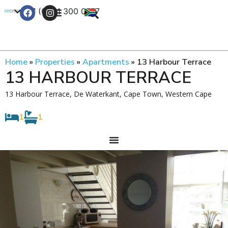
+27 (0) 21 300 0777
Contact Us
Home
»
Properties
»
Apartments
»
13 Harbour Terrace
13 HARBOUR TERRACE
13 Harbour Terrace, De Waterkant, Cape Town, Western Cape
1
1