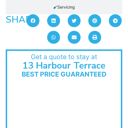
Servicing
SHARE:
Get a quote to stay at
13 Harbour Terrace
BEST PRICE GUARANTEED