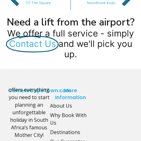
117 The Square
Noordhoek Kudu
Need a lift from the airport?
We offer a full service - simply
Contact Us
and we'll pick you
up.
offers everything
CometoCapeTown.com
More
you need to start
Information
planning an
About Us
unforgettable
Why Book With
holiday in South
Us
Africa’s famous
Destinations
Mother City!