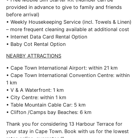
provided in advance to give to family and friends
before arrival)
• Weekly Housekeeping Service (incl. Towels & Linen)
– more frequent cleaning available at additional cost
• Internet Data Card Rental Option
• Baby Cot Rental Option
NEARBY ATTRACTIONS
• Cape Town International Airport: within 21 km
• Cape Town International Convention Centre: within
1 km
• V & A Waterfront: 1 km
• City Centre: within 1 km
• Table Mountain Cable Car: 5 km
• Clifton /Camps bay Beaches: 6 km
Thank you for considering 13 Harbour Terrace for
your stay in Cape Town. Book with us for the lowest