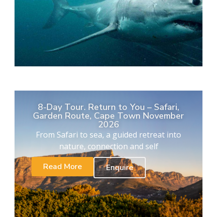
8-Day Tour. Return to You – Safari,
Garden Route, Cape Town November
2026
From Safari to sea, a guided retreat into
nature, connection and self
Read More
Enquire