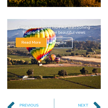
Cape Winelands Hot Air Ballooning
Float and enjoy the beautiful views
Read More
Enquire
PREVIOUS
NEXT