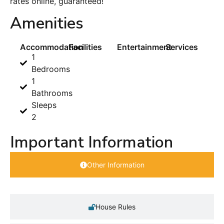
rates online, guaranteed!
Amenities
Accommodation
Facilities
Entertainment
Services
1
Bedrooms
1
Bathrooms
Sleeps
2
Important Information
Other Information
House Rules