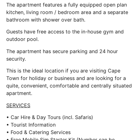
The apartment features a fully equipped open plan
kitchen, living room / bedroom area and a separate
bathroom with shower over bath.
Guests have free access to the in-house gym and
outdoor pool.
The apartment has secure parking and 24 hour
security.
This is the ideal location if you are visiting Cape
Town for holiday or business and are looking for a
quite, convenient, comfortable and centrally situated
apartment.
SERVICES
• Car Hire & Day Tours (incl. Safaris)
• Tourist Information
• Food & Catering Services
• Free Mobile Sim Starter Kit (Number can be