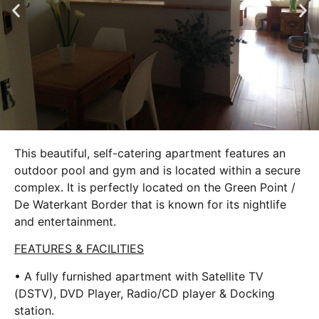
This beautiful, self-catering apartment features an
outdoor pool and gym and is located within a secure
complex. It is perfectly located on the Green Point /
De Waterkant Border that is known for its nightlife
and entertainment.
FEATURES & FACILITIES
• A fully furnished apartment with Satellite TV
(DSTV), DVD Player, Radio/CD player & Docking
station.