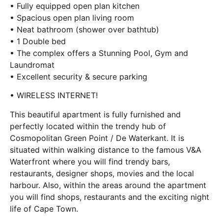
• Fully equipped open plan kitchen
• Spacious open plan living room
• Neat bathroom (shower over bathtub)
• 1 Double bed
• The complex offers a Stunning Pool, Gym and
Laundromat
• Excellent security & secure parking
• WIRELESS INTERNET!
This beautiful apartment is fully furnished and
perfectly located within the trendy hub of
Cosmopolitan Green Point / De Waterkant. It is
situated within walking distance to the famous V&A
Waterfront where you will find trendy bars,
restaurants, designer shops, movies and the local
harbour. Also, within the areas around the apartment
you will find shops, restaurants and the exciting night
life of Cape Town.