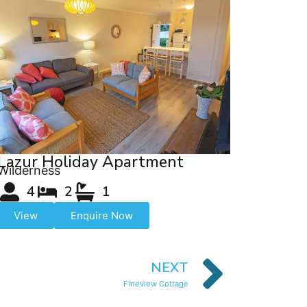
Lazur Holiday Apartment
Wilderness
4
2
1
View
Enquire Now
NEXT
Fineview Cottage