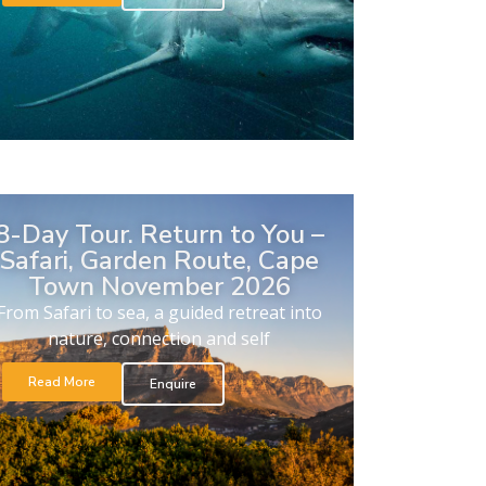
8-Day Tour. Return to You –
Safari, Garden Route, Cape
Town November 2026
From Safari to sea, a guided retreat into
nature, connection and self
Read More
Enquire