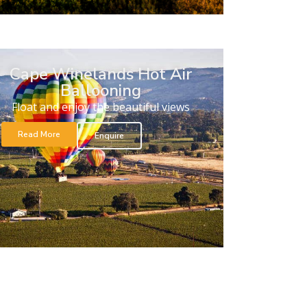
Cape Winelands Hot Air
Ballooning
Float and enjoy the beautiful views
Read More
Enquire