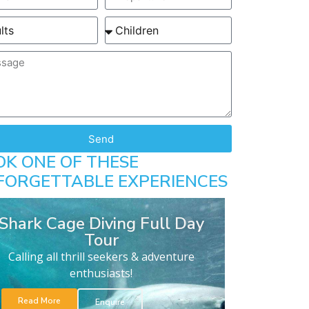
Send
OK ONE OF THESE
FORGETTABLE EXPERIENCES
Shark Cage Diving Full Day
Tour
Calling all thrill seekers & adventure
enthusiasts!
Read More
Enquire