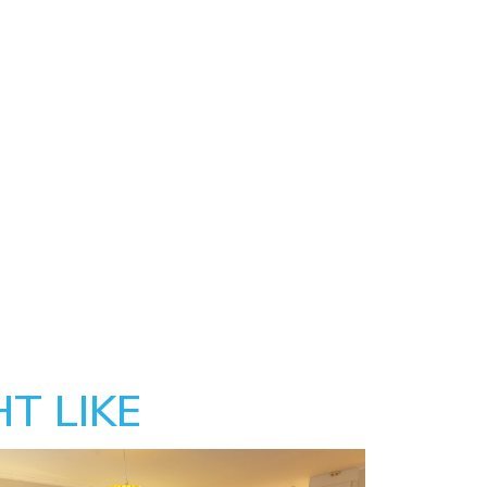
T LIKE