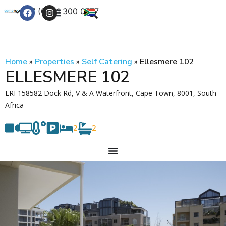
+27 (0) 21 300 0777
Contact Us
Home
»
Properties
»
Self Catering
»
Ellesmere 102
ELLESMERE 102
ERF158582 Dock Rd, V & A Waterfront, Cape Town, 8001, South
Africa
2
2