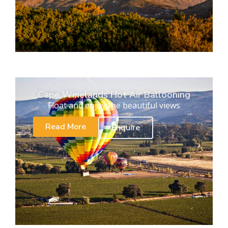
Cape Winelands Hot Air Ballooning
Float and enjoy the beautiful views
Read More
Enquire