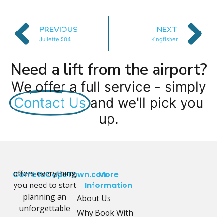
PREVIOUS
NEXT
Juliette 504
Kingfisher
Need a lift from the airport?
We offer a full service - simply
Contact Us
and we'll pick you
up.
offers everything
CometoCapeTown.com
More
you need to start
Information
planning an
About Us
unforgettable
Why Book With