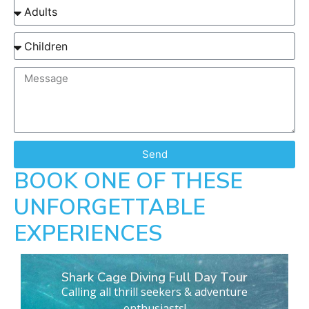
Send
BOOK ONE OF THESE
UNFORGETTABLE
EXPERIENCES
Shark Cage Diving Full Day Tour
Calling all thrill seekers & adventure
enthusiasts!