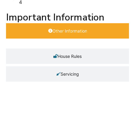
4
Important Information
Other Information
House Rules
Servicing