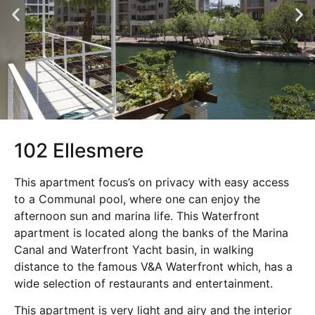
102 Ellesmere
This apartment focus’s on privacy with easy access
to a Communal pool, where one can enjoy the
afternoon sun and marina life. This Waterfront
apartment is located along the banks of the Marina
Canal and Waterfront Yacht basin, in walking
distance to the famous V&A Waterfront which, has a
wide selection of restaurants and entertainment.
This apartment is very light and airy and the interior