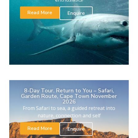
Read More
Enquire
8-Day Tour. Return to You – Safari,
Garden Route, Cape Town November
2026
From Safari to sea, a guided retreat into
nature, connection and self
Read More
Enquire