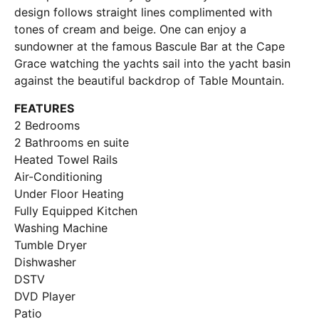
design follows straight lines complimented with
tones of cream and beige. One can enjoy a
sundowner at the famous Bascule Bar at the Cape
Grace watching the yachts sail into the yacht basin
against the beautiful backdrop of Table Mountain.
FEATURES
2 Bedrooms
2 Bathrooms en suite
Heated Towel Rails
Air-Conditioning
Under Floor Heating
Fully Equipped Kitchen
Washing Machine
Tumble Dryer
Dishwasher
DSTV
DVD Player
Patio