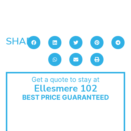
SHARE:
Get a quote to stay at
Ellesmere 102
BEST PRICE GUARANTEED