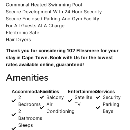
Communal Heated Swimming Pool
Secure Development With 24 Hour Security
Secure Enclosed Parking And Gym Facility
For All Guests At A Charge
Electronic Safe
Hair Dryers
Thank you for considering 102 Ellesmere for your
stay in Cape Town. Book with Us for the lowest
rates available online, guaranteed!
Amenities
Accommodation
Facilities
Entertainment
Services
2
Balcony
Satellite
Security
Bedrooms
Air
TV
Parking
2
Conditioning
Bays
Bathrooms
Sleeps