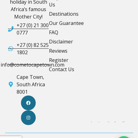
holiday in South
Us
Africa’s famous
Destinations
Mother City!
Our Guarantee
+27 (0) 21 300
FAQ
0777
Disclaimer
+27 (0) 82 525
Reviews
1802
Register
info@cometocapetown.com
Contact Us
Cape Town,
South Africa
8001