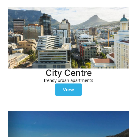
City Centre
trendy urban apartments
View