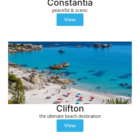
Constantia
peaceful & scenic
View
Clifton
the ultimate beach destination
View