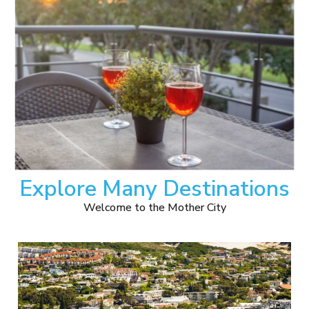
Explore Many Destinations
Welcome to the Mother City