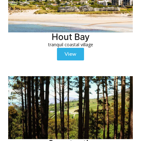
Hout Bay
tranquil coastal village
View