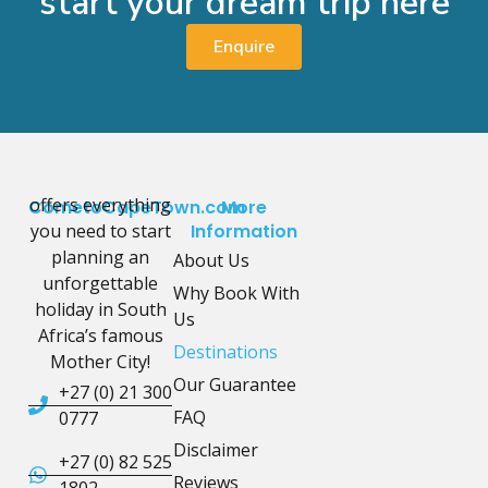
start your dream trip here
Enquire
offers everything
CometoCapeTown.com
More
you need to start
Information
planning an
About Us
unforgettable
Why Book With
holiday in South
Us
Africa’s famous
Destinations
Mother City!
Our Guarantee
+27 (0) 21 300
FAQ
0777
Disclaimer
+27 (0) 82 525
Reviews