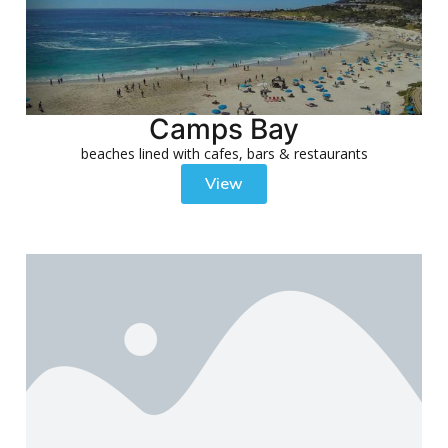
Camps Bay
beaches lined with cafes, bars & restaurants
View