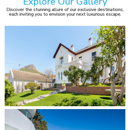
Explore Our Gallery
Discover the stunning allure of our exclusive destinations,
each inviting you to envision your next luxurious escape.