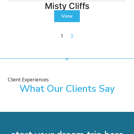
Misty Cliffs
View
1
2
Client Experiences
What Our Clients Say