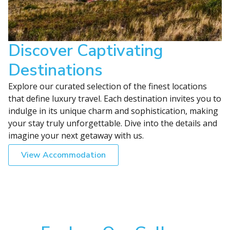
Discover Captivating
Destinations
Explore our curated selection of the finest locations
that define luxury travel. Each destination invites you to
indulge in its unique charm and sophistication, making
your stay truly unforgettable. Dive into the details and
imagine your next getaway with us.
View Accommodation