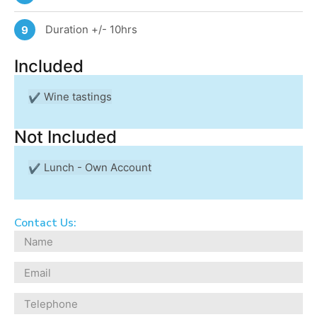
Duration +/- 10hrs
9
Included
Wine tastings
Not Included
Lunch - Own Account
Contact Us: