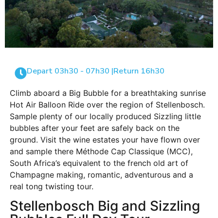
Depart 03h30 - 07h30 |
Return 16h30
Climb aboard a Big Bubble for a breathtaking sunrise
Hot Air Balloon Ride over the region of Stellenbosch.
Sample plenty of our locally produced Sizzling little
bubbles after your feet are safely back on the
ground. Visit the wine estates your have flown over
and sample there Méthode Cap Classique (MCC),
South Africa’s equivalent to the french old art of
Champagne making, romantic, adventurous and a
real tong twisting tour.
Stellenbosch Big and Sizzling