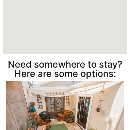
Need somewhere to stay?
Here are some options: