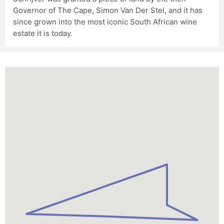
Governor of The Cape, Simon Van Der Stel, and it has
since grown into the most iconic South African wine
estate it is today.