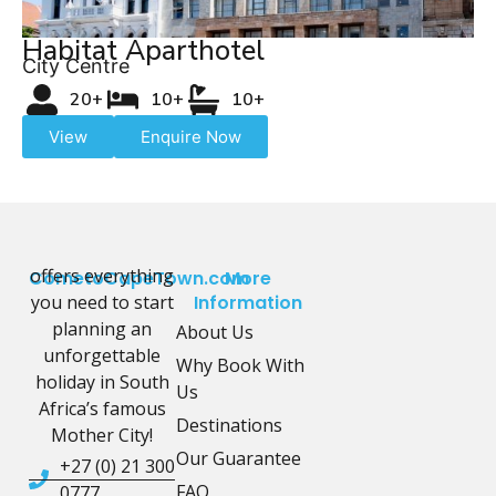
Habitat Aparthotel
City Centre
20+
10+
10+
View
Enquire Now
offers everything
CometoCapeTown.com
More
you need to start
Information
planning an
About Us
unforgettable
Why Book With
holiday in South
Us
Africa’s famous
Destinations
Mother City!
Our Guarantee
+27 (0) 21 300
FAQ
0777