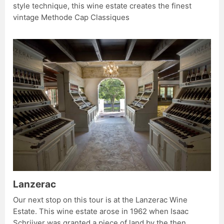
style technique, this wine estate creates the finest
vintage Methode Cap Classiques
Lanzerac
Our next stop on this tour is at the Lanzerac Wine
Estate. This wine estate arose in 1962 when Isaac
Schrijver was granted a piece of land by the then