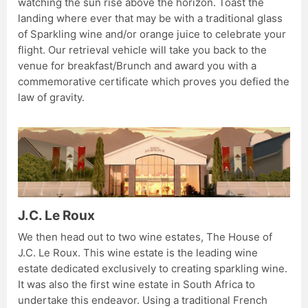
watching the sun rise above the horizon. Toast the
landing where ever that may be with a traditional glass
of Sparkling wine and/or orange juice to celebrate your
flight. Our retrieval vehicle will take you back to the
venue for breakfast/Brunch and award you with a
commemorative certificate which proves you defied the
law of gravity.
J.C. Le Roux
We then head out to two wine estates, The House of
J.C. Le Roux. This wine estate is the leading wine
estate dedicated exclusively to creating sparkling wine.
It was also the first wine estate in South Africa to
undertake this endeavor. Using a traditional French