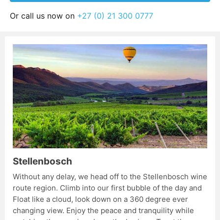
Or call us now on
+27 (0) 21 300 0777
Stellenbosch
Without any delay, we head off to the Stellenbosch wine
route region. Climb into our first bubble of the day and
Float like a cloud, look down on a 360 degree ever
changing view. Enjoy the peace and tranquility while