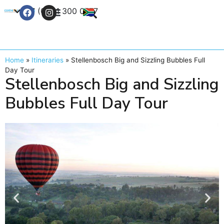
+27 (0) 21 300 0777
Contact Us
Home
»
Itineraries
»
Stellenbosch Big and Sizzling Bubbles Full
Day Tour
Stellenbosch Big and Sizzling
Bubbles Full Day Tour