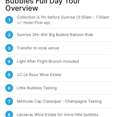
Bubbles Full Day Tour
Overview
Collection is 1hr before Sunrise (3:30am - 7:30am
1
+/- Hotel Pick-up)
Sunrise 3Hr-4Hr Big Bubble Balloon Ride
2
Transfer to local venue
3
Light After Flight Brunch included
4
J.C.Le Roux Wine Estate
5
Little Bubbles Tasting
6
Méthode Cap Classique - Champagne Tasting
7
Lanzerac Wine Estate for more little bubbles
8