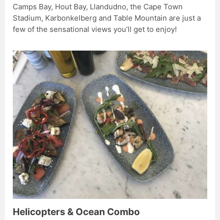
Camps Bay, Hout Bay, Llandudno, the Cape Town
Stadium, Karbonkelberg and Table Mountain are just a
few of the sensational views you’ll get to enjoy!
Helicopters & Ocean Combo