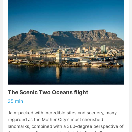
The Scenic Two Oceans flight
25 min
Jam-packed with incredible sites and scenery, many
regarded as the Mother City’s most cherished
landmarks, combined with a 360-degree perspective of