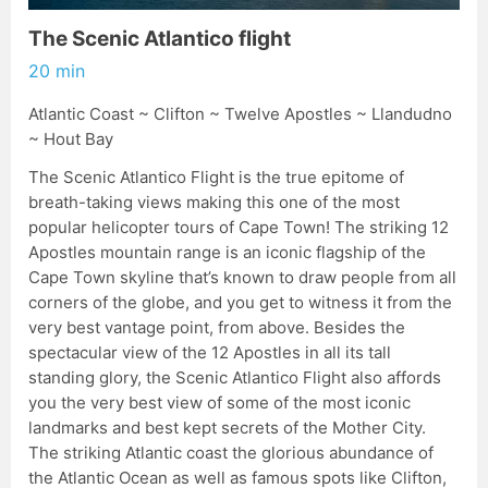
The Scenic Atlantico flight
20 min
Atlantic Coast ~ Clifton ~ Twelve Apostles ~ Llandudno
~ Hout Bay
The Scenic Atlantico Flight is the true epitome of
breath-taking views making this one of the most
popular helicopter tours of Cape Town! The striking 12
Apostles mountain range is an iconic flagship of the
Cape Town skyline that’s known to draw people from all
corners of the globe, and you get to witness it from the
very best vantage point, from above. Besides the
spectacular view of the 12 Apostles in all its tall
standing glory, the Scenic Atlantico Flight also affords
you the very best view of some of the most iconic
landmarks and best kept secrets of the Mother City.
The striking Atlantic coast the glorious abundance of
the Atlantic Ocean as well as famous spots like Clifton,