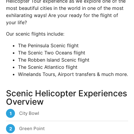
Helicopter Tour experience as we explore one of the
most beautiful cities in the world in one of the most
exhilarating ways! Are your ready for the flight of
your life?
Our scenic flights include:
The Peninsula Scenic flight
The Scenic Two Oceans flight
The Robben Island Scenic flight
The Scenic Atlantico flight
Winelands Tours, Airport transfers & much more.
Scenic Helicopter Experiences
Overview
City Bowl
1
Green Point
2