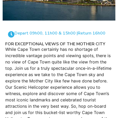
Depart 09h00, 11h00 & 15h00 |
Return 16h00
FOR EXCEPTIONAL VIEWS OF THE MOTHER CITY
While Cape Town certainly has no shortage of
incredible vantage points and viewing spots, there is
no view of Cape Town quite like the view from the
top. Join us for a truly spectacular once-in-a-lifetime
experience as we take to the Cape Town sky and
explore the Mother City like few have done before.
Our Scenic Helicopter experience allows you to
witness, explore and discover some of Cape Town’s
most iconic landmarks and celebrated tourist
attractions in the very best way. So, hop on-board
and join us for this bucket-list worthy Cape Town