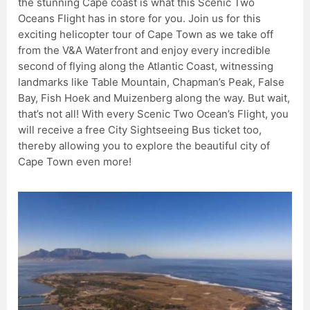
the stunning Cape coast is what this Scenic Two
Oceans Flight has in store for you. Join us for this
exciting helicopter tour of Cape Town as we take off
from the V&A Waterfront and enjoy every incredible
second of flying along the Atlantic Coast, witnessing
landmarks like Table Mountain, Chapman’s Peak, False
Bay, Fish Hoek and Muizenberg along the way. But wait,
that’s not all! With every Scenic Two Ocean’s Flight, you
will receive a free City Sightseeing Bus ticket too,
thereby allowing you to explore the beautiful city of
Cape Town even more!