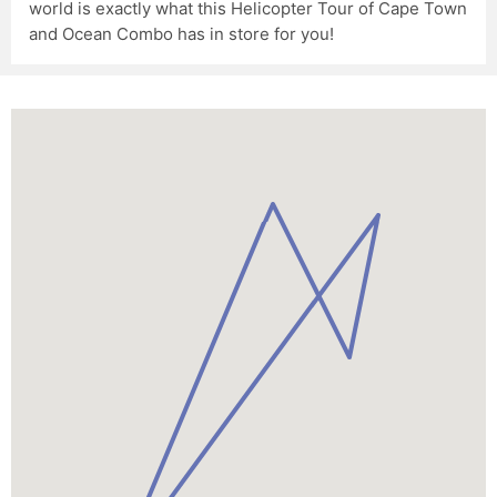
world is exactly what this Helicopter Tour of Cape Town
and Ocean Combo has in store for you!