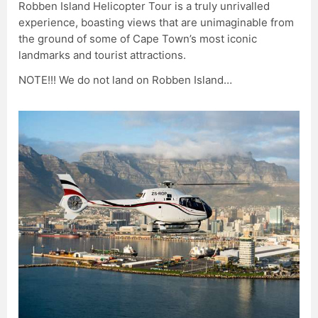
Robben Island Helicopter Tour is a truly unrivalled
experience, boasting views that are unimaginable from
the ground of some of Cape Town’s most iconic
landmarks and tourist attractions.
NOTE!!! We do not land on Robben Island…