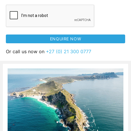
Or call us now on
+27 (0) 21 300 0777