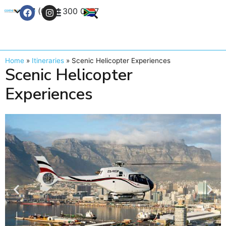
+27 (0) 21 300 0777
Contact Us
Home
»
Itineraries
»
Scenic Helicopter Experiences
Scenic Helicopter
Experiences