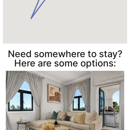
Need somewhere to stay?
Here are some options: