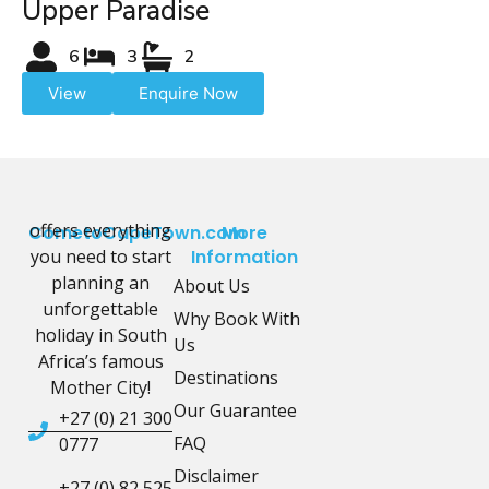
Upper Paradise
6
3
2
View
Enquire Now
offers everything
CometoCapeTown.com
More
you need to start
Information
planning an
About Us
unforgettable
Why Book With
holiday in South
Us
Africa’s famous
Destinations
Mother City!
Our Guarantee
+27 (0) 21 300
FAQ
0777
Disclaimer
+27 (0) 82 525