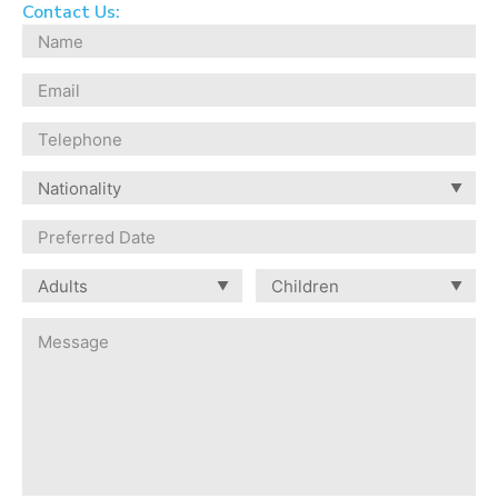
Contact Us: