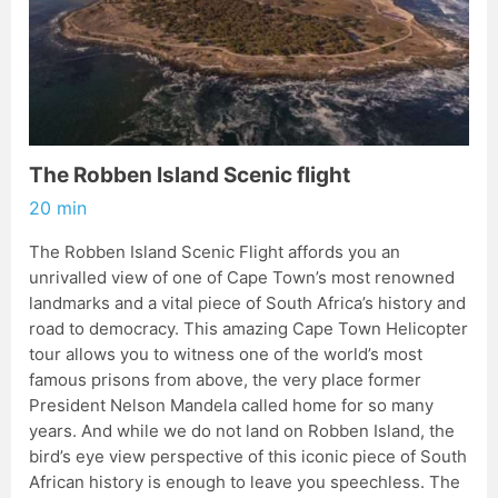
The Robben Island Scenic flight
20 min
The Robben Island Scenic Flight affords you an
unrivalled view of one of Cape Town’s most renowned
landmarks and a vital piece of South Africa’s history and
road to democracy. This amazing Cape Town Helicopter
tour allows you to witness one of the world’s most
famous prisons from above, the very place former
President Nelson Mandela called home for so many
years. And while we do not land on Robben Island, the
bird’s eye view perspective of this iconic piece of South
African history is enough to leave you speechless. The