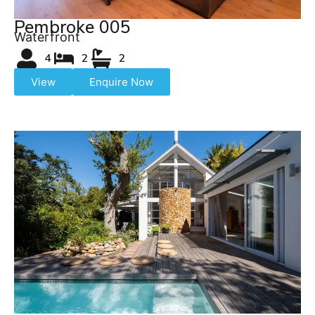
Pembroke 005
Waterfront
4
2
2
View
Enquire Now