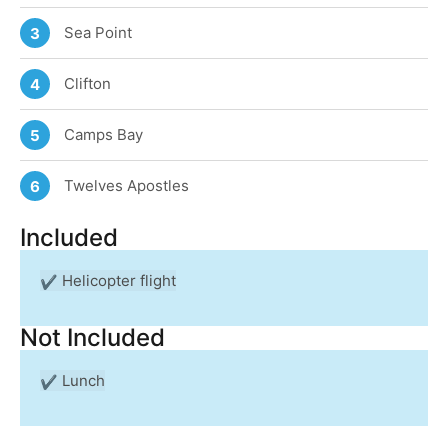
Sea Point
3
Clifton
4
Camps Bay
5
Twelves Apostles
6
Included
Helicopter flight
Not Included
Lunch