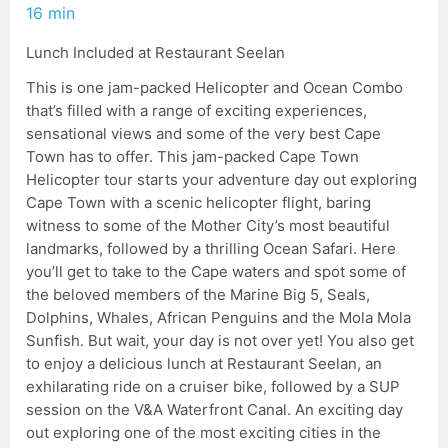
16 min
Lunch Included at Restaurant Seelan
This is one jam-packed Helicopter and Ocean Combo
that’s filled with a range of exciting experiences,
sensational views and some of the very best Cape
Town has to offer. This jam-packed Cape Town
Helicopter tour starts your adventure day out exploring
Cape Town with a scenic helicopter flight, baring
witness to some of the Mother City’s most beautiful
landmarks, followed by a thrilling Ocean Safari. Here
you’ll get to take to the Cape waters and spot some of
the beloved members of the Marine Big 5, Seals,
Dolphins, Whales, African Penguins and the Mola Mola
Sunfish. But wait, your day is not over yet! You also get
to enjoy a delicious lunch at Restaurant Seelan, an
exhilarating ride on a cruiser bike, followed by a SUP
session on the V&A Waterfront Canal. An exciting day
out exploring one of the most exciting cities in the