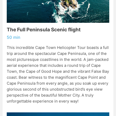
The Full Peninsula Scenic flight
50 min
This incredible Cape Town Helicopter Tour boasts a full
trip around the spectacular Cape Peninsula, one of the
most picturesque coastlines in the world. A jam-packed
aerial experience that includes a round trip of Cape
Town, the Cape of Good Hope and the vibrant False Bay
coast. Bear witness to the magnificent Cape Point and
Cape Peninsula from every angle, as you soak up every
glorious second of this unobstructed bird’s eye view
perspective of the beautiful Mother City. A truly
unforgettable experience in every way!