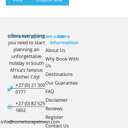
offers everything
CometoCapeTown.com
More
you need to start
Information
planning an
About Us
unforgettable
Why Book With
holiday in South
Us
Africa’s famous
Destinations
Mother City!
Our Guarantee
+27 (0) 21 300
FAQ
0777
Disclaimer
+27 (0) 82 525
Reviews
1802
Register
info@cometocapetown.com
Contact Us