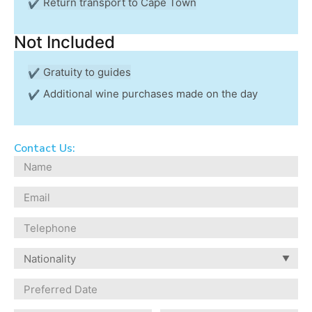
Return transport to Cape Town
Not Included
Gratuity to guides
Additional wine purchases made on the day
Contact Us: