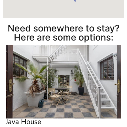
Need somewhere to stay?
Here are some options:
Java House