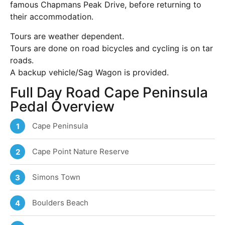
famous Chapmans Peak Drive, before returning to
their accommodation.
Tours are weather dependent.
Tours are done on road bicycles and cycling is on tar
roads.
A backup vehicle/Sag Wagon is provided.
Full Day Road Cape Peninsula
Pedal Overview
Cape Peninsula
1
Cape Point Nature Reserve
2
Simons Town
3
Boulders Beach
4