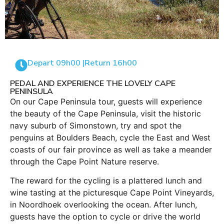
Depart 09h00 |
Return 16h00
PEDAL AND EXPERIENCE THE LOVELY CAPE
PENINSULA
On our Cape Peninsula tour, guests will experience
the beauty of the Cape Peninsula, visit the historic
navy suburb of Simonstown, try and spot the
penguins at Boulders Beach, cycle the East and West
coasts of our fair province as well as take a meander
through the Cape Point Nature reserve.
The reward for the cycling is a plattered lunch and
wine tasting at the picturesque Cape Point Vineyards,
in Noordhoek overlooking the ocean. After lunch,
guests have the option to cycle or drive the world