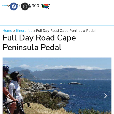
+27 (0) 21 300 0777
Contact Us
Home
»
Itineraries
»
Full Day Road Cape Peninsula Pedal
Full Day Road Cape
Peninsula Pedal