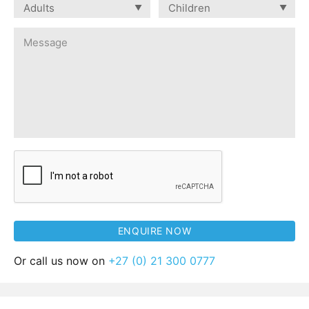
Or call us now on
+27 (0) 21 300 0777