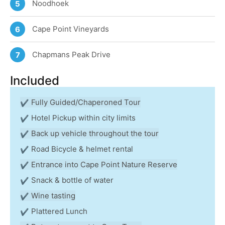
Noodhoek
5
Cape Point Vineyards
6
Chapmans Peak Drive
7
Included
Fully Guided/Chaperoned Tour
Hotel Pickup within city limits
Back up vehicle throughout the tour
Road Bicycle & helmet rental
Entrance into Cape Point Nature Reserve
Snack & bottle of water
Wine tasting
Plattered Lunch