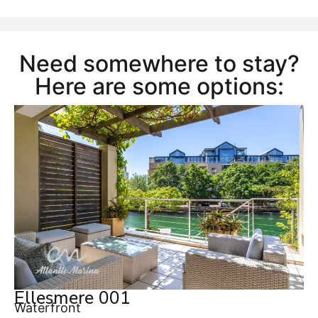
Need somewhere to stay?
Here are some options:
Ellesmere 001
Waterfront