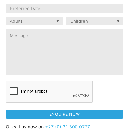
Or call us now on
+27 (0) 21 300 0777