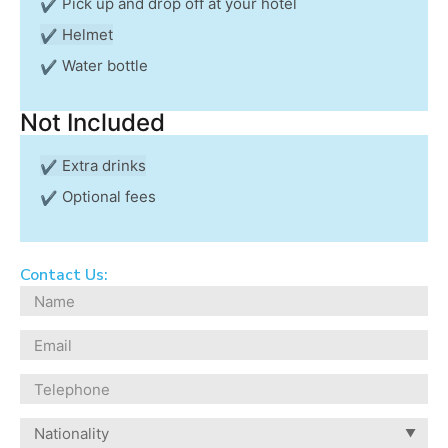
Pick up and drop off at your hotel
Helmet
Water bottle
Not Included
Extra drinks
Optional fees
Contact Us: