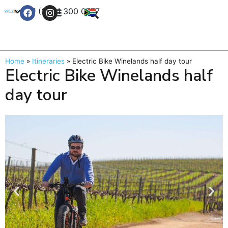
+27 (0) 21 300 0777
Contact Us
Home
»
Itineraries
»
Electric Bike Winelands half day tour
Electric Bike Winelands half
day tour