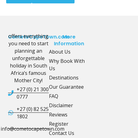
offers everything
CometoCapeTown.com
More
you need to start
Information
planning an
About Us
unforgettable
Why Book With
holiday in South
Us
Africa’s famous
Destinations
Mother City!
Our Guarantee
+27 (0) 21 300
FAQ
0777
Disclaimer
+27 (0) 82 525
Reviews
1802
Register
info@cometocapetown.com
Contact Us