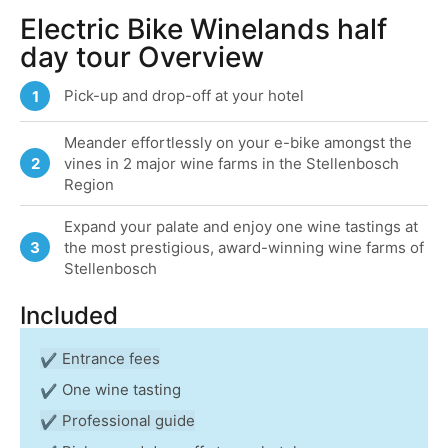
Electric Bike Winelands half
day tour Overview
Pick-up and drop-off at your hotel
1
Meander effortlessly on your e-bike amongst the
2
vines in 2 major wine farms in the Stellenbosch
Region
Expand your palate and enjoy one wine tastings at
3
the most prestigious, award-winning wine farms of
Stellenbosch
Included
Entrance fees
One wine tasting
Professional guide