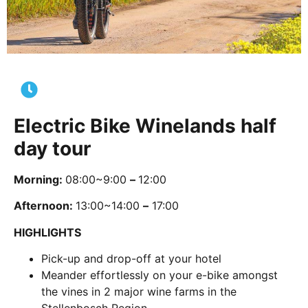
Electric Bike Winelands half
day tour
Morning:
08:00~9:00
–
12:00
Afternoon:
13:00~14:00
–
17:00
HIGHLIGHTS
Pick-up and drop-off at your hotel
Meander effortlessly on your e-bike amongst
the vines in 2 major wine farms in the