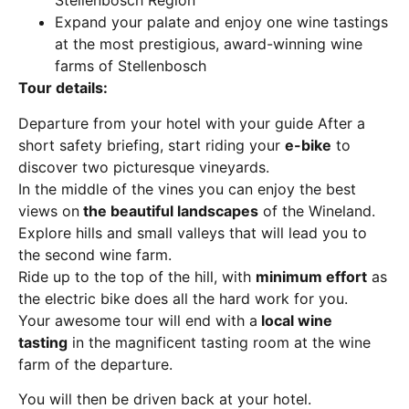
Stellenbosch Region
Expand your palate and enjoy one wine tastings
at the most prestigious, award-winning wine
farms of Stellenbosch
Tour details:
Departure from your hotel with your guide After a
short safety briefing, start riding your
e-bike
to
discover two picturesque vineyards.
In the middle of the vines you can enjoy the best
views on
the beautiful landscapes
of the Wineland.
Explore hills and small valleys that will lead you to
the second wine farm.
Ride up to the top of the hill, with
minimum effort
as
the electric bike does all the hard work for you.
Your awesome tour will end with a
local wine
tasting
in the magnificent tasting room at the wine
farm of the departure.
You will then be driven back at your hotel.