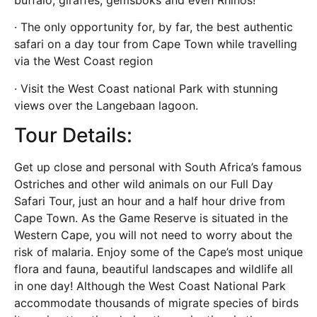
· The only opportunity for, by far, the best authentic
safari on a day tour from Cape Town while travelling
via the West Coast region
· Visit the West Coast national Park with stunning
views over the Langebaan lagoon.
Tour Details:
Get up close and personal with South Africa’s famous
Ostriches and other wild animals on our Full Day
Safari Tour, just an hour and a half hour drive from
Cape Town. As the Game Reserve is situated in the
Western Cape, you will not need to worry about the
risk of malaria. Enjoy some of the Cape’s most unique
flora and fauna, beautiful landscapes and wildlife all
in one day! Although the West Coast National Park
accommodate thousands of migrate species of birds