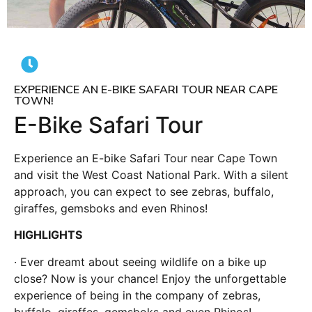
EXPERIENCE AN E-BIKE SAFARI TOUR NEAR CAPE
TOWN!
E-Bike Safari Tour
Experience an E-bike Safari Tour near Cape Town
and visit the West Coast National Park. With a silent
approach, you can expect to see zebras, buffalo,
giraffes, gemsboks and even Rhinos!
HIGHLIGHTS
· Ever dreamt about seeing wildlife on a bike up
close? Now is your chance! Enjoy the unforgettable
experience of being in the company of zebras,
buffalo, giraffes, gemsboks and even Rhinos!