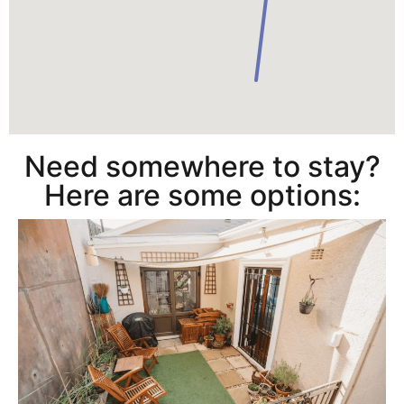
Need somewhere to stay?
Here are some options: