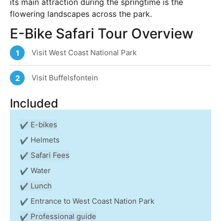
its main attraction during the springtime is the
flowering landscapes across the park.
E-Bike Safari Tour Overview
Visit West Coast National Park
1
Visit Buffelsfontein
2
Included
E-bikes
Helmets
Safari Fees
Water
Lunch
Entrance to West Coast Nation Park
Professional guide