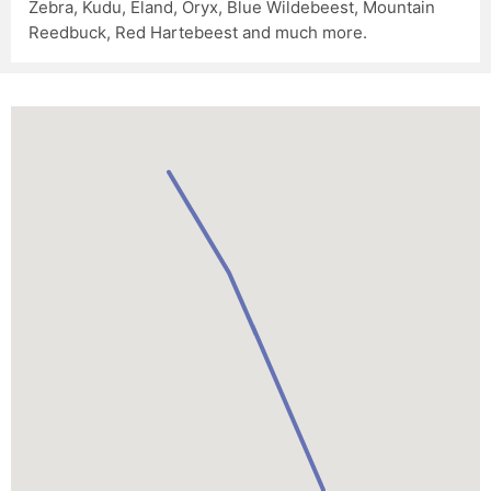
Zebra, Kudu, Eland, Oryx, Blue Wildebeest, Mountain
Reedbuck, Red Hartebeest and much more.