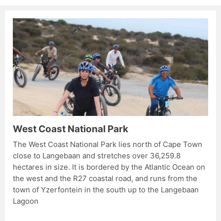
West Coast National Park
The West Coast National Park lies north of Cape Town
close to Langebaan and stretches over 36,259.8
hectares in size. It is bordered by the Atlantic Ocean on
the west and the R27 coastal road, and runs from the
town of Yzerfontein in the south up to the Langebaan
Lagoon