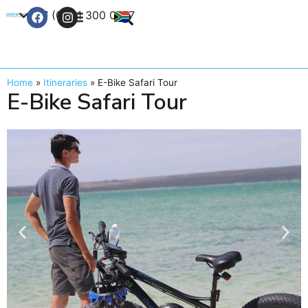
+27 (0) 21 300 0777
Contact Us
Home
»
Itineraries
»
E-Bike Safari Tour
E-Bike Safari Tour