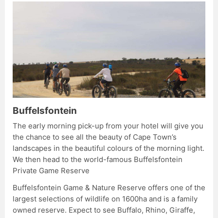
Buffelsfontein
The early morning pick-up from your hotel will give you
the chance to see all the beauty of Cape Town’s
landscapes in the beautiful colours of the morning light.
We then head to the world-famous Buffelsfontein
Private Game Reserve
Buffelsfontein Game & Nature Reserve offers one of the
largest selections of wildlife on 1600ha and is a family
owned reserve. Expect to see Buffalo, Rhino, Giraffe,