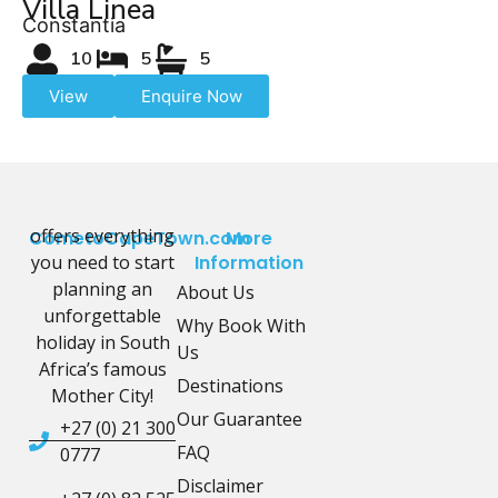
Villa Linea
Constantia
10
5
5
View
Enquire Now
offers everything
CometoCapeTown.com
More
you need to start
Information
planning an
About Us
unforgettable
Why Book With
holiday in South
Us
Africa’s famous
Destinations
Mother City!
Our Guarantee
+27 (0) 21 300
FAQ
0777
Disclaimer