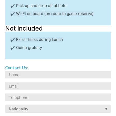
Pick up and drop off at hotel
Wi-Fi on board (on route to game reserve)
Not Included
Extra drinks during Lunch
Guide gratuity
Contact Us: