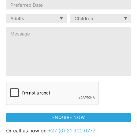
Or call us now on
+27 (0) 21 300 0777