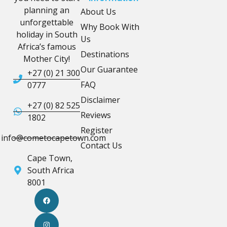
planning an
About Us
unforgettable
Why Book With
holiday in South
Us
Africa’s famous
Destinations
Mother City!
Our Guarantee
+27 (0) 21 300
FAQ
0777
Disclaimer
+27 (0) 82 525
Reviews
1802
Register
info@cometocapetown.com
Contact Us
Cape Town,
South Africa
8001