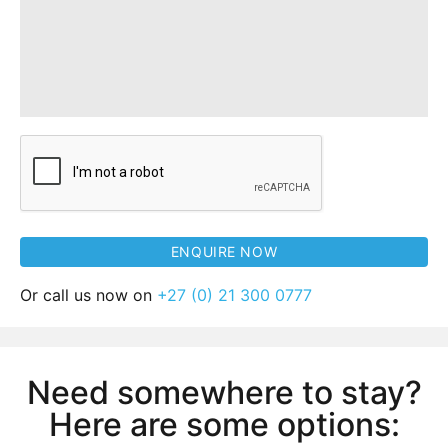
Or call us now on
+27 (0) 21 300 0777
Need somewhere to stay?
Here are some options: