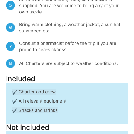
5
supplied. You are welcome to bring any of your
own tackle
Bring warm clothing, a weather jacket, a sun hat,
6
sunscreen etc..
Consult a pharmacist before the trip if you are
7
prone to sea-sickness
All Charters are subject to weather conditions.
8
Included
Charter and crew
All relevant equipment
Snacks and Drinks
Not Included