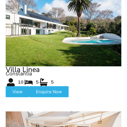
Villa Linea
Constantia
10
5
5
View
Enquire Now