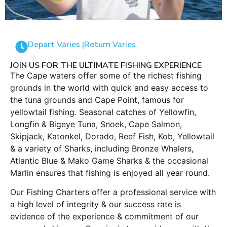
Depart Varies |
Return Varies
JOIN US FOR THE ULTIMATE FISHING EXPERIENCE
The Cape waters offer some of the richest fishing
grounds in the world with quick and easy access to
the tuna grounds and Cape Point, famous for
yellowtail fishing. Seasonal catches of Yellowfin,
Longfin & Bigeye Tuna, Snoek, Cape Salmon,
Skipjack, Katonkel, Dorado, Reef Fish, Kob, Yellowtail
& a variety of Sharks, including Bronze Whalers,
Atlantic Blue & Mako Game Sharks & the occasional
Marlin ensures that fishing is enjoyed all year round.
Our Fishing Charters offer a professional service with
a high level of integrity & our success rate is
evidence of the experience & commitment of our