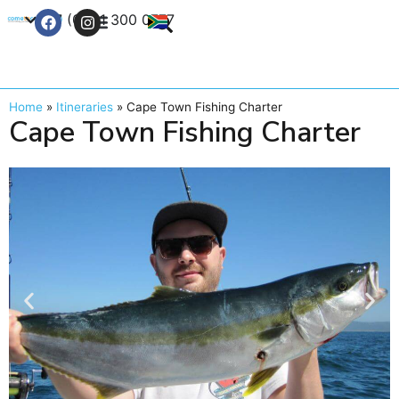
+27 (0) 21 300 0777
Contact Us
Home
»
Itineraries
»
Cape Town Fishing Charter
Cape Town Fishing Charter