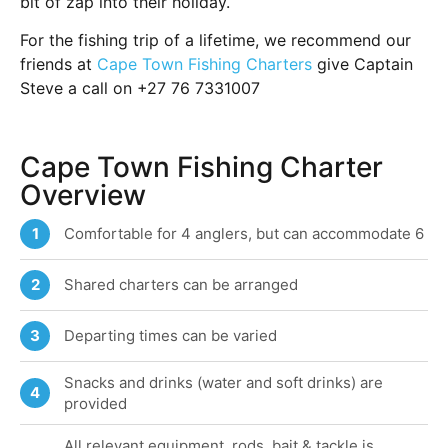
bit of zap into their holiday.
For the fishing trip of a lifetime, we recommend our
friends at
Cape Town Fishing Charters
give Captain
Steve a call on +27 76 7331007
Cape Town Fishing Charter
Overview
Comfortable for 4 anglers, but can accommodate 6
1
Shared charters can be arranged
2
Departing times can be varied
3
Snacks and drinks (water and soft drinks) are
4
provided
All relevant equipment, rods, bait & tackle is