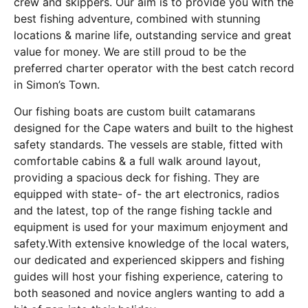
crew and skippers. Our aim is to provide you with the
best fishing adventure, combined with stunning
locations & marine life, outstanding service and great
value for money. We are still proud to be the
preferred charter operator with the best catch record
in Simon’s Town.
Our fishing boats are custom built catamarans
designed for the Cape waters and built to the highest
safety standards. The vessels are stable, fitted with
comfortable cabins & a full walk around layout,
providing a spacious deck for fishing. They are
equipped with state- of- the art electronics, radios
and the latest, top of the range fishing tackle and
equipment is used for your maximum enjoyment and
safety.With extensive knowledge of the local waters,
our dedicated and experienced skippers and fishing
guides will host your fishing experience, catering to
both seasoned and novice anglers wanting to add a