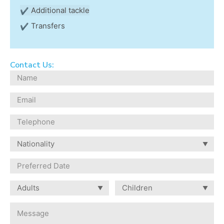
Additional tackle
Transfers
Contact Us: