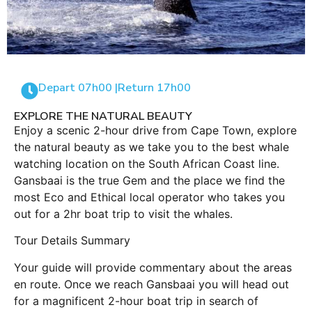
Depart 07h00 |
Return 17h00
EXPLORE THE NATURAL BEAUTY
Enjoy a scenic 2-hour drive from Cape Town, explore
the natural beauty as we take you to the best whale
watching location on the South African Coast line.
Gansbaai is the true Gem and the place we find the
most Eco and Ethical local operator who takes you
out for a 2hr boat trip to visit the whales.
Tour Details Summary
Your guide will provide commentary about the areas
en route. Once we reach Gansbaai you will head out
for a magnificent 2-hour boat trip in search of