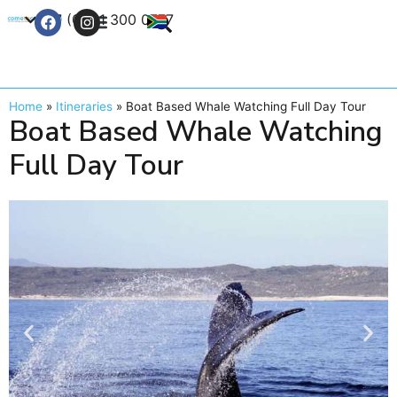
+27 (0) 21 300 0777
Contact Us
Home
»
Itineraries
»
Boat Based Whale Watching Full Day Tour
Boat Based Whale Watching
Full Day Tour