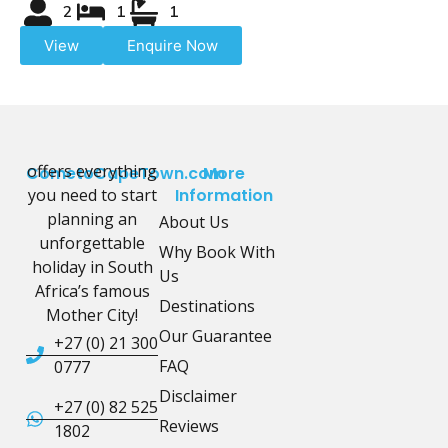
2
1
1
View
Enquire Now
offers everything
CometoCapeTown.com
More
you need to start
Information
planning an
About Us
unforgettable
Why Book With
holiday in South
Us
Africa’s famous
Destinations
Mother City!
Our Guarantee
+27 (0) 21 300
FAQ
0777
Disclaimer
+27 (0) 82 525
Reviews
1802