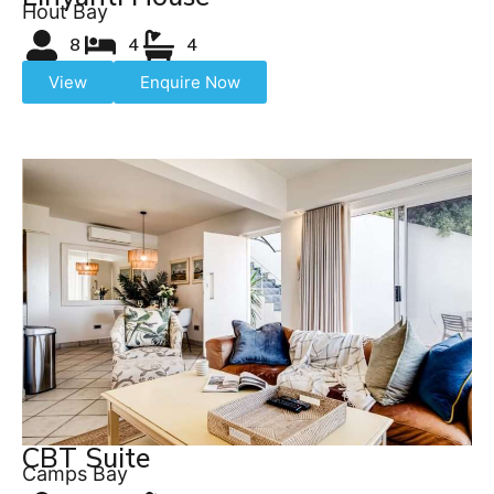
Hout Bay
8
4
4
View
Enquire Now
CBT Suite
Camps Bay