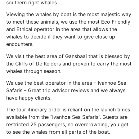
southern right whales.
Viewing the whales by boat is the most majestic way
to meet these animals, we use the most Eco Friendly
and Ethical operator in the area that allows the
whales to decide if they want to give close up
encounters.
We visit the best area of Gansbaai that is blessed by
the Cliffs of De Kelders and proven to carry the most
whales through season.
We use the best operator in the area – Ivanhoe Sea
Safaris – Great trip advisor reviews and we always
have happy clients.
The tour itinerary order is reliant on the launch times
available from the “Ivanhoe Sea Safaris”. Guests are
restricted 25 passengers, no overcrowding, you get
to see the whales from all parts of the boat.