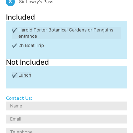
Sir Lowry’s Pass
8
Included
Harold Porter Botanical Gardens or Penguins
entrance
2h Boat Trip
Not Included
Lunch
Contact Us: