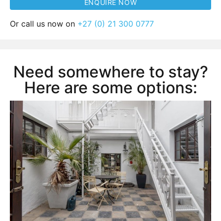
Or call us now on
+27 (0) 21 300 0777
Need somewhere to stay?
Here are some options: