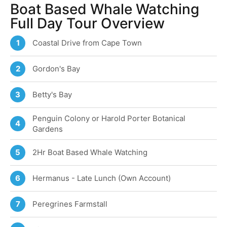
Boat Based Whale Watching
Full Day Tour Overview
Coastal Drive from Cape Town
1
Gordon's Bay
2
Betty's Bay
3
Penguin Colony or Harold Porter Botanical
4
Gardens
2Hr Boat Based Whale Watching
5
Hermanus - Late Lunch (Own Account)
6
Peregrines Farmstall
7