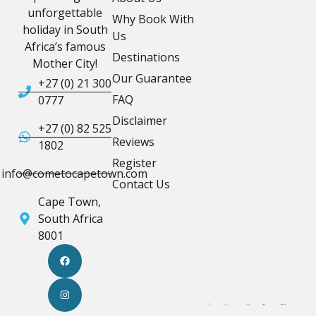
unforgettable
Why Book With
holiday in South
Us
Africa’s famous
Destinations
Mother City!
Our Guarantee
+27 (0) 21 300
FAQ
0777
Disclaimer
+27 (0) 82 525
Reviews
1802
Register
info@cometocapetown.com
Contact Us
Cape Town,
South Africa
8001