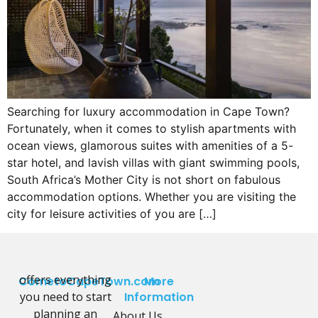
Searching for luxury accommodation in Cape Town?
Fortunately, when it comes to stylish apartments with
ocean views, glamorous suites with amenities of a 5-
star hotel, and lavish villas with giant swimming pools,
South Africa’s Mother City is not short on fabulous
accommodation options. Whether you are visiting the
city for leisure activities of you are […]
offers everything
CometoCapeTown.com
More
you need to start
Information
planning an
About Us