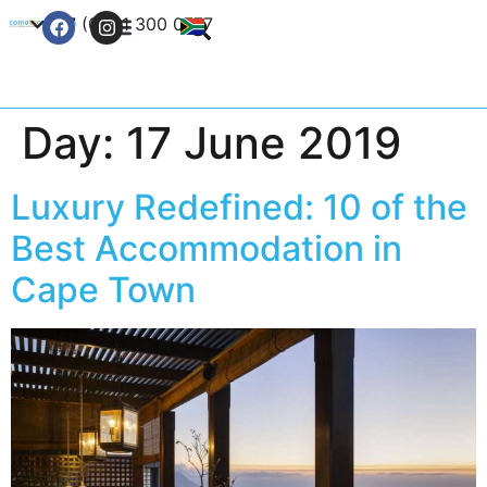
+27 (0) 21 300 0777
Contact Us
Day:
17 June 2019
Luxury Redefined: 10 of the
Best Accommodation in
Cape Town