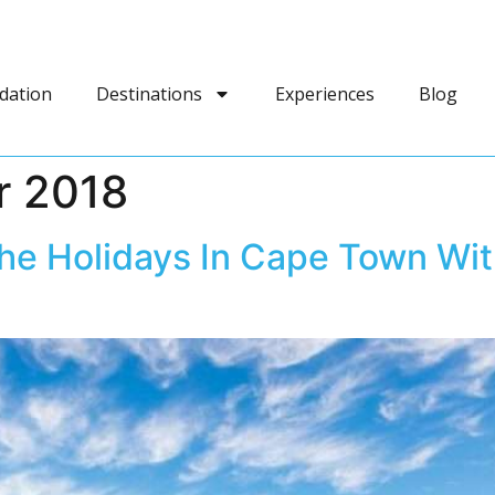
dation
Destinations
Experiences
Blog
r 2018
he Holidays In Cape Town Wit