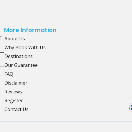
More Information
r
About Us
Why Book With Us
Destinations
Our Guarantee
FAQ
Disclaimer
Reviews
Register
Contact Us