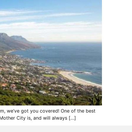
em, we’ve got you covered! One of the best
other City is, and will always […]