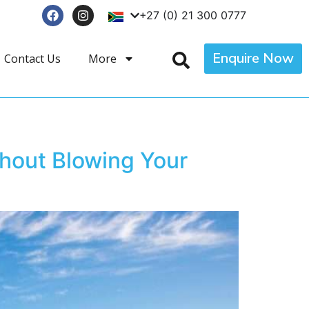
+27 (0) 21 300 0777
Enquire Now
Contact Us
More
hout Blowing Your