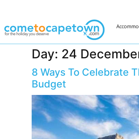
Accommo
Day:
24 Decembe
8 Ways To Celebrate T
Budget