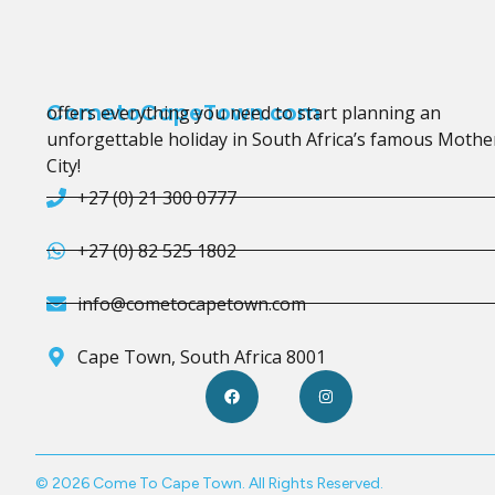
CometoCapeTown.com
offers everything you need to start planning an
unforgettable holiday in South Africa’s famous Mothe
City!
+27 (0) 21 300 0777
+27 (0) 82 525 1802
info@cometocapetown.com
Cape Town, South Africa 8001
© 2026 Come To Cape Town. All Rights Reserved.