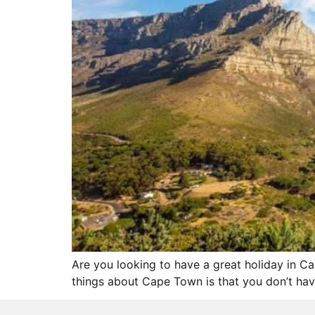
Are you looking to have a great holiday in 
things about Cape Town is that you don’t have