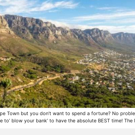
Cape Town but you don’t want to spend a fortune? No probl
 to’ blow your bank’ to have the absolute BEST time! The M