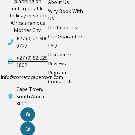
planning an
About Us
unforgettable
Why Book With
holiday in South
Us
Africa’s famous
Destinations
Mother City!
Our Guarantee
+27 (0) 21 300
FAQ
0777
Disclaimer
+27 (0) 82 525
Reviews
1802
Register
info@cometocapetown.com
Contact Us
Cape Town,
South Africa
8001