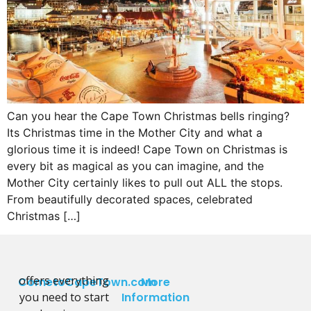
Can you hear the Cape Town Christmas bells ringing?
Its Christmas time in the Mother City and what a
glorious time it is indeed! Cape Town on Christmas is
every bit as magical as you can imagine, and the
Mother City certainly likes to pull out ALL the stops.
From beautifully decorated spaces, celebrated
Christmas […]
offers everything
CometoCapeTown.com
More
you need to start
Information