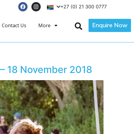
+27 (0) 21 300 0777
Enquire Now
Contact Us
More
 – 18 November 2018