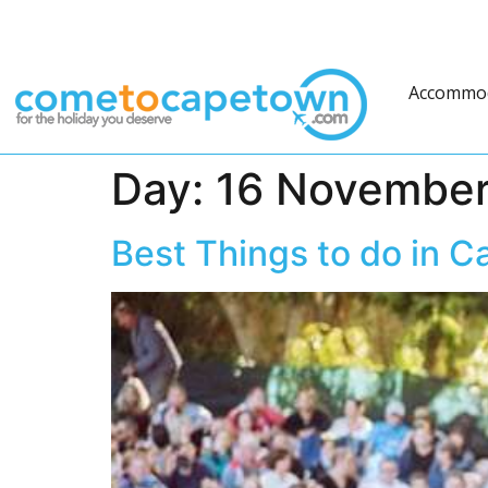
Accommo
Day:
16 November
Best Things to do in 