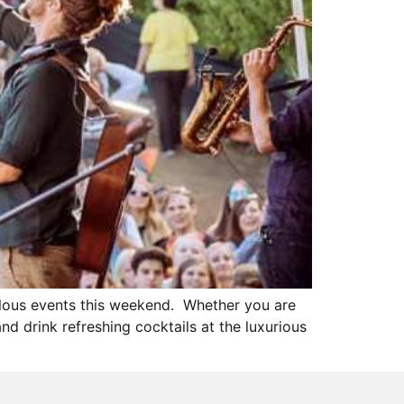
ulous events this weekend. Whether you are
d drink refreshing cocktails at the luxurious