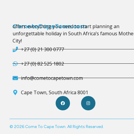
CometoCapeTown.com
offers everything you need to start planning an
unforgettable holiday in South Africa’s famous Mothe
City!
+27 (0) 21 300 0777
+27 (0) 82 525 1802
info@cometocapetown.com
Cape Town, South Africa 8001
© 2026 Come To Cape Town. All Rights Reserved.