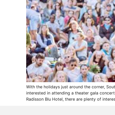
With the holidays just around the corner, So
interested in attending a theater gala concer
Radisson Blu Hotel, there are plenty of intere