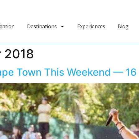
dation
Destinations
Experiences
Blog
 2018
Cape Town This Weekend — 16