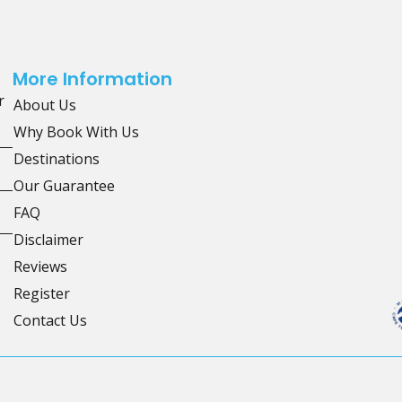
More Information
r
About Us
Why Book With Us
Destinations
Our Guarantee
FAQ
Disclaimer
Reviews
Register
Contact Us