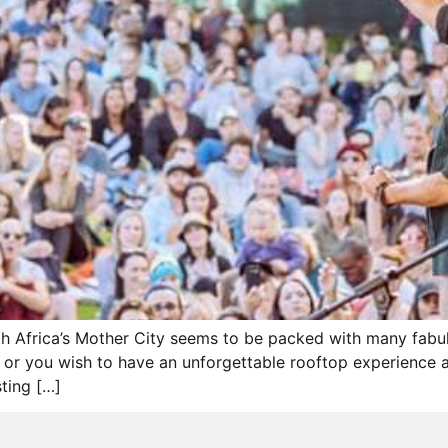
uth Africa’s Mother City seems to be packed with many fab
t or you wish to have an unforgettable rooftop experience an
sting […]