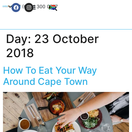
+27 (0) 21 300 0777
Contact Us
Day:
23 October
2018
How To Eat Your Way
Around Cape Town