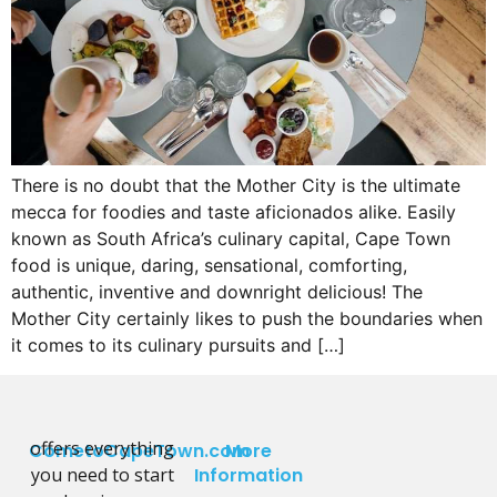
There is no doubt that the Mother City is the ultimate
mecca for foodies and taste aficionados alike. Easily
known as South Africa’s culinary capital, Cape Town
food is unique, daring, sensational, comforting,
authentic, inventive and downright delicious! The
Mother City certainly likes to push the boundaries when
it comes to its culinary pursuits and […]
offers everything
CometoCapeTown.com
More
you need to start
Information