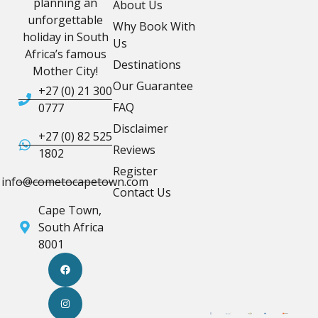
planning an
About Us
unforgettable
Why Book With
holiday in South
Us
Africa’s famous
Destinations
Mother City!
Our Guarantee
+27 (0) 21 300
FAQ
0777
Disclaimer
+27 (0) 82 525
Reviews
1802
Register
info@cometocapetown.com
Contact Us
Cape Town,
South Africa
8001