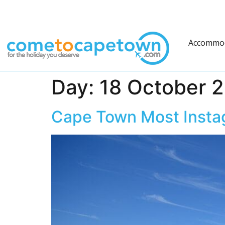
Accommo
Day:
18 October 
Cape Town Most Inst