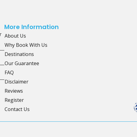
More Information
r
About Us
Why Book With Us
Destinations
Our Guarantee
FAQ
Disclaimer
Reviews
Register
Contact Us