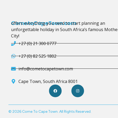
CometoCapeTown.com
offers everything you need to start planning an
unforgettable holiday in South Africa’s famous Mothe
City!
+27 (0) 21 300 0777
+27 (0) 82 525 1802
info@cometocapetown.com
Cape Town, South Africa 8001
© 2026 Come To Cape Town. All Rights Reserved.