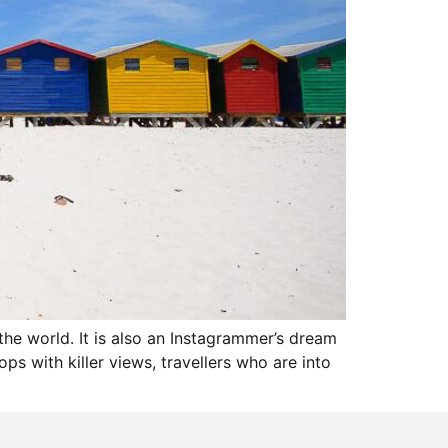
the world. It is also an Instagrammer’s dream
s with killer views, travellers who are into