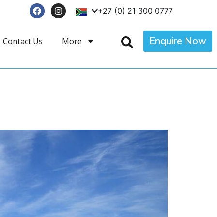
+27 (0) 21 300 0777
Enquire Now
Contact Us
More