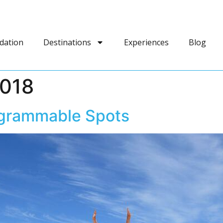
dation
Destinations
Experiences
Blog
2018
agrammable Spots