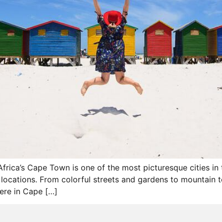
Africa’s Cape Town is one of the most picturesque cities in 
cations. From colorful streets and gardens to mountain top
here in Cape […]