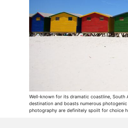
Well-known for its dramatic coastline, South 
destination and boasts numerous photogenic lo
photography are definitely spoilt for choice 