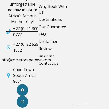
unforgettable
Why Book With
holiday in South
Us
Africa’s famous
Destinations
Mother City!
Our Guarantee
+27 (0) 21 300
FAQ
0777
Disclaimer
+27 (0) 82 525
Reviews
1802
Register
info@cometocapetown.com
Contact Us
Cape Town,
South Africa
8001