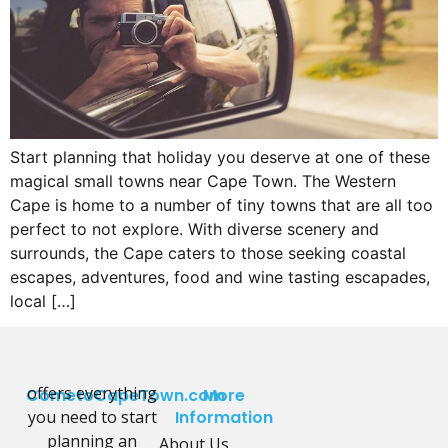
Start planning that holiday you deserve at one of these
magical small towns near Cape Town. The Western
Cape is home to a number of tiny towns that are all too
perfect to not explore. With diverse scenery and
surrounds, the Cape caters to those seeking coastal
escapes, adventures, food and wine tasting escapades,
local […]
offers everything
CometoCapeTown.com
More
you need to start
Information
planning an
About Us