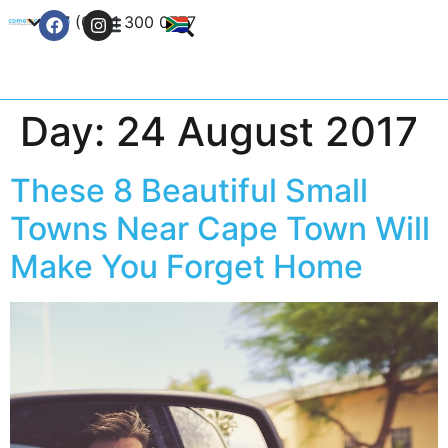
+27 (0) 21 300 0777
Contact Us
Day:
24 August 2017
These 8 Beautiful Small
Towns Near Cape Town Will
Make You Forget Home