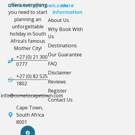
offers everything
CometoCapeTown.com
More
you need to start
Information
planning an
About Us
unforgettable
Why Book With
holiday in South
Us
Africa’s famous
Destinations
Mother City!
Our Guarantee
+27 (0) 21 300
FAQ
0777
Disclaimer
+27 (0) 82 525
Reviews
1802
Register
info@cometocapetown.com
Contact Us
Cape Town,
South Africa
8001