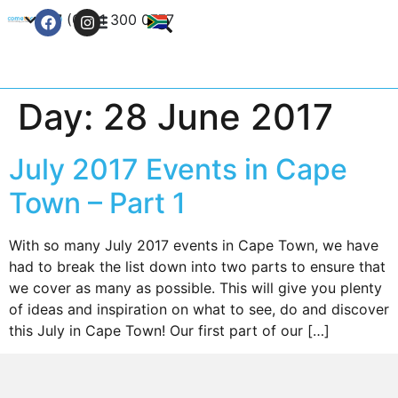
+27 (0) 21 300 0777
Contact Us
Day:
28 June 2017
July 2017 Events in Cape
Town – Part 1
With so many July 2017 events in Cape Town, we have
had to break the list down into two parts to ensure that
we cover as many as possible. This will give you plenty
of ideas and inspiration on what to see, do and discover
this July in Cape Town! Our first part of our […]