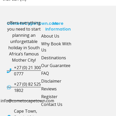
offers everything
CometoCapeTown.com
More
you need to start
Information
planning an
About Us
unforgettable
Why Book With
holiday in South
Us
Africa’s famous
Destinations
Mother City!
Our Guarantee
+27 (0) 21 300
FAQ
0777
Disclaimer
+27 (0) 82 525
Reviews
1802
Register
info@cometocapetown.com
Contact Us
Cape Town,