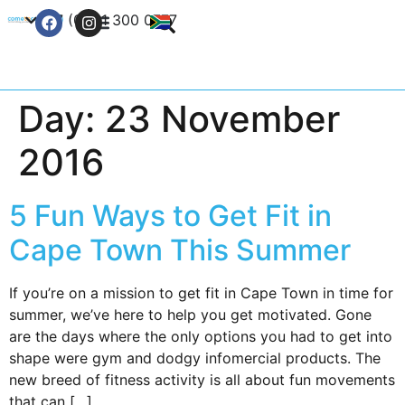
+27 (0) 21 300 0777
Contact Us
Day:
23 November
2016
5 Fun Ways to Get Fit in
Cape Town This Summer
If you’re on a mission to get fit in Cape Town in time for
summer, we’ve here to help you get motivated. Gone
are the days where the only options you had to get into
shape were gym and dodgy infomercial products. The
new breed of fitness activity is all about fun movements
that can […]