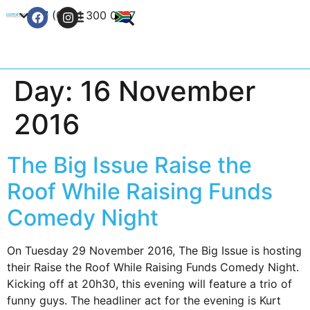
+27 (0) 21 300 0777
Contact Us
Day:
16 November
2016
The Big Issue Raise the
Roof While Raising Funds
Comedy Night
On Tuesday 29 November 2016, The Big Issue is hosting
their Raise the Roof While Raising Funds Comedy Night.
Kicking off at 20h30, this evening will feature a trio of
funny guys. The headliner act for the evening is Kurt