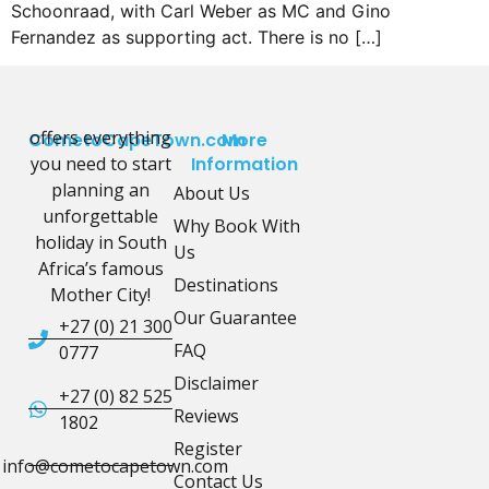
Schoonraad, with Carl Weber as MC and Gino
Fernandez as supporting act. There is no […]
offers everything
CometoCapeTown.com
More
you need to start
Information
planning an
About Us
unforgettable
Why Book With
holiday in South
Us
Africa’s famous
Destinations
Mother City!
Our Guarantee
+27 (0) 21 300
FAQ
0777
Disclaimer
+27 (0) 82 525
Reviews
1802
Register
info@cometocapetown.com
Contact Us