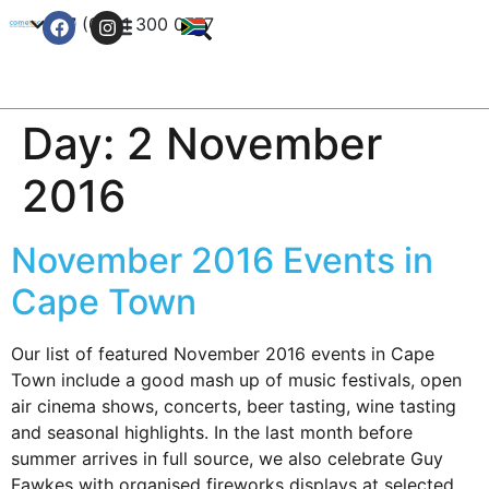
+27 (0) 21 300 0777
Contact Us
Day:
2 November
2016
November 2016 Events in
Cape Town
Our list of featured November 2016 events in Cape
Town include a good mash up of music festivals, open
air cinema shows, concerts, beer tasting, wine tasting
and seasonal highlights. In the last month before
summer arrives in full source, we also celebrate Guy
Fawkes with organised fireworks displays at selected