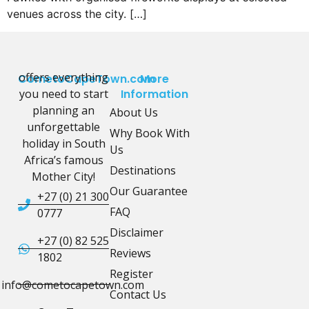
venues across the city. […]
offers everything
CometoCapeTown.com
More
you need to start
Information
planning an
About Us
unforgettable
Why Book With
holiday in South
Us
Africa’s famous
Destinations
Mother City!
Our Guarantee
+27 (0) 21 300
FAQ
0777
Disclaimer
+27 (0) 82 525
Reviews
1802
Register
info@cometocapetown.com
Contact Us