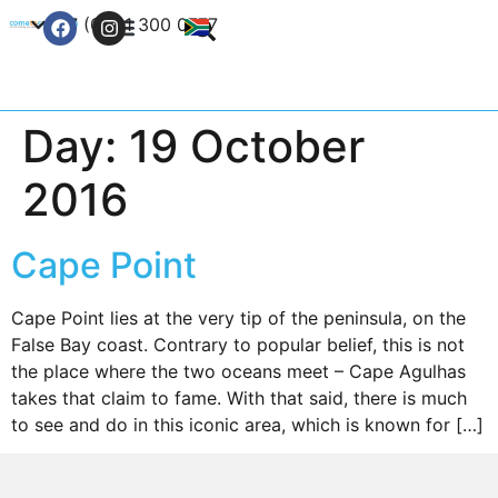
+27 (0) 21 300 0777
Contact Us
Day:
19 October
2016
Cape Point
Cape Point lies at the very tip of the peninsula, on the
False Bay coast. Contrary to popular belief, this is not
the place where the two oceans meet – Cape Agulhas
takes that claim to fame. With that said, there is much
to see and do in this iconic area, which is known for […]