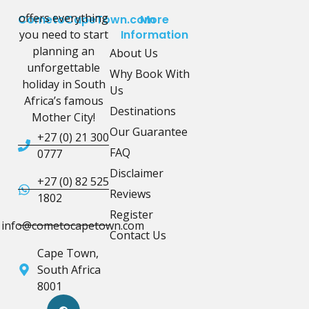
offers everything
CometoCapeTown.com
More
you need to start
Information
planning an
About Us
unforgettable
Why Book With
holiday in South
Us
Africa’s famous
Destinations
Mother City!
Our Guarantee
+27 (0) 21 300
FAQ
0777
Disclaimer
+27 (0) 82 525
Reviews
1802
Register
info@cometocapetown.com
Contact Us
Cape Town,
South Africa
8001