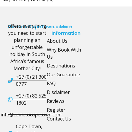
offers everything
CometoCapeTown.com
More
you need to start
Information
planning an
About Us
unforgettable
Why Book With
holiday in South
Us
Africa’s famous
Destinations
Mother City!
Our Guarantee
+27 (0) 21 300
FAQ
0777
Disclaimer
+27 (0) 82 525
Reviews
1802
Register
info@cometocapetown.com
Contact Us
Cape Town,