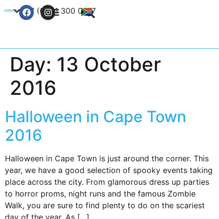
+27 (0) 21 300 0777
Contact Us
Day:
13 October
2016
Halloween in Cape Town
2016
Halloween in Cape Town is just around the corner. This
year, we have a good selection of spooky events taking
place across the city. From glamorous dress up parties
to horror proms, night runs and the famous Zombie
Walk, you are sure to find plenty to do on the scariest
day of the year. As […]