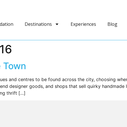
dation
Destinations
Experiences
Blog
016
e Town
ques and centres to be found across the city, choosing wh
end designer goods, and shops that sell quirky handmade loc
g thrift […]