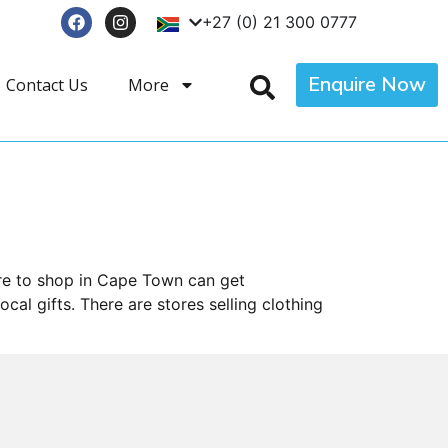
+27 (0) 21 300 0777
Enquire Now
Contact Us
More
ere to shop in Cape Town can get
al gifts. There are stores selling clothing