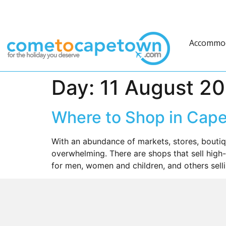
Accommo
Day:
11 August 2
Where to Shop in Cap
With an abundance of markets, stores, bouti
overwhelming. There are shops that sell high-
for men, women and children, and others sellin