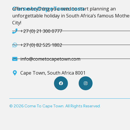
CometoCapeTown.com
offers everything you need to start planning an
unforgettable holiday in South Africa’s famous Mothe
City!
+27 (0) 21 300 0777
+27 (0) 82 525 1802
info@cometocapetown.com
Cape Town, South Africa 8001
© 2026 Come To Cape Town. All Rights Reserved.