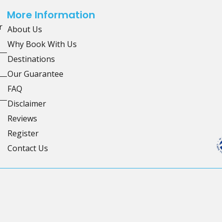
More Information
r
About Us
Why Book With Us
Destinations
Our Guarantee
FAQ
Disclaimer
Reviews
Register
Contact Us