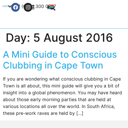
+27 (0) 21 300 0777
Contact Us
Day:
5 August 2016
A Mini Guide to Conscious
Clubbing in Cape Town
If you are wondering what conscious clubbing in Cape
Town is all about, this mini guide will give you a bit of
insight into a global phenomenon. You may have heard
about those early morning parties that are held at
various locations all over the world. In South Africa,
these pre-work raves are held by […]