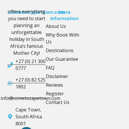
offers everything
CometoCapeTown.com
More
you need to start
Information
planning an
About Us
unforgettable
Why Book With
holiday in South
Us
Africa’s famous
Destinations
Mother City!
Our Guarantee
+27 (0) 21 300
FAQ
0777
Disclaimer
+27 (0) 82 525
Reviews
1802
Register
info@cometocapetown.com
Contact Us
Cape Town,
South Africa
8001