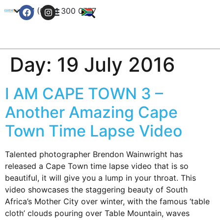
+27 (0) 21 300 0777
Contact Us
Day:
19 July 2016
I AM CAPE TOWN 3 –
Another Amazing Cape
Town Time Lapse Video
Talented photographer Brendon Wainwright has
released a Cape Town time lapse video that is so
beautiful, it will give you a lump in your throat. This
video showcases the staggering beauty of South
Africa’s Mother City over winter, with the famous ‘table
cloth’ clouds pouring over Table Mountain, waves