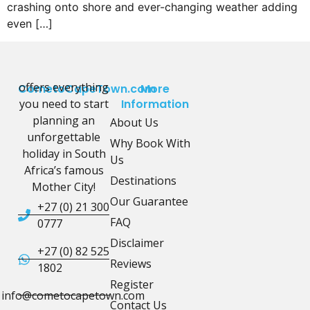
crashing onto shore and ever-changing weather adding
even […]
offers everything
CometoCapeTown.com
More
you need to start
Information
planning an
About Us
unforgettable
Why Book With
holiday in South
Us
Africa’s famous
Destinations
Mother City!
Our Guarantee
+27 (0) 21 300
FAQ
0777
Disclaimer
+27 (0) 82 525
Reviews
1802
Register
info@cometocapetown.com
Contact Us