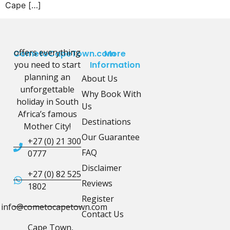
Cape […]
offers everything
CometoCapeTown.com
More
you need to start
Information
planning an
About Us
unforgettable
Why Book With
holiday in South
Us
Africa’s famous
Destinations
Mother City!
Our Guarantee
+27 (0) 21 300
FAQ
0777
Disclaimer
+27 (0) 82 525
Reviews
1802
Register
info@cometocapetown.com
Contact Us
Cape Town,