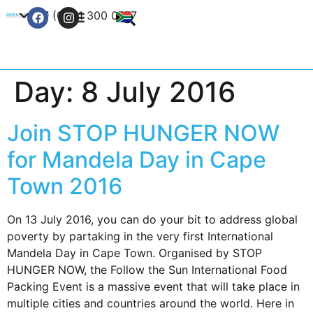
+27 (0) 21 300 0777
Contact Us
Day:
8 July 2016
Join STOP HUNGER NOW
for Mandela Day in Cape
Town 2016
On 13 July 2016, you can do your bit to address global
poverty by partaking in the very first International
Mandela Day in Cape Town. Organised by STOP
HUNGER NOW, the Follow the Sun International Food
Packing Event is a massive event that will take place in
multiple cities and countries around the world. Here in